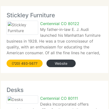
Stickley Furniture
Centennial CO 80122
My father-in-law E. J. Audi
launched his Manhattan furniture
business in 1928. He was a true connoisseur of
quality, with an enthusiasm for educating the
American consumer. Of all the fine lines he carried,
E. J. Audi had a special affinity for the construction,
(720) 493-5677
Website
finish, and enduring value of Stickley
Desks
Centennial CO 80111
Desks Incorporated offers