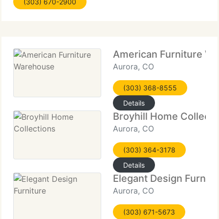
(303) 670-2900
increase the range available to our clients while
maintaining
American Furniture W
Aurora, CO
(303) 368-8555
Details
Broyhill Home Collecti
Aurora, CO
(303) 364-3178
Details
Elegant Design Furnitu
Aurora, CO
(303) 671-5673