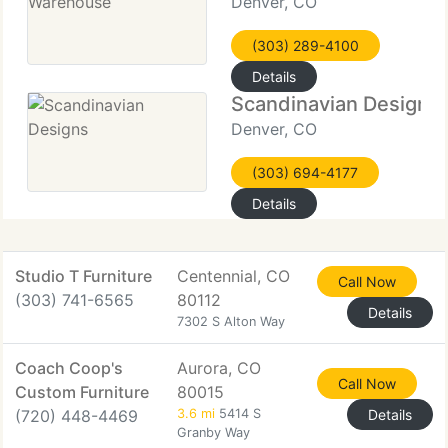
Denver, CO
(303) 289-4100
Details
Scandinavian Designs
Denver, CO
(303) 694-4177
Details
Studio T Furniture
Centennial, CO
Call Now
(303) 741-6565
80112
Details
7302 S Alton Way
Coach Coop's
Aurora, CO
Call Now
Custom Furniture
80015
(720) 448-4469
3.6 mi
5414 S
Details
Granby Way