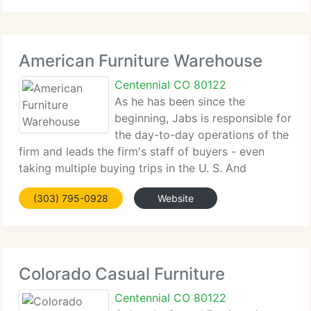
delivering him a strong
American Furniture Warehouse
Centennial CO 80122
As he has been since the
beginning, Jabs is responsible for
the day-to-day operations of the
firm and leads the firm's staff of buyers - even
taking multiple buying trips in the U. S. And
overseas per year himself. Today, American
(303) 795-0928
Website
Furniture Warehouse, which is headquartered in
Englewood, is one of the
Colorado Casual Furniture
Centennial CO 80122