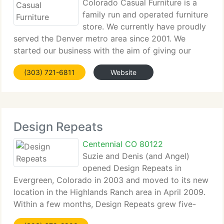
Colorado Casual Furniture is a
family run and operated furniture
store. We currently have proudly
served the Denver metro area since 2001. We
started our business with the aim of giving our
clients the finest range and quality of barstools and
(303) 721-6811
Website
dining furniture. We continue to have the finest
range of
Design Repeats
Centennial CO 80122
Suzie and Denis (and Angel)
opened Design Repeats in
Evergreen, Colorado in 2003 and moved to its new
location in the Highlands Ranch area in April 2009.
Within a few months, Design Repeats grew five-
fold. With the move we were able to greatly