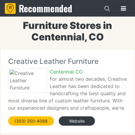
Recommended
Furniture Stores in
Centennial, CO
Creative Leather Furniture
Centennial CO
For almost two decades, Creative
Leather has been dedicated to
handcrafting the best quality and
most diverse line of custom leather furniture. With
our experienced designers and craftspeople, we're
able to provide limitless choices that before could
(303) 350-4088
Website
only be imagined. Unlike other custom furniture
makers,