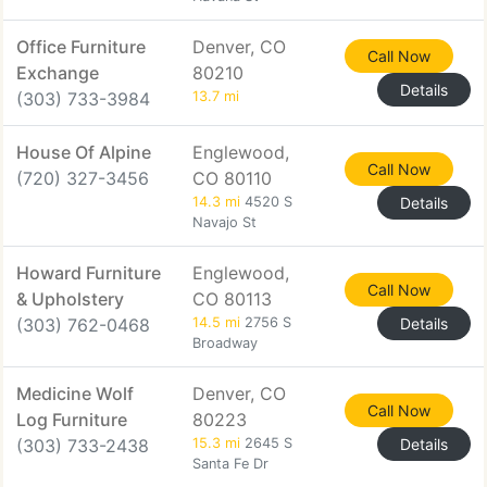
Office Furniture
Denver, CO
Call Now
Exchange
80210
Details
(303) 733-3984
13.7 mi
House Of Alpine
Englewood,
Call Now
(720) 327-3456
CO 80110
14.3 mi
4520 S
Details
Navajo St
Howard Furniture
Englewood,
Call Now
& Upholstery
CO 80113
(303) 762-0468
14.5 mi
2756 S
Details
Broadway
Medicine Wolf
Denver, CO
Call Now
Log Furniture
80223
(303) 733-2438
15.3 mi
2645 S
Details
Santa Fe Dr