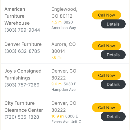
American
Englewood,
Call Now
Furniture
CO 80112
Warehouse
4.5 mi
8820
Details
American Way
(303) 799-9044
Denver Furniture
Aurora, CO
Call Now
(303) 632-8785
80014
Details
7.6 mi
Joy's Consigned
Denver, CO
Call Now
Furnishings
80222
(303) 757-7269
9.6 mi
5030 E
Details
Hampden Ave
City Furniture
Denver, CO
Call Now
Clearance Center
80222
(720) 535-1828
10.9 mi
6300 E
Details
Evans Ave Unit C