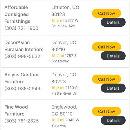
Affordable
Littleton, CO
Call Now
Consigned
80123
Furnishings
15.5 mi
2777 W
Details
Belleview Ave
(303) 721-1800
DecorAsian
Denver, CO
Call Now
Eurasian Interiors
80210
(303) 998-5632
15.7 mi
1787 S
Details
Broadway
Ablyss Custom
Denver, CO
Call Now
Furniture
80223
(303) 935-0949
15.9 mi
2130 S
Details
Platte River Dr
Fine Wood
Englewood,
Call Now
Furniture
CO 80110
(303) 781-2325
16.3 mi
2040 W
Details
Yale Ave