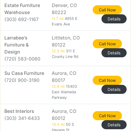
Estate Furniture
Denver, CO
Call Now
Warehouse
80222
(303) 692-1167
11.7 mi
4955 E
Details
Evans Ave
Larrabee's
Littleton, CO
Call Now
Furniture &
80122
Design
12.5 mi
311 E
Details
County Line Rd
(720) 583-0060
Su Casa Furniture
Aurora, CO
(720) 900-3190
80017
Call Now
12.9 mi
15403
Details
East Alameda
Parkway
Best Interiors
Aurora, CO
Call Now
(303) 341-6433
80012
13.4 mi
50 S
Details
Havana St