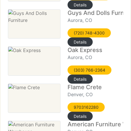
Details
Guys And Dolls Furnit
Aurora, CO
(720) 748-4300
Details
Oak Express
Aurora, CO
(303) 766-2364
Details
Flame Crete
Denver, CO
9703162280
Details
American Furniture W