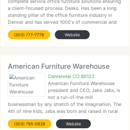
complete service office furniture solutions ensuring
a client-focused process. Desks. Has been a long
standing pillar of the office furniture industry in
Denver and has served 1000's of commercial and
domestic clients for over fifty years. Desks. Offers
(303) 777-7778
Website
a complete line of budget
American Furniture Warehouse
Centennial CO 80122
American Furniture Warehouse
president and CEO, Jake Jabs, is
not a run-of-the-mill
businessman by any stretch of the imagination. The
4th of nine kids, Jabs was born and raised in rural
Montana, and his parents were immigrants from
(303) 795-0928
Website
Russia and Poland. He credits his family for