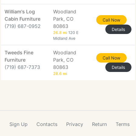
William's Log
Woodland
Cabin Furniture
Park, CO
Call Now
(719) 687-0952
80863
Details
26.8 mi
120 E
Midland Ave
Tweeds Fine
Woodland
Call Now
Furniture
Park, CO
(719) 687-7373
80863
Details
28.6 mi
Sign Up
Contacts
Privacy
Return
Terms