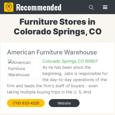
Recommended
Furniture Stores in
Colorado Springs, CO
American Furniture Warehouse
Colorado Springs CO 80907
As he has been since the
beginning, Jabs is responsible for
the day-to-day operations of the
firm and leads the firm's staff of buyers - even
taking multiple buying trips in the U. S. And
overseas per year himself. Today, American
(719) 633-4220
Website
Furniture Warehouse, which is headquartered in
Englewood, is one of the