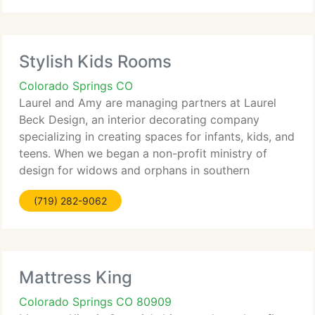
Stylish Kids Rooms
Colorado Springs CO
Laurel and Amy are managing partners at Laurel
Beck Design, an interior decorating company
specializing in creating spaces for infants, kids, and
teens. When we began a non-profit ministry of
design for widows and orphans in southern
Colorado, we searched for another business
(719) 282-9062
venture to aid fund our
Mattress King
Colorado Springs CO 80909