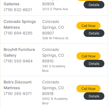
Galleries
80909
Details
(719) 632-6621
3212 E Platte Ave
Colorado Springs
Colorado
Call Now
Mattress
Springs, CO
(719) 694-8295
80907
Details
308 W Fillmore St
Broyhill Furniture
Colorado
Gallery
Springs, CO
Call Now
(719) 550-9464
80910
Details
345 S Academy
Blvd
Bob's Discount
Colorado
Mattress
Springs, CO
Call Now
(719) 265-9371
80918
Details
5002 N Academy
Blvd