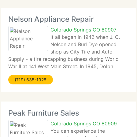
Nelson Appliance Repair
Colorado Springs CO 80907
It all began in 1942 when J. C.
Nelson and Burl Dye opened
shop as City Tire and Auto
Supply - a tire recapping business during World
War II at 141 West Main Street. In 1945, Dolph
Nelson, Sr. Bought out Burl Dye's share of the
(719) 635-1928
business. In 1958, the business moved to 123 West
Main Street, where it became
Peak Furniture Sales
Colorado Springs CO 80909
You can experience the