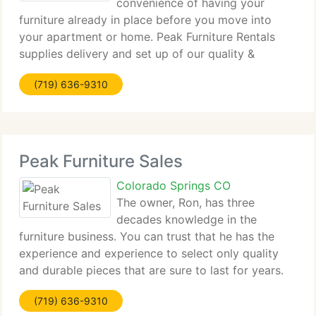
convenience of having your
furniture already in place before you move into
your apartment or home. Peak Furniture Rentals
supplies delivery and set up of our quality &
affordably priced New or Like New condition rental
(719) 636-9310
furniture on a Month To Month Rental.
Peak Furniture Sales
Colorado Springs CO
The owner, Ron, has three
decades knowledge in the
furniture business. You can trust that he has the
experience and experience to select only quality
and durable pieces that are sure to last for years.
We provide you personalized service to assist you
(719) 636-9310
with selecting items that suit your budget and your