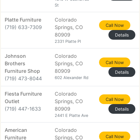
St
Platte Furniture
Colorado
Call Now
(719) 633-7309
Springs, CO
80909
Details
2331 Platte Pl
Johnson
Colorado
Call Now
Brothers
Springs, CO
Furniture Shop
80909
Details
(719) 473-8044
602 Alexander Rd
Fiesta Furniture
Colorado
Call Now
Outlet
Springs, CO
(719) 447-1633
80909
Details
2441 E Platte Ave
American
Colorado
Call Now
Furniture
Springs, CO