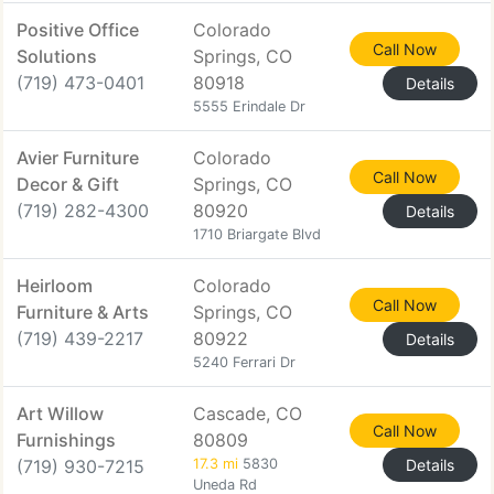
Positive Office
Colorado
Call Now
Solutions
Springs, CO
(719) 473-0401
80918
Details
5555 Erindale Dr
Avier Furniture
Colorado
Call Now
Decor & Gift
Springs, CO
(719) 282-4300
80920
Details
1710 Briargate Blvd
Heirloom
Colorado
Call Now
Furniture & Arts
Springs, CO
(719) 439-2217
80922
Details
5240 Ferrari Dr
Art Willow
Cascade, CO
Call Now
Furnishings
80809
(719) 930-7215
17.3 mi
5830
Details
Uneda Rd