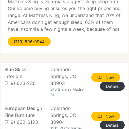
Mattress King is Georgia's biggest sleep shop firm.
Our volume buying ensures you the right prices and
range. At Mattress King, we understand that 70% of
Americans don't get enough sleep. 63% of them
have insomnia a few nights a week, because of not
sleeping on the correct mattress. So it's time for
(719) 596-9944
Blue Skies
Colorado
Interiors
Springs, CO
Call Now
(719) 623-2301
80903
Details
910 S Sierra Madre
St
European Design
Colorado
Fine Furniture
Springs, CO
Call Now
(719) 632-6123
80904
Details
1315 W Cucharras