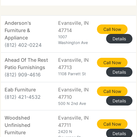
Anderson's
Evansville, IN
Call Now
Furniture &
47714
Appliance
1007
Details
Washington Ave
(812) 402-0224
Ahead Of The Rest
Evansville, IN
Call Now
Patio Furnishings
47713
Details
(812) 909-4616
1108 Parrett St
Eab Furniture
Evansville, IN
Call Now
(812) 421-4532
47710
Details
500 N 2nd Ave
Woodshed
Evansville, IN
Call Now
Unfinished
47711
Furniture
2420 N
Details