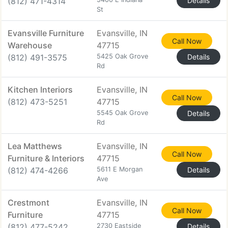
(812) 471-4314
Details
St
Evansville Furniture
Evansville, IN
Call Now
Warehouse
47715
(812) 491-3575
5425 Oak Grove
Details
Rd
Kitchen Interiors
Evansville, IN
Call Now
(812) 473-5251
47715
5545 Oak Grove
Details
Rd
Lea Matthews
Evansville, IN
Call Now
Furniture & Interiors
47715
(812) 474-4266
5611 E Morgan
Details
Ave
Crestmont
Evansville, IN
Call Now
Furniture
47715
(812) 477-5242
2730 Eastside
Details