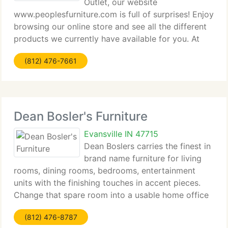
Outlet, our website
www.peoplesfurniture.com is full of surprises! Enjoy
browsing our online store and see all the different
products we currently have available for you. At
People's Furniture Mattress Outlet, situated at 6216
(812) 476-7661
Vogel Rd. Evansville, IN, client satisfaction
Dean Bosler's Furniture
Evansville IN 47715
Dean Boslers carries the finest in
brand name furniture for living
rooms, dining rooms, bedrooms, entertainment
units with the finishing touches in accent pieces.
Change that spare room into a usable home office
by choosing from an entire Gallery of pc desks,
(812) 476-8787
lateral files, bookshelves, and office chairs.