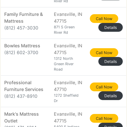
River Rd
Family Furniture &
Evansville, IN
Call Now
Mattress
47715
(812) 457-3030
871 S Green
Details
River Rd
Bowles Mattress
Evansville, IN
(812) 602-3700
47715
Call Now
1312 North
Details
Green River
Road
Professional
Evansville, IN
Call Now
Furniture Services
47710
(812) 437-8910
1272 Sheffield
Details
Dr
Mark's Mattress
Evansville, IN
Call Now
Outlet
47715
5400 E Indiana