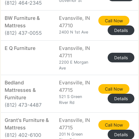
Governor St
(812) 464-2345
BW Furniture &
Evansville, IN
Call Now
Mattress
47710
Details
(812) 437-0055
2400 N 1st Ave
E Q Furniture
Evansville, IN
47711
Details
2200 E Morgan
Ave
Bedland
Evansville, IN
Call Now
Mattresses &
47715
Furniture
521 S Green
Details
River Rd
(812) 473-4487
Grant's Furniture &
Evansville, IN
Call Now
Mattress
47715
(812) 402-6100
201 N Green
Details