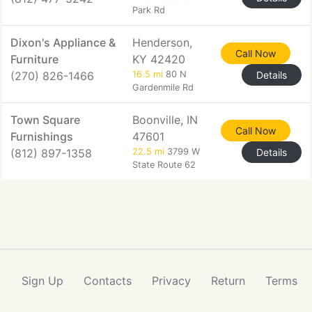
Park Rd
Dixon's Appliance &
Henderson,
Call Now
Furniture
KY 42420
(270) 826-1466
16.5 mi
80 N
Details
Gardenmile Rd
Town Square
Boonville, IN
Call Now
Furnishings
47601
(812) 897-1358
22.5 mi
3799 W
Details
State Route 62
Sign Up
Contacts
Privacy
Return
Terms