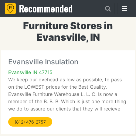
Recommended
Furniture Stores in
Evansville, IN
Evansville Insulation
Evansville IN 47715
We keep our ovehead as low as possible, to pass
on the LOWEST prices for the Best Quality.
Evansville Furniture Warehouse L. L. C. Is now a
member of the B. B. B. Which is just one more thing
we do to assure our clients that they will recieve
the finest treatment, as well as the right product
(812) 476-2757
that we