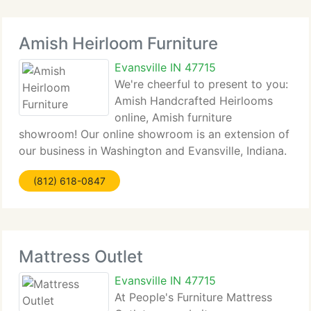
Amish Heirloom Furniture
Evansville IN 47715
We're cheerful to present to you:
Amish Handcrafted Heirlooms
online, Amish furniture
showroom! Our online showroom is an extension of
our business in Washington and Evansville, Indiana.
We specialize in the best. Oak Furniture. Cherry
(812) 618-0847
Furniture. Maple Furniture. Hickory and Quarter
Sawn Oak. The most
Mattress Outlet
Evansville IN 47715
At People's Furniture Mattress