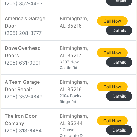
Details
(205) 352-4463
America's Garage
Birmingham,
Call Now
Door
AL 35216
Details
(205) 208-3777
Dove Overhead
Birmingham,
Call Now
Doors
AL 35217
(205) 631-0901
3207 New
Details
Castle Rd
A Team Garage
Birmingham,
Call Now
Door Repair
AL 35216
(205) 352-4849
2104 Rocky
Details
Ridge Rd
The Iron Door
Birmingham,
Call Now
Comany
AL 35244
(205) 313-6464
1 Chase
Details
Corporate Dr