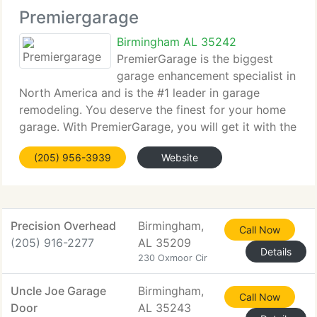
Premiergarage
Birmingham AL 35242
PremierGarage is the biggest
garage enhancement specialist in
North America and is the #1 leader in garage
remodeling. You deserve the finest for your home
garage. With PremierGarage, you will get it with the
finest solutions to enhance your garage, and
(205) 956-3939
Website
fantastic options to add beauty and increase utility
Precision Overhead
Birmingham,
Call Now
(205) 916-2277
AL 35209
Details
230 Oxmoor Cir
Uncle Joe Garage
Birmingham,
Call Now
Door
AL 35243