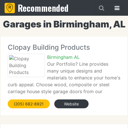
Recommended
Garages in Birmingham, AL
Clopay Building Products
Birmingham AL
Our Portfolio? Line provides
many unique designs and
materials to enhance your home's
curb appeal. Choose wood, composite or steel
carriage house style garage doors from our
Reserve, Coachman, Gallery and Grand Harbor
(205) 682-8921
Website
Collections. For a contemporary look, our Avante?
Collection of garage doors combines