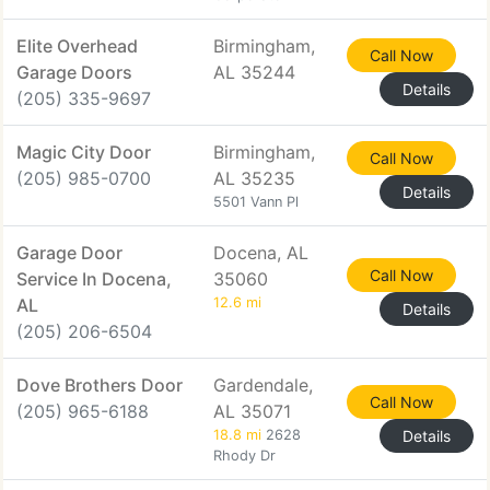
Elite Overhead
Birmingham,
Call Now
Garage Doors
AL 35244
Details
(205) 335-9697
Magic City Door
Birmingham,
Call Now
(205) 985-0700
AL 35235
Details
5501 Vann Pl
Garage Door
Docena, AL
Call Now
Service In Docena,
35060
AL
12.6 mi
Details
(205) 206-6504
Dove Brothers Door
Gardendale,
Call Now
(205) 965-6188
AL 35071
18.8 mi
2628
Details
Rhody Dr