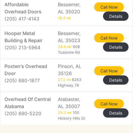
Affordable
Bessemer,
Call Now
Overhead Doors
AL 35020
Details
(205) 417-4143
18.9 mi
Hooper Metal
Bessemer,
Call Now
Building & Repair
AL 35023
(205) 213-5964
24.6 mi
908
Details
Toadvine Rd
Posten's Overhead
Pinson, AL
Call Now
Door
35126
(205) 680-1877
27.2 mi
8263
Details
Highway 79
Overhead Of Central
Alabaster,
Call Now
Alabama
AL 35007
(205) 690-5220
29.2 mi
100
Details
Hickory Hills Dr