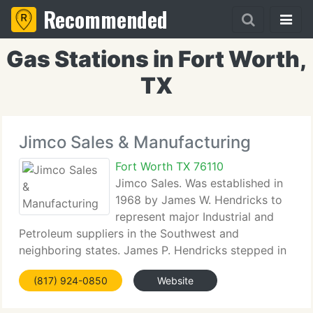
Recommended
Gas Stations in Fort Worth,
TX
Jimco Sales & Manufacturing
Fort Worth TX 76110
Jimco Sales. Was established in
1968 by James W. Hendricks to
represent major Industrial and
Petroleum suppliers in the Southwest and
neighboring states. James P. Hendricks stepped in
to continue his father's work in 1976 and has
(817) 924-0850
Website
successfully broadened Jimco's territory and client
base. In 1978 James