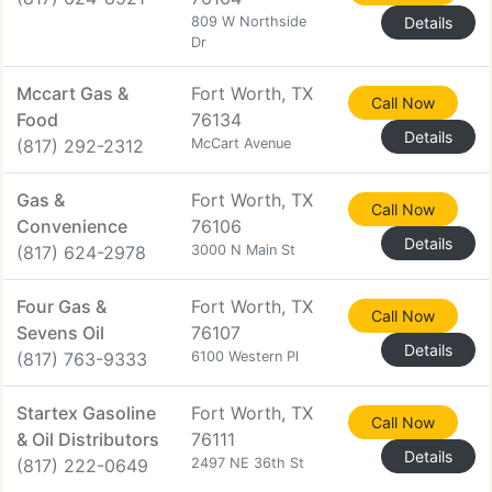
809 W Northside
Details
Dr
Mccart Gas &
Fort Worth, TX
Call Now
Food
76134
Details
(817) 292-2312
McCart Avenue
Gas &
Fort Worth, TX
Call Now
Convenience
76106
Details
(817) 624-2978
3000 N Main St
Four Gas &
Fort Worth, TX
Call Now
Sevens Oil
76107
Details
(817) 763-9333
6100 Western Pl
Startex Gasoline
Fort Worth, TX
Call Now
& Oil Distributors
76111
Details
(817) 222-0649
2497 NE 36th St