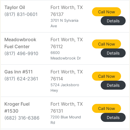
Taylor Oil
Fort Worth, TX
Call Now
(817) 831-0601
76137
3701 N Sylvania
Details
Ave
Meadowbrook
Fort Worth, TX
Call Now
Fuel Center
76112
(817) 496-9910
6600
Details
Meadowbrook Dr
Gas Inn #511
Fort Worth, TX
Call Now
(817) 624-2361
76114
5724 Jacksboro
Details
Hwy
Kroger Fuel
Fort Worth, TX
Call Now
#1530
76131
(682) 316-6386
7200 Blue Mound
Details
Rd