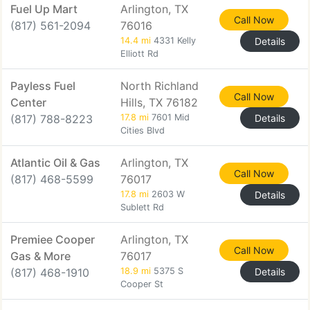
Fuel Up Mart
Arlington, TX
Call Now
(817) 561-2094
76016
14.4 mi
4331 Kelly
Details
Elliott Rd
Payless Fuel
North Richland
Call Now
Center
Hills, TX 76182
(817) 788-8223
17.8 mi
7601 Mid
Details
Cities Blvd
Atlantic Oil & Gas
Arlington, TX
Call Now
(817) 468-5599
76017
17.8 mi
2603 W
Details
Sublett Rd
Premiee Cooper
Arlington, TX
Call Now
Gas & More
76017
(817) 468-1910
18.9 mi
5375 S
Details
Cooper St