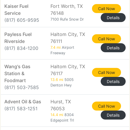
Kaiser Fuel
Fort Worth, TX
Call Now
Service
76148
Details
(817) 605-9595
7100 Rufe Snow Dr
Payless Fuel
Haltom City, TX
Call Now
Riverside
76111
(817) 834-1200
7.4 mi
Airport
Details
Freeway
Wang's Gas
Haltom City, TX
Call Now
Station &
76117
Foodmart
13.6 mi
5005
Details
Denton Hwy
(817) 503-7585
Advent Oil & Gas
Hurst, TX
Call Now
(817) 583-1251
76053
14.4 mi
8304
Details
Edgepoint Trl