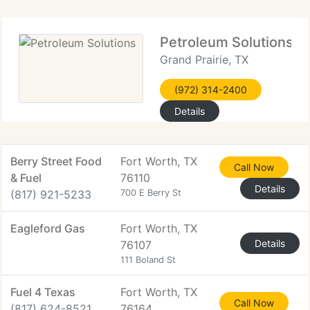
Petroleum Solutions
Grand Prairie, TX
(972) 314-2400
Details
Berry Street Food
Fort Worth, TX
Call Now
& Fuel
76110
Details
(817) 921-5233
700 E Berry St
Eagleford Gas
Fort Worth, TX
Details
76107
111 Boland St
Fuel 4 Texas
Fort Worth, TX
Call Now
(817) 624-8521
76164