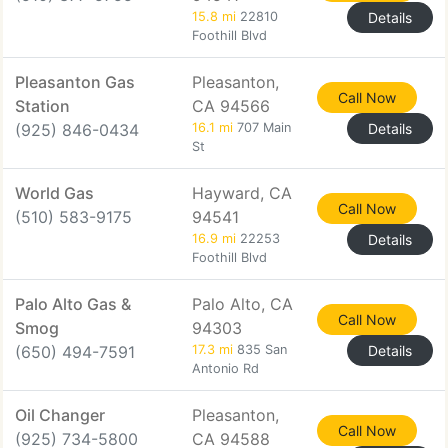
15.8 mi
22810
Details
Foothill Blvd
Pleasanton Gas
Pleasanton,
Call Now
Station
CA 94566
(925) 846-0434
16.1 mi
707 Main
Details
St
World Gas
Hayward, CA
Call Now
(510) 583-9175
94541
16.9 mi
22253
Details
Foothill Blvd
Palo Alto Gas &
Palo Alto, CA
Call Now
Smog
94303
(650) 494-7591
17.3 mi
835 San
Details
Antonio Rd
Oil Changer
Pleasanton,
Call Now
(925) 734-5800
CA 94588