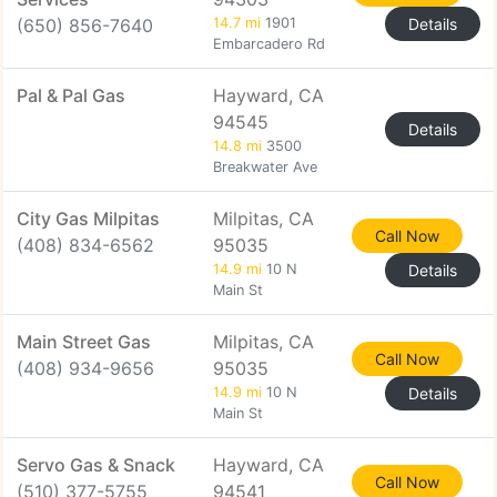
(650) 856-7640
14.7 mi
1901
Details
Embarcadero Rd
Pal & Pal Gas
Hayward, CA
94545
Details
14.8 mi
3500
Breakwater Ave
City Gas Milpitas
Milpitas, CA
Call Now
(408) 834-6562
95035
14.9 mi
10 N
Details
Main St
Main Street Gas
Milpitas, CA
Call Now
(408) 934-9656
95035
14.9 mi
10 N
Details
Main St
Servo Gas & Snack
Hayward, CA
Call Now
(510) 377-5755
94541