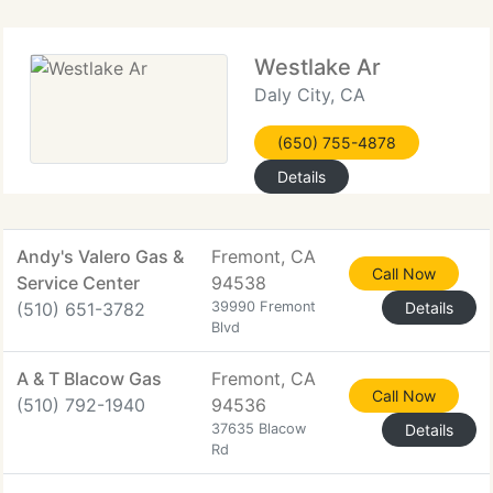
Westlake Ar
Daly City, CA
(650) 755-4878
Details
Andy's Valero Gas &
Fremont, CA
Call Now
Service Center
94538
(510) 651-3782
39990 Fremont
Details
Blvd
A & T Blacow Gas
Fremont, CA
Call Now
(510) 792-1940
94536
37635 Blacow
Details
Rd