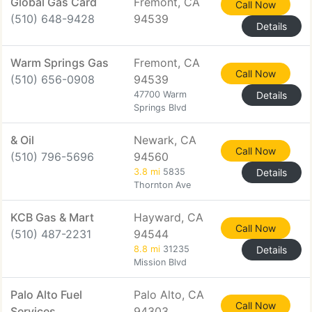
Global Gas Card
Fremont, CA
Call Now
(510) 648-9428
94539
Details
Warm Springs Gas
Fremont, CA
Call Now
(510) 656-0908
94539
47700 Warm
Details
Springs Blvd
& Oil
Newark, CA
Call Now
(510) 796-5696
94560
3.8 mi
5835
Details
Thornton Ave
KCB Gas & Mart
Hayward, CA
Call Now
(510) 487-2231
94544
8.8 mi
31235
Details
Mission Blvd
Palo Alto Fuel
Palo Alto, CA
Call Now
Services
94303