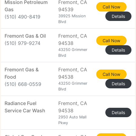
Mission Petroleum
Fremont, CA
Call Now
Gas
94539
(510) 490-8419
39925 Mission
Details
Blvd
Fremont Gas & Oil
Fremont, CA
Call Now
(510) 979-9274
94538
43250 Grimmer
Details
Blvd
Fremont Gas &
Fremont, CA
Call Now
Food
94538
(510) 668-0559
43250 Grimmer
Details
Blvd
Radiance Fuel
Fremont, CA
Service Car Wash
94538
Details
2950 Auto Mall
Pkwy