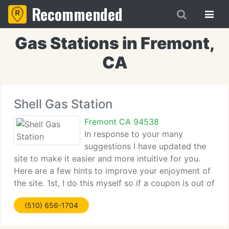
Recommended
Gas Stations in Fremont,
CA
Shell Gas Station
Fremont CA 94538
In response to your many
suggestions I have updated the
site to make it easier and more intuitive for you.
Here are a few hints to improve your enjoyment of
the site. 1st, I do this myself so if a coupon is out of
date or a link does not work please send me an
(510) 656-1704
email and i will fix it as soon as possible.