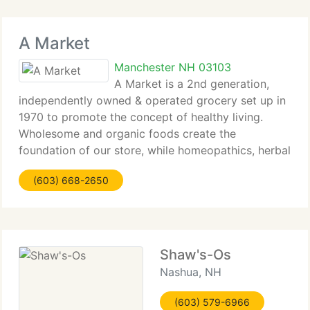
A Market
Manchester NH 03103
A Market is a 2nd generation,
independently owned & operated grocery set up in
1970 to promote the concept of healthy living.
Wholesome and organic foods create the
foundation of our store, while homeopathics, herbal
and vitamin supplements offer reliable healthcare
(603) 668-2650
alternatives. A Market strives to
Shaw's-Os
Nashua, NH
(603) 579-6966