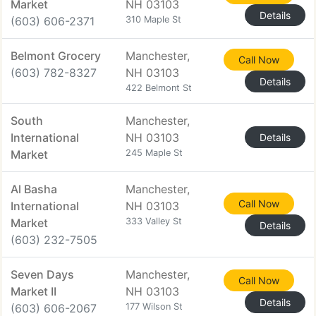
Market
NH 03103
Details
(603) 606-2371
310 Maple St
Belmont Grocery
Manchester,
Call Now
(603) 782-8327
NH 03103
Details
422 Belmont St
South
Manchester,
International
NH 03103
Details
Market
245 Maple St
Al Basha
Manchester,
Call Now
International
NH 03103
Market
333 Valley St
Details
(603) 232-7505
Seven Days
Manchester,
Call Now
Market II
NH 03103
Details
(603) 606-2067
177 Wilson St