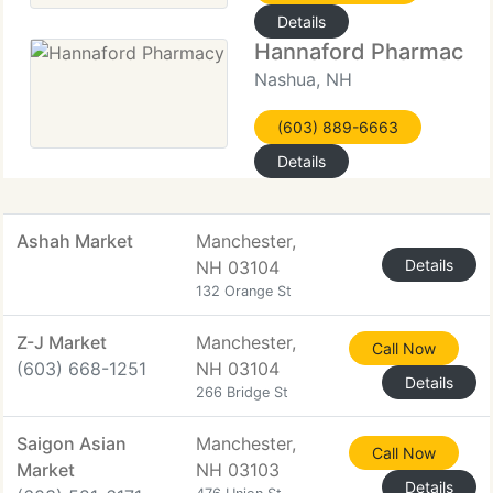
Details
Hannaford Pharmacy
Nashua, NH
(603) 889-6663
Details
Ashah Market
Manchester,
Details
NH 03104
132 Orange St
Z-J Market
Manchester,
Call Now
(603) 668-1251
NH 03104
Details
266 Bridge St
Saigon Asian
Manchester,
Call Now
Market
NH 03103
Details