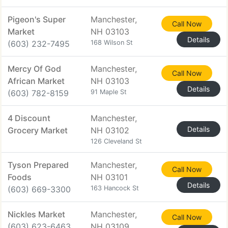
Pigeon's Super
Manchester,
Call Now
Market
NH 03103
Details
(603) 232-7495
168 Wilson St
Mercy Of God
Manchester,
Call Now
African Market
NH 03103
Details
(603) 782-8159
91 Maple St
4 Discount
Manchester,
Details
Grocery Market
NH 03102
126 Cleveland St
Tyson Prepared
Manchester,
Call Now
Foods
NH 03101
Details
(603) 669-3300
163 Hancock St
Nickles Market
Manchester,
Call Now
(603) 623-6463
NH 03109