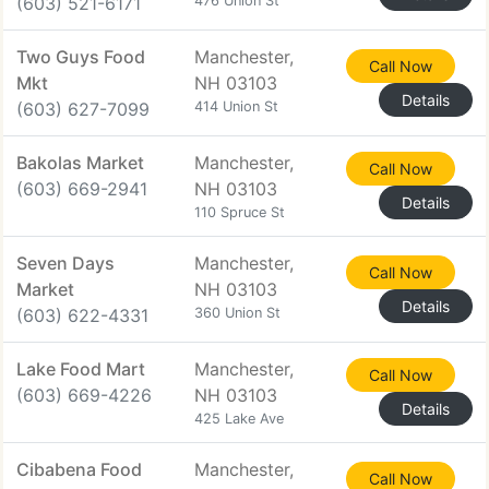
(603) 521-6171
476 Union St
Two Guys Food
Manchester,
Call Now
Mkt
NH 03103
Details
(603) 627-7099
414 Union St
Bakolas Market
Manchester,
Call Now
(603) 669-2941
NH 03103
Details
110 Spruce St
Seven Days
Manchester,
Call Now
Market
NH 03103
Details
(603) 622-4331
360 Union St
Lake Food Mart
Manchester,
Call Now
(603) 669-4226
NH 03103
Details
425 Lake Ave
Cibabena Food
Manchester,
Call Now