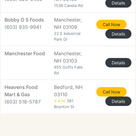
Details
1536 Candia Rd
Bobby O S Foods
Manchester,
Call Now
(603) 935-9941
NH 03109
22 E Industrial
Details
Park Dr
Manchester Food
Manchester,
NH 03103
Details
955 Goffs Falls
Rd
Heavens Food
Bedford, NH
Call Now
Mart & Gas
03110
(603) 518-5787
4.4 mi
381
Details
Boynton St