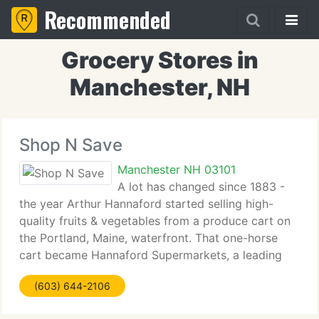
Recommended
Grocery Stores in
Manchester, NH
Shop N Save
Manchester NH 03101
A lot has changed since 1883 -
the year Arthur Hannaford started selling high-
quality fruits & vegetables from a produce cart on
the Portland, Maine, waterfront. That one-horse
cart became Hannaford Supermarkets, a leading
grocer serving clients throughout Northern New
(603) 644-2106
England and New York. Times change,