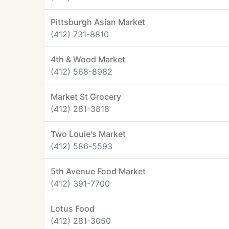
Pittsburgh Asian Market
(412) 731-8810
4th & Wood Market
(412) 568-8982
Market St Grocery
(412) 281-3818
Two Louie's Market
(412) 586-5593
5th Avenue Food Market
(412) 391-7700
Lotus Food
(412) 281-3050