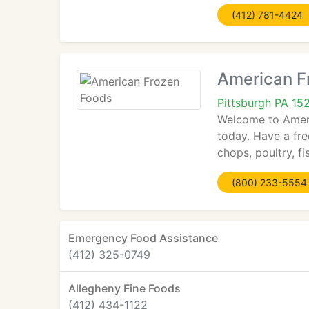
(412) 781-4424
American F
Pittsburgh PA 15
Welcome to Ameri
today. Have a fre
chops, poultry, f
(800) 233-5554
Emergency Food Assistance
(412) 325-0749
Allegheny Fine Foods
(412) 434-1122