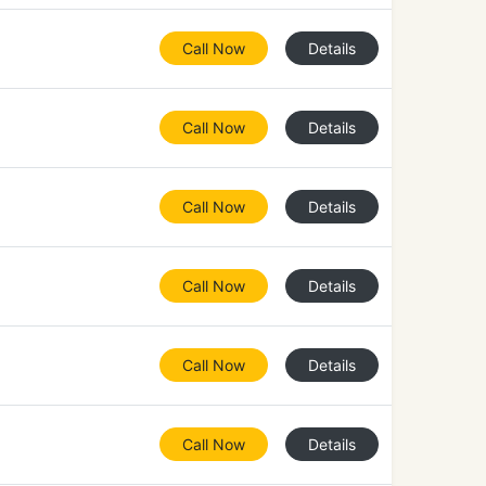
Call Now
Details
Call Now
Details
Call Now
Details
Call Now
Details
Call Now
Details
Call Now
Details