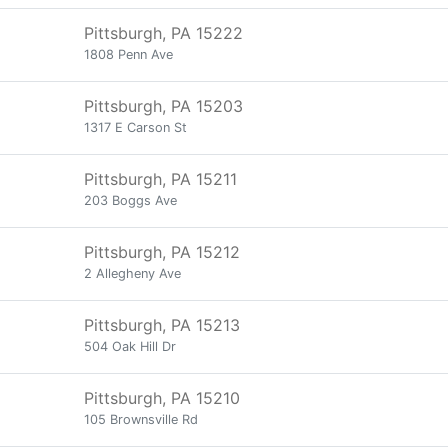
Pittsburgh, PA 15222
1808 Penn Ave
Pittsburgh, PA 15203
1317 E Carson St
Pittsburgh, PA 15211
203 Boggs Ave
Pittsburgh, PA 15212
2 Allegheny Ave
Pittsburgh, PA 15213
504 Oak Hill Dr
Pittsburgh, PA 15210
105 Brownsville Rd