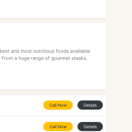
est and most nutritious foods available
se From a huge range of gourmet steaks,
Call Now
Details
Call Now
Details