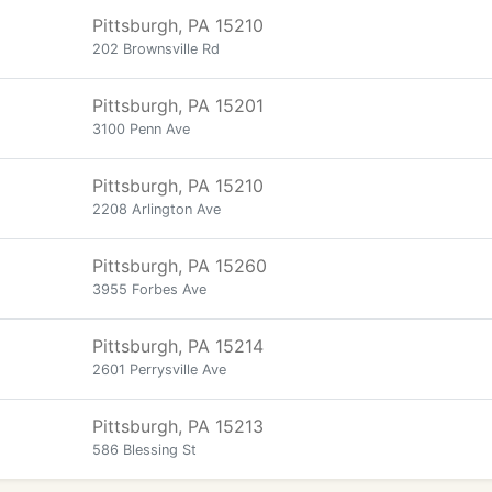
Pittsburgh, PA 15210
202 Brownsville Rd
Pittsburgh, PA 15201
3100 Penn Ave
Pittsburgh, PA 15210
2208 Arlington Ave
Pittsburgh, PA 15260
3955 Forbes Ave
Pittsburgh, PA 15214
2601 Perrysville Ave
Pittsburgh, PA 15213
586 Blessing St