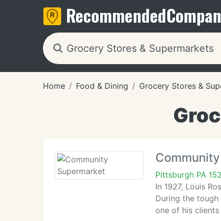
Recommended
Compan
Home
Food & Dining
Grocery Stores & Sup
Groc
Community
Pittsburgh PA 15
In 1927, Louis R
During the tough
one of his client