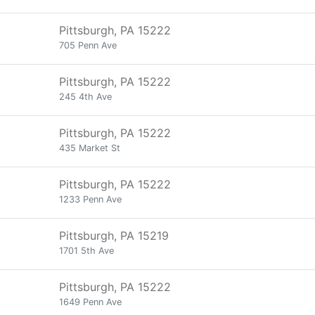
Pittsburgh, PA 15222
705 Penn Ave
Pittsburgh, PA 15222
245 4th Ave
Pittsburgh, PA 15222
435 Market St
Pittsburgh, PA 15222
1233 Penn Ave
Pittsburgh, PA 15219
1701 5th Ave
Pittsburgh, PA 15222
1649 Penn Ave