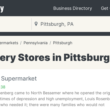
y
Business Directory
Get
ermarkets
Pennsylvania
Pittsburgh
ery Stores in Pittsburg
 Supermarket
238
osenberg came to North Bessemer where he opened the origi
 times of depression and high unemployment, Louis Rosenb
s who needed it; there were many families who would not