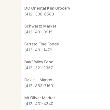
DO Oriental Kim Grocery
(412) 338-6588
Schwartz Market
(412) 431-0915
Ferrato Fine Foods
(412) 431-1479
Bay Valley Food
(412) 321-2357
Oak Hill Market
(412) 863-7160
Mt Oliver Market
(412) 431-4340