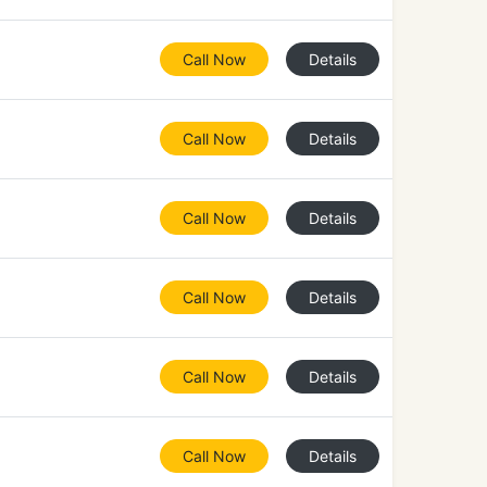
Call Now
Details
Call Now
Details
Call Now
Details
Call Now
Details
Call Now
Details
Call Now
Details