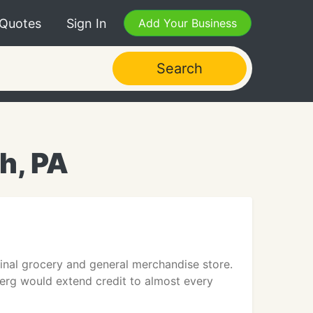
 Quotes
Sign In
Add Your Business
Search
h, PA
nal grocery and general merchandise store.
erg would extend credit to almost every