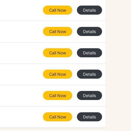
Call Now
Details
Call Now
Details
Call Now
Details
Call Now
Details
Call Now
Details
Call Now
Details