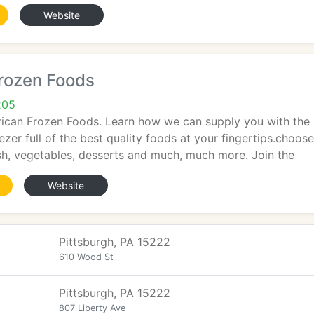
Website
rozen Foods
205
can Frozen Foods. Learn how we can supply you with the b
ezer full of the best quality foods at your fingertips.choo
ish, vegetables, desserts and much, much more. Join the
Website
Pittsburgh, PA 15222
610 Wood St
Pittsburgh, PA 15222
807 Liberty Ave