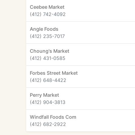
Ceebee Market
(412) 742-4092
Angle Foods
(412) 235-7017
Choung's Market
(412) 431-0585
Forbes Street Market
(412) 648-4422
Perry Market
(412) 904-3813
Windfall Foods Com
(412) 682-2922