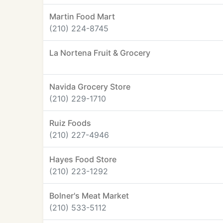
Martin Food Mart
(210) 224-8745
La Nortena Fruit & Grocery
Navida Grocery Store
(210) 229-1710
Ruiz Foods
(210) 227-4946
Hayes Food Store
(210) 223-1292
Bolner's Meat Market
(210) 533-5112