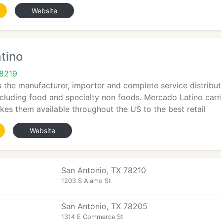
Website
tino
78219
 the manufacturer, importer and complete service distributo
ncluding food and specialty non foods. Mercado Latino carri
es them available throughout the US to the best retail
Website
San Antonio, TX 78210
1203 S Alamo St
San Antonio, TX 78205
1314 E Commerce St