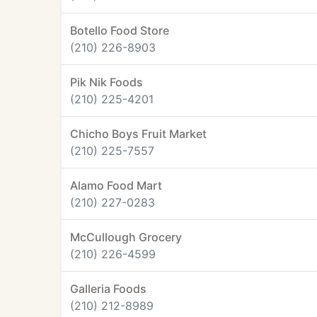
Botello Food Store
(210) 226-8903
Pik Nik Foods
(210) 225-4201
Chicho Boys Fruit Market
(210) 225-7557
Alamo Food Mart
(210) 227-0283
McCullough Grocery
(210) 226-4599
Galleria Foods
(210) 212-8989