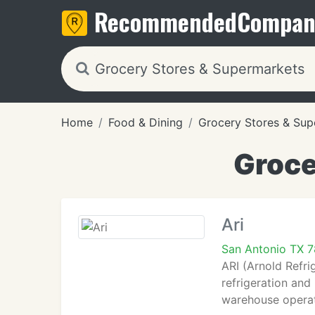
Recommended
Compan
Home
Food & Dining
Grocery Stores & Sup
Groce
Ari
San Antonio TX 
ARI (Arnold Refri
refrigeration and
warehouse operat