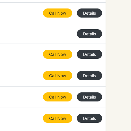
Call Now
Details
Details
Call Now
Details
Call Now
Details
Call Now
Details
Call Now
Details