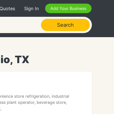
 Quotes
Sign In
Add Your Business
Search
io, TX
ience store refrigeration, industrial
ess plant operator, beverage store,
,