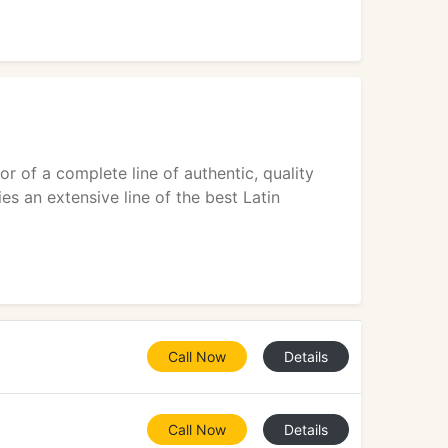
r of a complete line of authentic, quality
es an extensive line of the best Latin
Call Now
Details
Call Now
Details