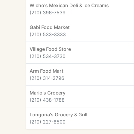
Wicho's Mexican Deli & Ice Creams
(210) 396-7539
Gabi Food Market
(210) 533-3333
Village Food Store
(210) 534-3730
Arm Food Mart
(210) 314-2796
Mario's Grocery
(210) 438-1788
Longoria's Grocery & Grill
(210) 227-8500