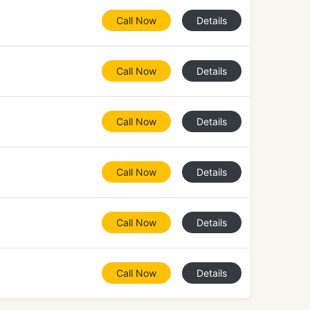
Call Now
Details
Call Now
Details
Call Now
Details
Call Now
Details
Call Now
Details
Call Now
Details