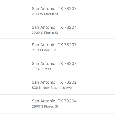
San Antonio, TX 78207
2113 W Martin St
San Antonio, TX 78204
2202 S Flores St
San Antonio, TX 78207
2101 El Paso St
San Antonio, TX 78207
1054 Ruiz St
San Antonio, TX 78202
830 N New Braunfels Ave
San Antonio, TX 78204
2900 S Flores St