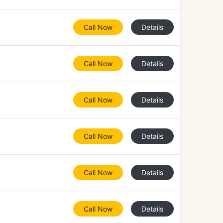
Call Now
Details
Call Now
Details
Call Now
Details
Call Now
Details
Call Now
Details
Call Now
Details