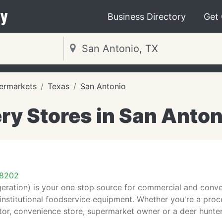
y
Business Directory
Get
ermarkets
Texas
San Antonio
ry Stores in San Anton
78202
geration) is your one stop source for commercial and conven
 institutional foodservice equipment. Whether you're a proc
or, convenience store, supermarket owner or a deer hunter