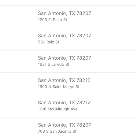
San Antonio, TX 78207
1200 El Paso St
San Antonio, TX 78207
550 Ruiz St
San Antonio, TX 78207
1631 S Laredo St
San Antonio, TX 78212
1900 N Saint Marys St
San Antonio, TX 78212
1616 McCullough Ave
San Antonio, TX 78207
703 S San Jacinto St