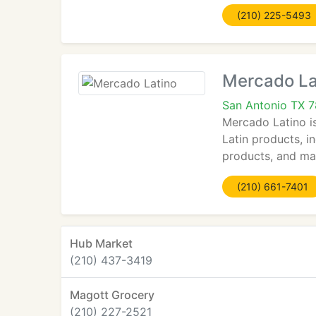
(210) 225-5493
Mercado La
San Antonio TX 
Mercado Latino is
Latin products, i
products, and mak
(210) 661-7401
Hub Market
(210) 437-3419
Magott Grocery
(210) 227-2521