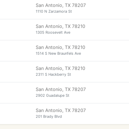
San Antonio, TX 78207
1110 N Zarzamora St
San Antonio, TX 78210
1305 Roosevelt Ave
San Antonio, TX 78210
1514 S New Braunfels Ave
San Antonio, TX 78210
2311 S Hackberry St
San Antonio, TX 78207
2902 Guadalupe St
San Antonio, TX 78207
201 Brady Blvd