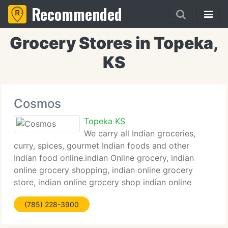
Recommended
Grocery Stores in Topeka,
KS
Cosmos
Topeka KS
We carry all Indian groceries,
curry, spices, gourmet Indian foods and other
Indian food online.indian Online grocery, indian
online grocery shopping, indian online grocery
store, indian online grocery shop indian online
groceries, indian grocery online, indian grocery
(785) 228-3900
online usa, indian gorcery online