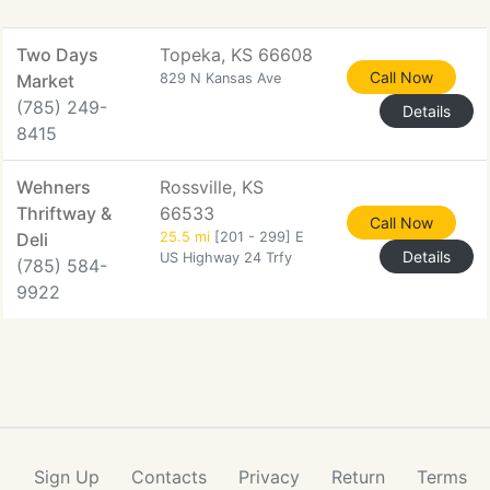
Two Days
Topeka, KS 66608
Call Now
Market
829 N Kansas Ave
(785) 249-
Details
8415
Wehners
Rossville, KS
Thriftway &
66533
Call Now
Deli
25.5 mi
[201 - 299] E
Details
US Highway 24 Trfy
(785) 584-
9922
Sign Up
Contacts
Privacy
Return
Terms