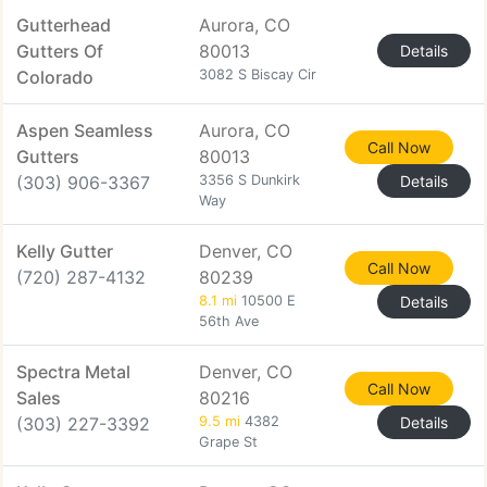
Gutterhead
Aurora, CO
Gutters Of
80013
Details
Colorado
3082 S Biscay Cir
Aspen Seamless
Aurora, CO
Call Now
Gutters
80013
(303) 906-3367
3356 S Dunkirk
Details
Way
Kelly Gutter
Denver, CO
Call Now
(720) 287-4132
80239
8.1 mi
10500 E
Details
56th Ave
Spectra Metal
Denver, CO
Call Now
Sales
80216
(303) 227-3392
9.5 mi
4382
Details
Grape St