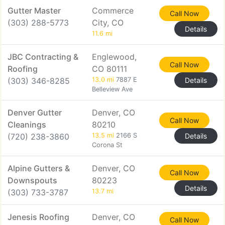
Gutter Master
Commerce
Call Now
(303) 288-5773
City, CO
Details
11.6 mi
JBC Contracting &
Englewood,
Call Now
Roofing
CO 80111
(303) 346-8285
13.0 mi
7887 E
Details
Belleview Ave
Denver Gutter
Denver, CO
Call Now
Cleanings
80210
(720) 238-3860
13.5 mi
2166 S
Details
Corona St
Alpine Gutters &
Denver, CO
Call Now
Downspouts
80223
Details
(303) 733-3787
13.7 mi
Jenesis Roofing
Denver, CO
Call Now