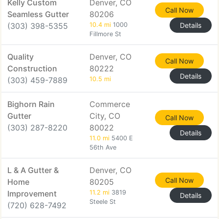
Kelly Custom
Denver, CO
Call Now
Seamless Gutter
80206
(303) 398-5355
10.4 mi
1000
Details
Fillmore St
Quality
Denver, CO
Call Now
Construction
80222
Details
(303) 459-7889
10.5 mi
Bighorn Rain
Commerce
Gutter
City, CO
Call Now
(303) 287-8220
80022
Details
11.0 mi
5400 E
56th Ave
L & A Gutter &
Denver, CO
Call Now
Home
80205
Improvement
11.2 mi
3819
Details
Steele St
(720) 628-7492