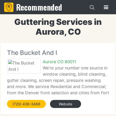
Recommended
Guttering Services in
Aurora, CO
The Bucket And I
Aurora CO 80011
We're your number one source in
window cleaning, blind cleaning,
gutter cleaning, screen repair, pressure washing
and more. We service Residential and Commercial;
from the Denver front selection and cities from Fort
Collins to Colorado Springs. If you need an
(720) 436-3466
Website
estimate click on free estimates and we'll