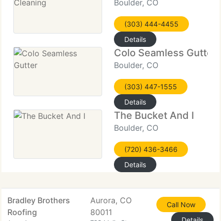
Boulder, CO
(303) 444-4455
Details
Colo Seamless Gutter
Boulder, CO
(303) 447-1555
Details
The Bucket And I
Boulder, CO
(720) 436-3466
Details
Bradley Brothers
Aurora, CO
Call Now
Roofing
80011
Details