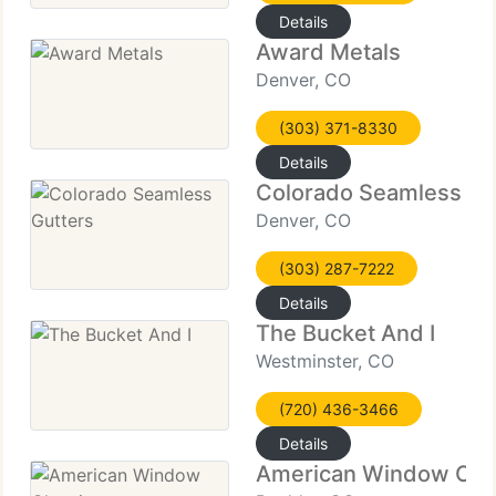
Details
Award Metals
Denver, CO
(303) 371-8330
Details
Colorado Seamless Gu
Denver, CO
(303) 287-7222
Details
The Bucket And I
Westminster, CO
(720) 436-3466
Details
American Window Cle