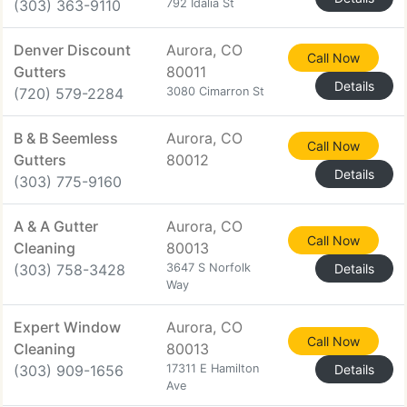
(303) 363-9110
792 Idalia St
Denver Discount
Aurora, CO
Call Now
Gutters
80011
Details
(720) 579-2284
3080 Cimarron St
B & B Seemless
Aurora, CO
Call Now
Gutters
80012
Details
(303) 775-9160
A & A Gutter
Aurora, CO
Call Now
Cleaning
80013
(303) 758-3428
3647 S Norfolk
Details
Way
Expert Window
Aurora, CO
Call Now
Cleaning
80013
(303) 909-1656
17311 E Hamilton
Details
Ave