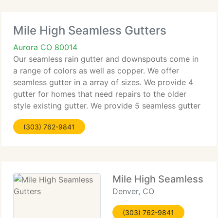
Mile High Seamless Gutters
Aurora CO 80014
Our seamless rain gutter and downspouts come in
a range of colors as well as copper. We offer
seamless gutter in a array of sizes. We provide 4
gutter for homes that need repairs to the older
style existing gutter. We provide 5 seamless gutter
for most standard domestic new gutter and
(303) 762-9841
downspout applications
Mile High Seamless Gu
Denver, CO
(303) 762-9841