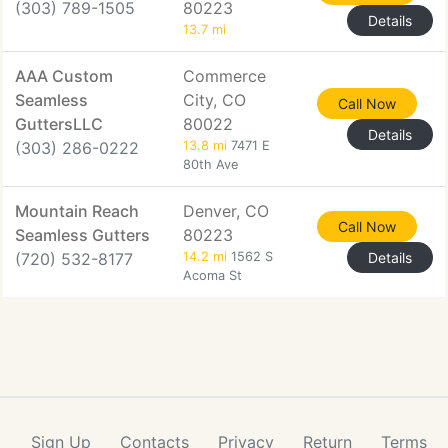
(303) 789-1505
80223
Details
13.7 mi
AAA Custom
Commerce
Seamless
City, CO
Call Now
GuttersLLC
80022
Details
(303) 286-0222
13.8 mi
7471 E
80th Ave
Mountain Reach
Denver, CO
Call Now
Seamless Gutters
80223
(720) 532-8177
14.2 mi
1562 S
Details
Acoma St
Sign Up
Contacts
Privacy
Return
Terms