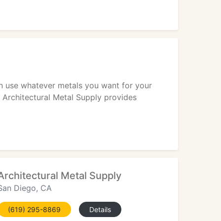
an use whatever metals you want for your
l. Architectural Metal Supply provides
Architectural Metal Supply
San Diego, CA
(619) 295-8869
Details