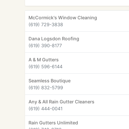
McCormick's Window Cleaning
(619) 729-3838
Dana Logsdon Roofing
(619) 390-8177
A & M Gutters
(619) 596-6144
Seamless Boutique
(619) 832-5799
Any & All Rain Gutter Cleaners
(619) 444-0041
Rain Gutters Unlimited