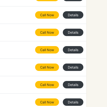
Call Now
Details
Call Now
Details
Call Now
Details
Call Now
Details
Call Now
Details
Call Now
Details