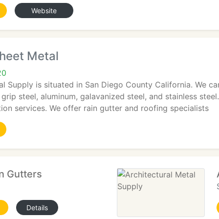
Website
heet Metal
20
al Supply is situated in San Diego County California. We c
 grip steel, aluminum, galavanized steel, and stainless stee
ion services. We offer rain gutter and roofing specialists
n Gutters
Details