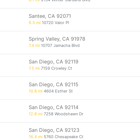
Santee, CA 92071
6.5 mi
10720 Valor Pl
Spring Valley, CA 91978
7.4 mi
10707 Jamacha Blvd
San Diego, CA 92119
7.5 mi
7159 Crowley Ct
San Diego, CA 92115
10.8 mi
4604 Esther St
San Diego, CA 92114
12.8 mi
7258 Woodshawn Dr
San Diego, CA 92123
16.4 mi
5760 Chesapeake Ct