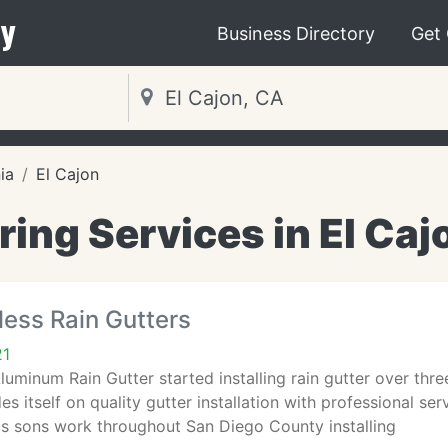
y
Business Directory
Get
ia
El Cajon
ring Services in El Caj
ess Rain Gutters
21
uminum Rain Gutter started installing rain gutter over thr
es itself on quality gutter installation with professional se
is sons work throughout San Diego County installing