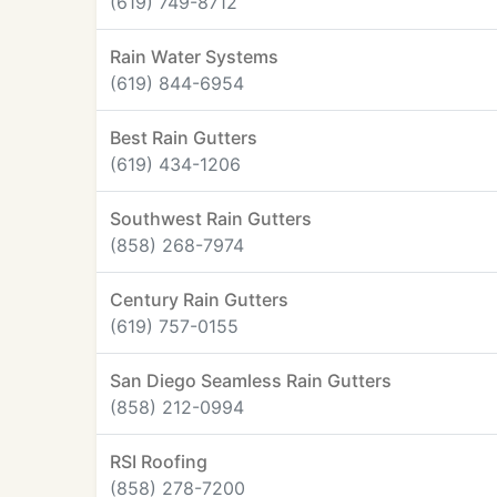
(619) 749-8712
Rain Water Systems
(619) 844-6954
Best Rain Gutters
(619) 434-1206
Southwest Rain Gutters
(858) 268-7974
Century Rain Gutters
(619) 757-0155
San Diego Seamless Rain Gutters
(858) 212-0994
RSI Roofing
(858) 278-7200