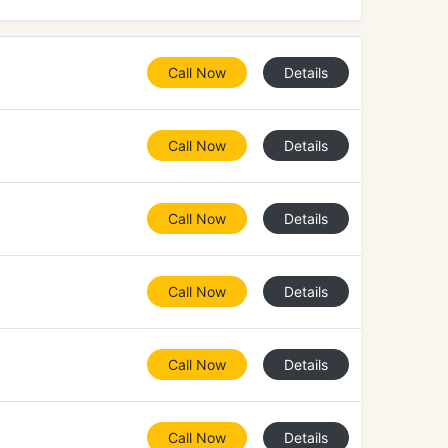
Call Now
Details
Call Now
Details
Call Now
Details
Call Now
Details
Call Now
Details
Call Now
Details