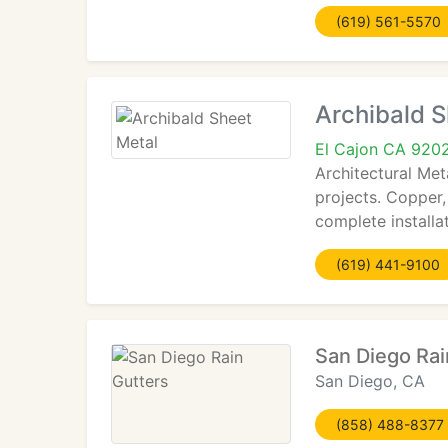
(619) 561-5570
Archibald S
El Cajon CA 920
Architectural Met
projects. Copper,
complete installat
(619) 441-9100
San Diego Rai
San Diego, CA
(858) 488-8377