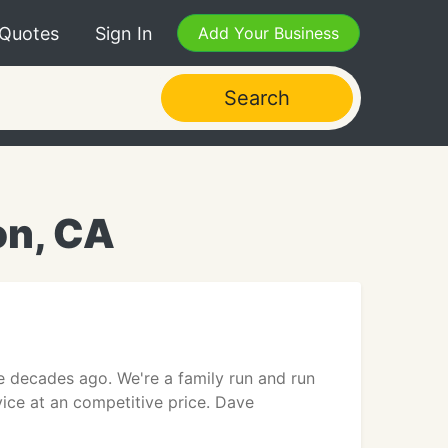
 Quotes
Sign In
Add Your Business
Search
on, CA
ee decades ago. We're a family run and run
rvice at an competitive price. Dave