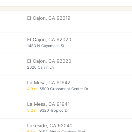
El Cajon, CA 92019
El Cajon, CA 92020
1483 N Cuyamaca St
El Cajon, CA 92020
2626 Calvin Ln
La Mesa, CA 91942
4.9 mi
5500 Grossmont Center Dr
La Mesa, CA 91941
5.2 mi
9320 Tropico Dr
Lakeside, CA 92040
6.1 mi
9154 Winter Gardens Blvd