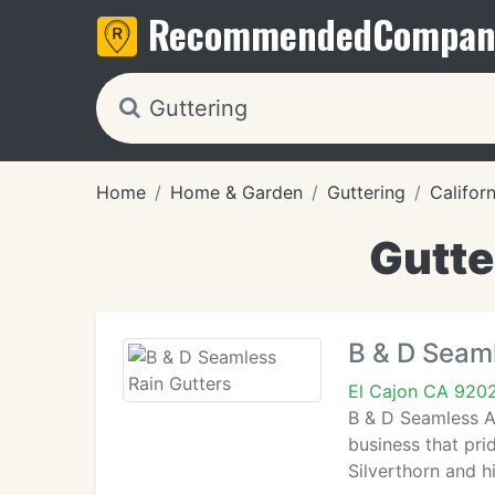
Recommended
Compan
Home
Home & Garden
Guttering
Californ
Gutte
B & D Seaml
El Cajon CA 920
B & D Seamless Al
business that prid
Silverthorn and h