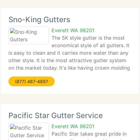
Sno-King Gutters
Everett WA 98201
The 5K style gutter is the most
economical style of all gutters. It
is easy to clean and it carries more water than any
other style. It is the most attractive gutter system
on the market today. It's like having crown molding
for your fascia board or rafter tails. And with over
(877) 487-4897
32 different colors, it
Pacific Star Gutter Service
Everett WA 98201
Pacific Star takes great pride in