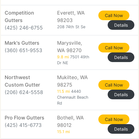
Competition
Everett, WA
Call Now
Gutters
98203
Details
(425) 246-6755
208 74th St Se
Mark's Gutters
Marysville,
Call Now
(360) 651-9553
WA 98270
9.8 mi
7501 49th
Details
Dr NE
Northwest
Mukilteo, WA
Custom Gutter
98275
Call Now
(206) 624-5558
11.5 mi
4440
Details
Chennault Beach
Rd
Pro Flow Gutters
Bothell, WA
Call Now
(425) 415-6773
98012
Details
15.1 mi