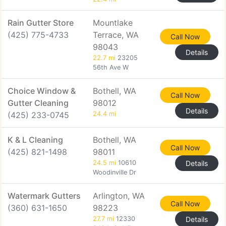
Rain Gutter Store
Mountlake
(425) 775-4733
Terrace, WA
Call Now
98043
Details
22.7 mi
23205
56th Ave W
Choice Window &
Bothell, WA
Call Now
Gutter Cleaning
98012
Details
(425) 233-0745
24.4 mi
K & L Cleaning
Bothell, WA
Call Now
(425) 821-1498
98011
24.5 mi
10610
Details
Woodinville Dr
Watermark Gutters
Arlington, WA
Call Now
(360) 631-1650
98223
27.7 mi
12330
Details