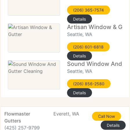
(206) 365-7574
Details
Artisan Window & Gutt
Seattle, WA
(206) 601-6818
Details
Sound Window And Gut
Seattle, WA
(206) 856-2580
Details
Flowmaster
Everett, WA
Call Now
Gutters
Details
(425) 257-9799