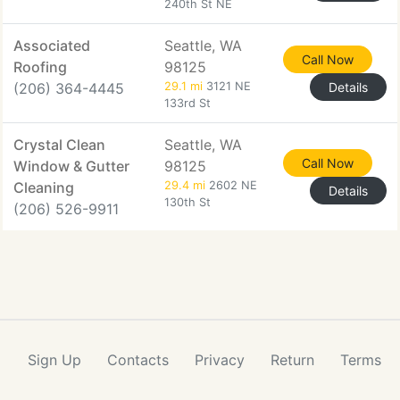
240th St NE
Associated
Seattle, WA
Call Now
Roofing
98125
(206) 364-4445
29.1 mi
3121 NE
Details
133rd St
Crystal Clean
Seattle, WA
Call Now
Window & Gutter
98125
Cleaning
29.4 mi
2602 NE
Details
130th St
(206) 526-9911
Sign Up
Contacts
Privacy
Return
Terms