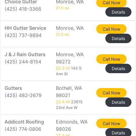
Choice Gutter
Monroe, WA
Call Now
(425) 418-3366
21.5 mi
Details
HH Gutter Service
Monroe, WA
Call Now
(425) 737-9894
21.5 mi
Details
J & J Rain Gutters
Monroe, WA
Call Now
(425) 244-8154
98272
22.3 mi
143 S
Details
Ann St
Gutters
Bothell, WA
Call Now
(425) 482-2679
98021
22.4 mi
23815
Details
23rd Ave W
Addicott Roofing
Edmonds, WA
Call Now
(425) 774-0806
98026
Details
22.4 mi