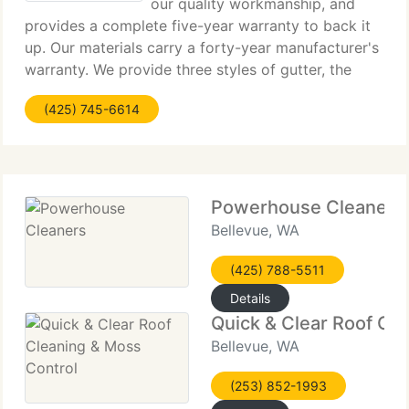
our quality workmanship, and
provides a complete five-year warranty to back it
up. Our materials carry a forty-year manufacturer's
warranty. We provide three styles of gutter, the
standard five-inch k-line, the new six-inch k-line, as
(425) 745-6614
well as a four-inch s-line gutter,
Powerhouse Cleaners
Bellevue, WA
(425) 788-5511
Details
Quick & Clear Roof Cl
Bellevue, WA
(253) 852-1993