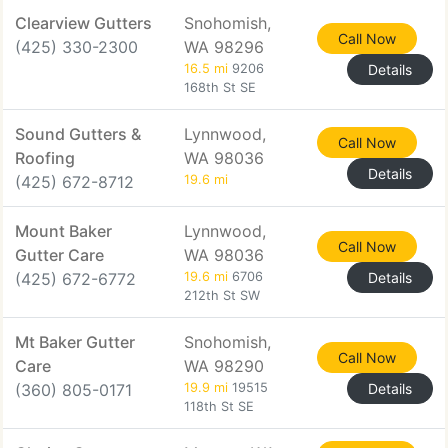
Clearview Gutters
Snohomish,
Call Now
(425) 330-2300
WA 98296
16.5 mi
9206
Details
168th St SE
Sound Gutters &
Lynnwood,
Call Now
Roofing
WA 98036
Details
(425) 672-8712
19.6 mi
Mount Baker
Lynnwood,
Call Now
Gutter Care
WA 98036
(425) 672-6772
19.6 mi
6706
Details
212th St SW
Mt Baker Gutter
Snohomish,
Call Now
Care
WA 98290
(360) 805-0171
19.9 mi
19515
Details
118th St SE