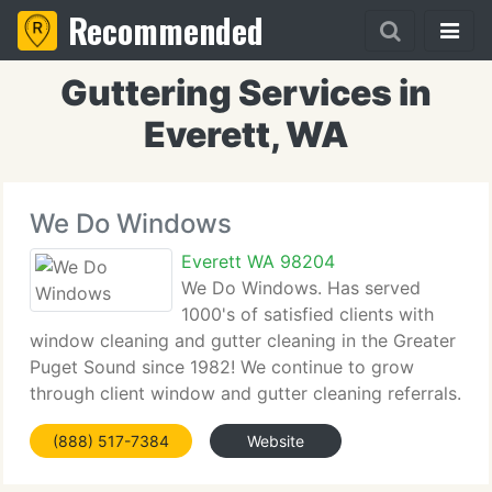
Recommended
Guttering Services in
Everett, WA
We Do Windows
Everett WA 98204
We Do Windows. Has served
1000's of satisfied clients with
window cleaning and gutter cleaning in the Greater
Puget Sound since 1982! We continue to grow
through client window and gutter cleaning referrals.
You can trust We Do Windows to respect your
(888) 517-7384
Website
privacy and property while we do our job. Just give