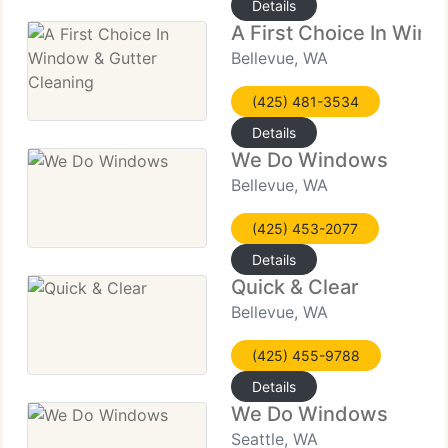
Details
A First Choice In Wind
Bellevue, WA
(425) 481-3534
Details
We Do Windows
Bellevue, WA
(425) 453-2077
Details
Quick & Clear
Bellevue, WA
(425) 455-9788
Details
We Do Windows
Seattle, WA