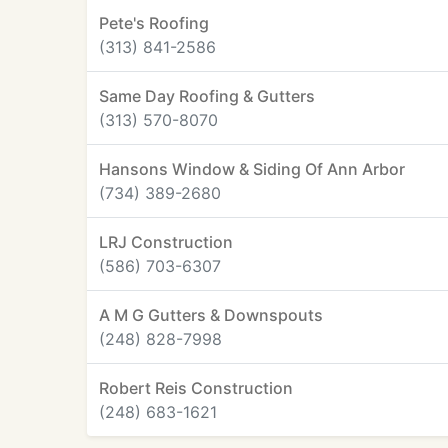
Pete's Roofing
(313) 841-2586
Same Day Roofing & Gutters
(313) 570-8070
Hansons Window & Siding Of Ann Arbor
(734) 389-2680
LRJ Construction
(586) 703-6307
A M G Gutters & Downspouts
(248) 828-7998
Robert Reis Construction
(248) 683-1621