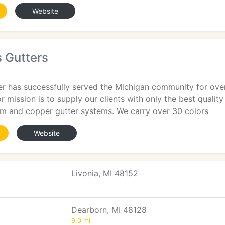
Website
 Gutters
r has successfully served the Michigan community for over 
 mission is to supply our clients with only the best quality 
m and copper gutter systems. We carry over 30 colors
Website
Livonia, MI 48152
Dearborn, MI 48128
9.0 mi