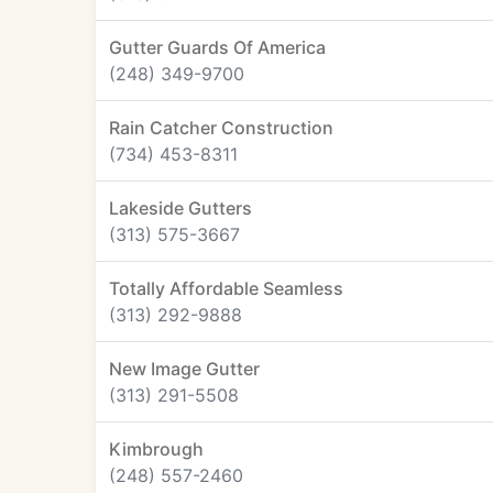
Gutter Guards Of America
(248) 349-9700
Rain Catcher Construction
(734) 453-8311
Lakeside Gutters
(313) 575-3667
Totally Affordable Seamless
(313) 292-9888
New Image Gutter
(313) 291-5508
Kimbrough
(248) 557-2460