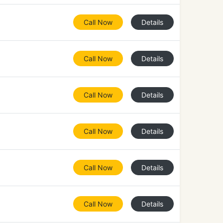
Call Now
Details
Call Now
Details
Call Now
Details
Call Now
Details
Call Now
Details
Call Now
Details