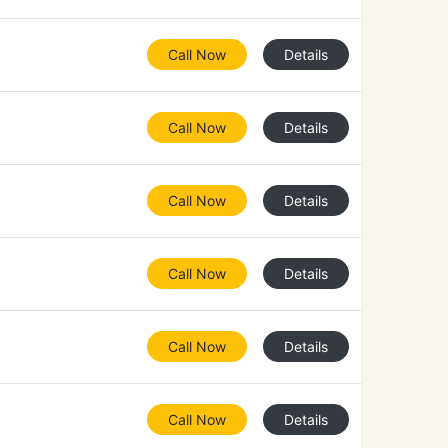
Call Now
Details
Call Now
Details
Call Now
Details
Call Now
Details
Call Now
Details
Call Now
Details