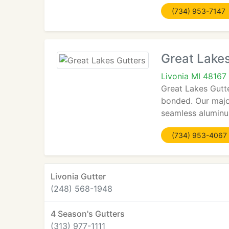
(734) 953-7147
Great Lakes
Livonia MI 48167
Great Lakes Gutte
bonded. Our major
seamless aluminu
(734) 953-4067
Livonia Gutter
(248) 568-1948
4 Season's Gutters
(313) 977-1111