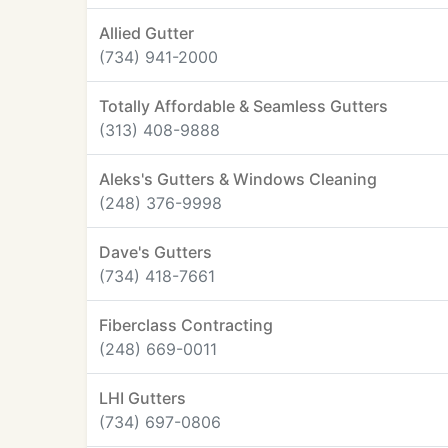
Allied Gutter
(734) 941-2000
Totally Affordable & Seamless Gutters
(313) 408-9888
Aleks's Gutters & Windows Cleaning
(248) 376-9998
Dave's Gutters
(734) 418-7661
Fiberclass Contracting
(248) 669-0011
LHI Gutters
(734) 697-0806