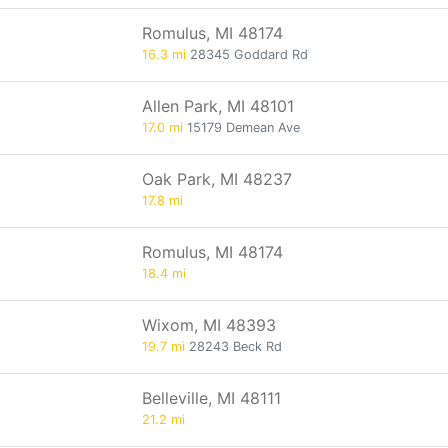
Romulus, MI 48174
16.3 mi
28345 Goddard Rd
Allen Park, MI 48101
17.0 mi
15179 Demean Ave
Oak Park, MI 48237
17.8 mi
Romulus, MI 48174
18.4 mi
Wixom, MI 48393
19.7 mi
28243 Beck Rd
Belleville, MI 48111
21.2 mi