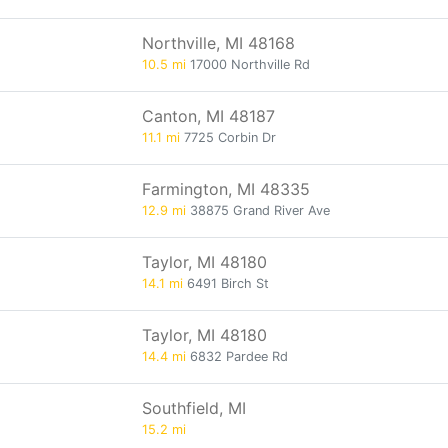
Northville, MI 48168
10.5 mi
17000 Northville Rd
Canton, MI 48187
11.1 mi
7725 Corbin Dr
Farmington, MI 48335
12.9 mi
38875 Grand River Ave
Taylor, MI 48180
14.1 mi
6491 Birch St
Taylor, MI 48180
14.4 mi
6832 Pardee Rd
Southfield, MI
15.2 mi