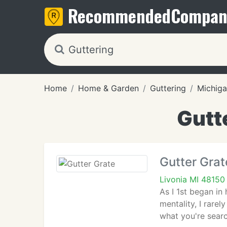
Recommended
Compan
Home
Home & Garden
Guttering
Michig
Gutte
Gutter Grat
Livonia MI 48150
As I 1st began in
mentality, I rare
what you're searc