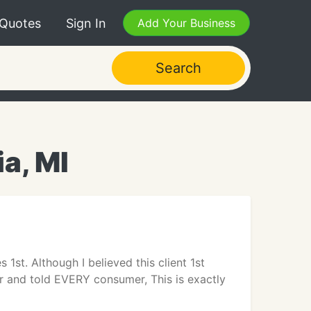
 Quotes
Sign In
Add Your Business
Search
ia, MI
st. Although I believed this client 1st
ser and told EVERY consumer, This is exactly