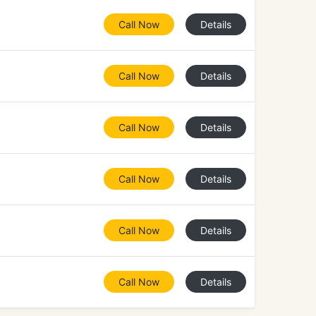
Call Now
Details
Call Now
Details
Call Now
Details
Call Now
Details
Call Now
Details
Call Now
Details