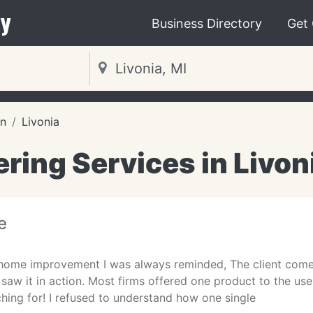
y
Business Directory
Get
an
Livonia
ring Services in Livon
e
 home improvement I was always reminded, The client comes 1
ly saw it in action. Most firms offered one product to the u
hing for! I refused to understand how one single