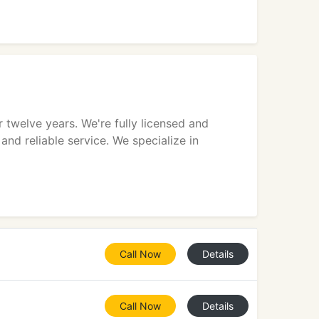
twelve years. We're fully licensed and
and reliable service. We specialize in
Call Now
Details
Call Now
Details