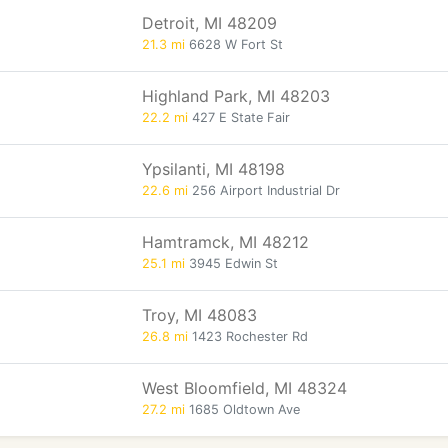
Detroit, MI 48209
21.3 mi
6628 W Fort St
Highland Park, MI 48203
22.2 mi
427 E State Fair
Ypsilanti, MI 48198
22.6 mi
256 Airport Industrial Dr
Hamtramck, MI 48212
25.1 mi
3945 Edwin St
Troy, MI 48083
26.8 mi
1423 Rochester Rd
West Bloomfield, MI 48324
27.2 mi
1685 Oldtown Ave