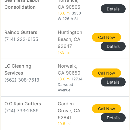
Seamless Labor
Torrance,
Consolidation
CA 90505
Details
16.6 mi
3950
W 226th St
Rainco Gutters
Huntington
Call Now
(714) 222-6155
Beach, CA
92647
Details
17.5 mi
LC Cleaning
Norwalk,
Services
CA 90650
Call Now
(562) 308-7513
18.6 mi
12734
Details
Dalwood
Avenue
O G Rain Gutters
Garden
Call Now
(714) 733-2589
Grove, CA
92841
Details
19.5 mi