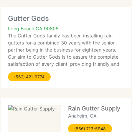
Gutter Gods
Long Beach CA 90808
The Gutter Gods family has been installing rain
gutters for a combined 30 years with the senior
partner being in the business for eighteen years.
Our aim to Gutter Gods is to assure the complete
satisfaction of every client, providing friendly and
knowledgeable service at reasonable prices. We
(562) 421-9774
evaluate
Rain Gutter Supply
Anaheim, CA
(866) 713-5948