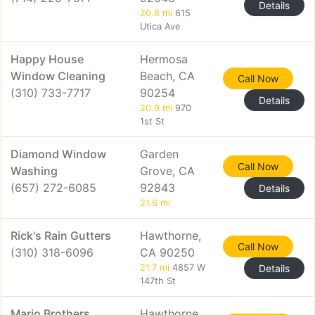
Details
20.8 mi
615
Utica Ave
Happy House
Hermosa
Window Cleaning
Beach, CA
Call Now
(310) 733-7717
90254
Details
20.9 mi
970
1st St
Diamond Window
Garden
Call Now
Washing
Grove, CA
(657) 272-6085
92843
Details
21.6 mi
Rick's Rain Gutters
Hawthorne,
Call Now
(310) 318-6096
CA 90250
21.7 mi
4857 W
Details
147th St
Mario Brothers
Hawthorne,