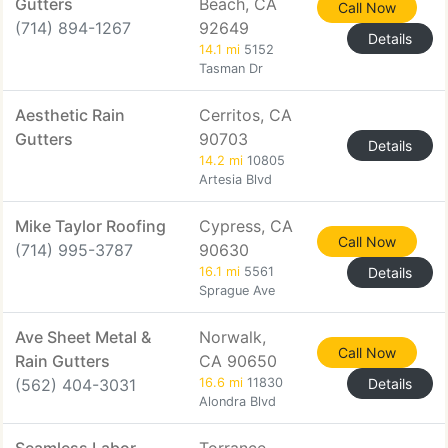
Gutters
Beach, CA
Call Now
(714) 894-1267
92649
Details
14.1 mi
5152
Tasman Dr
Aesthetic Rain
Cerritos, CA
Gutters
90703
Details
14.2 mi
10805
Artesia Blvd
Mike Taylor Roofing
Cypress, CA
Call Now
(714) 995-3787
90630
16.1 mi
5561
Details
Sprague Ave
Ave Sheet Metal &
Norwalk,
Call Now
Rain Gutters
CA 90650
(562) 404-3031
16.6 mi
11830
Details
Alondra Blvd