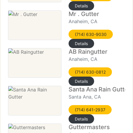
Details
Mr . Gutter
Anaheim, CA
(714) 630-9030
Details
AB Raingutter
Anaheim, CA
(714) 630-0812
Details
Santa Ana Rain Gutter
Santa Ana, CA
(714) 641-2937
Details
Guttermasters