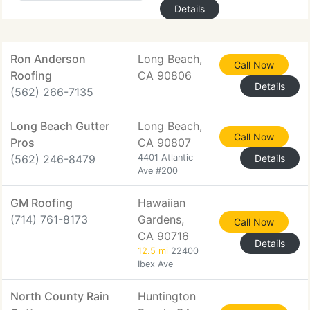
Details
Ron Anderson
Long Beach,
Call Now
Roofing
CA 90806
Details
(562) 266-7135
Long Beach Gutter
Long Beach,
Call Now
Pros
CA 90807
(562) 246-8479
4401 Atlantic
Details
Ave #200
GM Roofing
Hawaiian
(714) 761-8173
Gardens,
Call Now
CA 90716
Details
12.5 mi
22400
Ibex Ave
North County Rain
Huntington