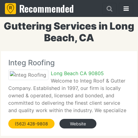
Recommended
Guttering Services in Long
Beach, CA
Integ Roofing
Long Beach CA 90805
Welcome to Integ Roof & Gutter
Company. Established in 1997, our firm is locally
owned & operated, licensed and bonded, and
committed to delivering the finest client service
and quality work within the industry. We specialize
in handling all of your roofing, rain gutter, and sheet
(562) 428-9808
Website
metal requirements