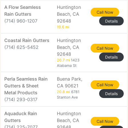
A Flow Seamless
Huntington
Call Now
Rain Gutters
Beach, CA
(714) 960-1207
92648
Details
19.6 mi
Coastal Rain Gutters
Huntington
(714) 625-5452
Beach, CA
Call Now
92648
Details
20.7 mi
1423
Alabama St
Perla Seamless Rain
Buena Park,
Call Now
Gutters & Sheet
CA 90621
Metal Products
20.8 mi
6781
Details
Stanton Ave
(714) 293-0317
Aquaduck Rain
Huntington
Gutters
Beach, CA
Call Now
(714) 225-7077
92648