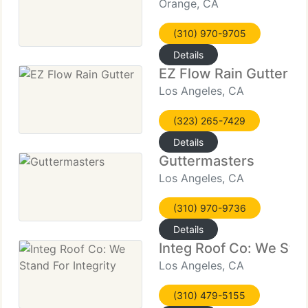
Orange, CA
(310) 970-9705
Details
EZ Flow Rain Gutter
Los Angeles, CA
(323) 265-7429
Details
Guttermasters
Los Angeles, CA
(310) 970-9736
Details
Integ Roof Co: We Stan
Los Angeles, CA
(310) 479-5155