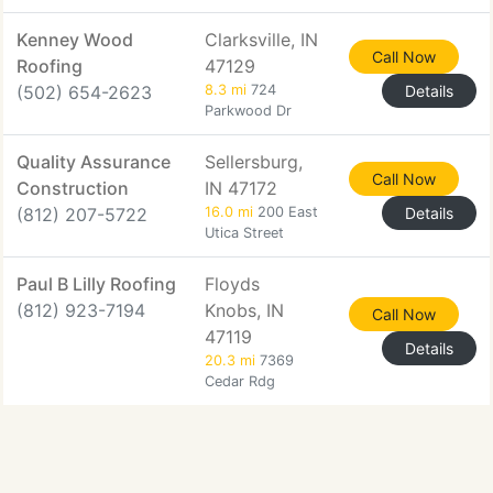
Kenney Wood
Clarksville, IN
Call Now
Roofing
47129
(502) 654-2623
8.3 mi
724
Details
Parkwood Dr
Quality Assurance
Sellersburg,
Call Now
Construction
IN 47172
(812) 207-5722
16.0 mi
200 East
Details
Utica Street
Paul B Lilly Roofing
Floyds
(812) 923-7194
Knobs, IN
Call Now
47119
Details
20.3 mi
7369
Cedar Rdg