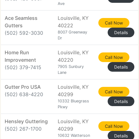
Ave
Ace Seamless
Louisville, KY
Call Now
Gutters
40222
(502) 592-3030
8007 Greenway
Details
Dr
Home Run
Louisville, KY
Call Now
Improvement
40220
(502) 379-7415
7905 Sunbury
Details
Lane
Gutter Pro USA
Louisville, KY
Call Now
(502) 638-4220
40299
10332 Bluegrass
Details
Pkwy
Hensley Guttering
Louisville, KY
Call Now
(502) 267-1700
40299
10632 Watterson
Details