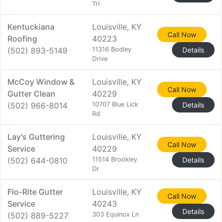
Trl
Kentuckiana
Louisville, KY
Call Now
Roofing
40223
(502) 893-5149
11316 Bodley
Details
Drive
McCoy Window &
Louisville, KY
Call Now
Gutter Clean
40229
(502) 966-8014
10707 Blue Lick
Details
Rd
Lay's Guttering
Louisville, KY
Call Now
Service
40229
(502) 644-0810
11514 Brookley
Details
Dr
Flo-Rite Gutter
Louisville, KY
Call Now
Service
40243
Details
(502) 889-5227
303 Equinox Ln