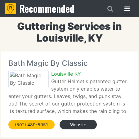
Recommended
Guttering Services in
Louisville, KY
Bath Magic By Classic
Louisville KY
Gutter Helmet's patented gutter
system only enables water to
enter your gutters. Leaves, twigs, and gunk stay
out! The secret of our gutter protection system is
its textured surface, which makes the rain cling to
it as it flows downward. The edge of Gutter Helmet
(502) 489-5051
Website
is rounded and extends beyond the gutter.