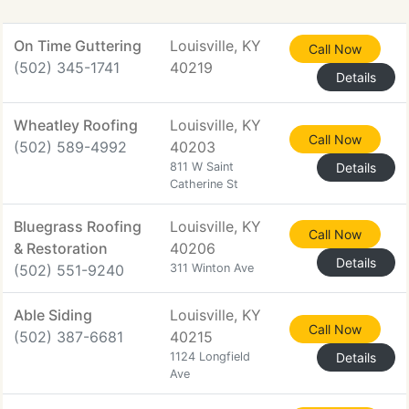
On Time Guttering
Louisville, KY
Call Now
(502) 345-1741
40219
Details
Wheatley Roofing
Louisville, KY
Call Now
(502) 589-4992
40203
811 W Saint
Details
Catherine St
Bluegrass Roofing
Louisville, KY
Call Now
& Restoration
40206
Details
(502) 551-9240
311 Winton Ave
Able Siding
Louisville, KY
Call Now
(502) 387-6681
40215
1124 Longfield
Details
Ave