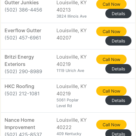
Gutter Junkies
Louisville, KY
Call Now
(502) 386-4456
40213
Details
3824 Illinois Ave
Everflow Gutter
Louisville, KY
Call Now
(502) 457-6961
40207
Details
Britzi Energy
Louisville, KY
Call Now
Exteriors
40219
Details
(502) 290-8989
1119 Ulrich Ave
HKC Roofing
Louisville, KY
Call Now
(502) 212-1081
40219
5061 Poplar
Details
Level Rd
Nance Home
Louisville, KY
Call Now
Improvement
40222
(502) 425-8537
409 Kentucky
Details