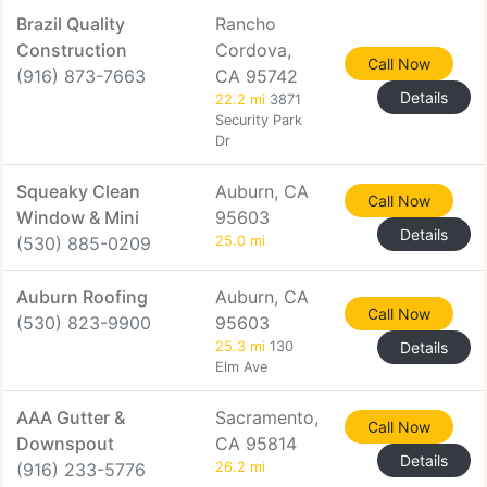
Brazil Quality
Rancho
Construction
Cordova,
Call Now
(916) 873-7663
CA 95742
Details
22.2 mi
3871
Security Park
Dr
Squeaky Clean
Auburn, CA
Call Now
Window & Mini
95603
Details
(530) 885-0209
25.0 mi
Auburn Roofing
Auburn, CA
Call Now
(530) 823-9900
95603
25.3 mi
130
Details
Elm Ave
AAA Gutter &
Sacramento,
Call Now
Downspout
CA 95814
Details
(916) 233-5776
26.2 mi