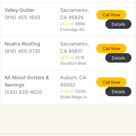
Valley Gutter
Sacramento,
Call Now
(916) 455-1693
CA 95826
26.2 mi
8996
Details
Fruitridge Rd
Noah's Roofing
Sacramento,
Call Now
(916) 455-5130
CA 95817
26.5 mi
2216
Details
Stockton Blvd
All About Gutters &
Auburn, CA
Call Now
Awnings
95602
(530) 820-4020
27.9 mi
12280
Details
Shale Ridge Ln