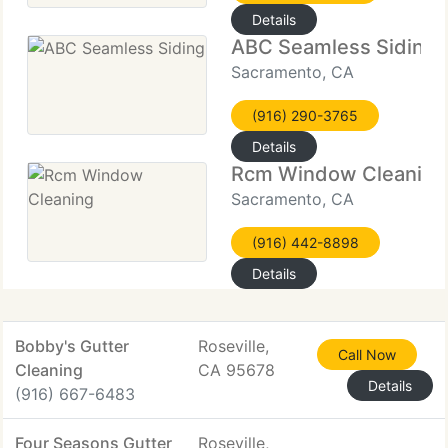
Details
ABC Seamless Siding
Sacramento, CA
(916) 290-3765
Details
Rcm Window Cleaning
Sacramento, CA
(916) 442-8898
Details
Bobby's Gutter
Roseville,
Call Now
Cleaning
CA 95678
Details
(916) 667-6483
Four Seasons Gutter
Roseville,