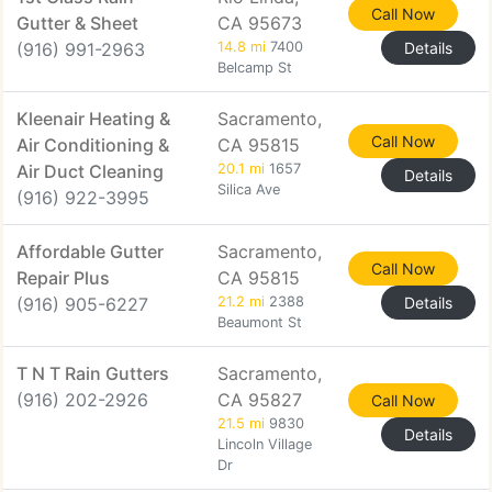
Call Now
Gutter & Sheet
CA 95673
(916) 991-2963
14.8 mi
7400
Details
Belcamp St
Kleenair Heating &
Sacramento,
Call Now
Air Conditioning &
CA 95815
Air Duct Cleaning
20.1 mi
1657
Details
Silica Ave
(916) 922-3995
Affordable Gutter
Sacramento,
Call Now
Repair Plus
CA 95815
(916) 905-6227
21.2 mi
2388
Details
Beaumont St
T N T Rain Gutters
Sacramento,
(916) 202-2926
CA 95827
Call Now
21.5 mi
9830
Details
Lincoln Village
Dr