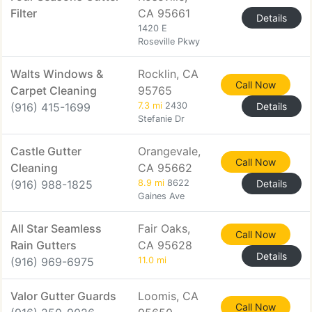
Filter
CA 95661
Details
1420 E
Roseville Pkwy
Walts Windows &
Rocklin, CA
Call Now
Carpet Cleaning
95765
(916) 415-1699
7.3 mi
2430
Details
Stefanie Dr
Castle Gutter
Orangevale,
Call Now
Cleaning
CA 95662
(916) 988-1825
8.9 mi
8622
Details
Gaines Ave
All Star Seamless
Fair Oaks,
Call Now
Rain Gutters
CA 95628
Details
(916) 969-6975
11.0 mi
Valor Gutter Guards
Loomis, CA
Call Now