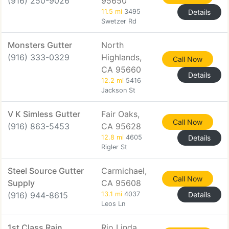
(916) 250-9026
95650
11.5 mi
3495
Details
Swetzer Rd
Monsters Gutter
North
(916) 333-0329
Highlands,
Call Now
CA 95660
Details
12.2 mi
5416
Jackson St
V K Simless Gutter
Fair Oaks,
Call Now
(916) 863-5453
CA 95628
12.8 mi
4605
Details
Rigler St
Steel Source Gutter
Carmichael,
Call Now
Supply
CA 95608
(916) 944-8615
13.1 mi
4037
Details
Leos Ln
1st Class Rain
Rio Linda,