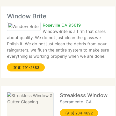
Window Brite
Roseville CA 95619
WindowBrite is a firm that cares
about quality. We do not just clean the glass.we
Polish it. We do not just clean the debris from your
raingutters, we flush the entire system to make sure
everything is working properly when we are done.
Whether we are cleaning chandeliers, pressure
(916) 791-2883
washing the driveway,
Streakless Window & G
Sacramento, CA
(916) 204-4692