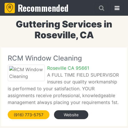
Recommended
Guttering Services in
Roseville, CA
RCM Window Cleaning
Roseville CA 95661
A FULL TIME FIELD SUPERVISOR
insures our quality workmanship
is performed to your satisfaction. YOUR
assignments receive professional, knowledgeable
management always placing your requirements 1st.
1976, our firm has expanded from four employees
(916) 773-5757
Website
to 30 employees at present, working out of our
firm-owned