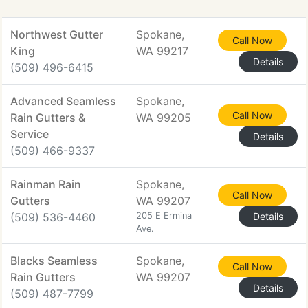
Northwest Gutter
Spokane,
Call Now
King
WA 99217
Details
(509) 496-6415
Advanced Seamless
Spokane,
Call Now
Rain Gutters &
WA 99205
Service
Details
(509) 466-9337
Rainman Rain
Spokane,
Call Now
Gutters
WA 99207
(509) 536-4460
205 E Ermina
Details
Ave.
Blacks Seamless
Spokane,
Call Now
Rain Gutters
WA 99207
Details
(509) 487-7799