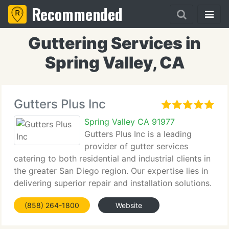
Recommended
Guttering Services in
Spring Valley, CA
Gutters Plus Inc
Spring Valley CA 91977
Gutters Plus Inc is a leading
provider of gutter services
catering to both residential and industrial clients in
the greater San Diego region. Our expertise lies in
delivering superior repair and installation solutions.
(858) 264-1800
Website