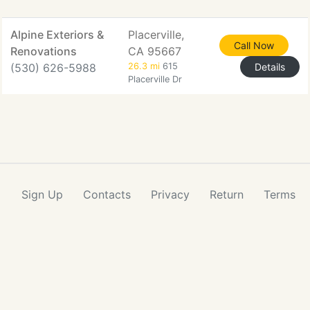
Alpine Exteriors &
Placerville,
Call Now
Renovations
CA 95667
(530) 626-5988
26.3 mi
615
Details
Placerville Dr
Sign Up
Contacts
Privacy
Return
Terms