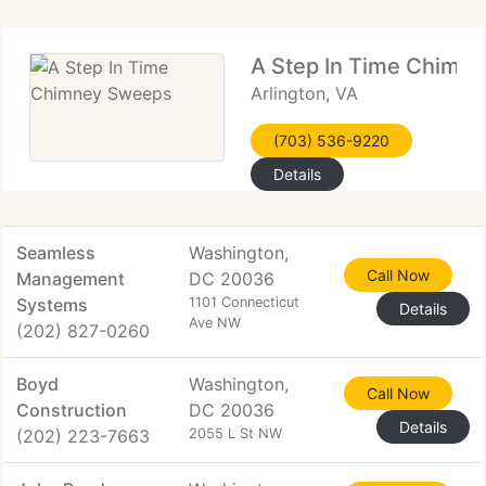
A Step In Time Chimn
Arlington, VA
(703) 536-9220
Details
Seamless
Washington,
Call Now
Management
DC 20036
Systems
1101 Connecticut
Details
Ave NW
(202) 827-0260
Boyd
Washington,
Call Now
Construction
DC 20036
Details
(202) 223-7663
2055 L St NW