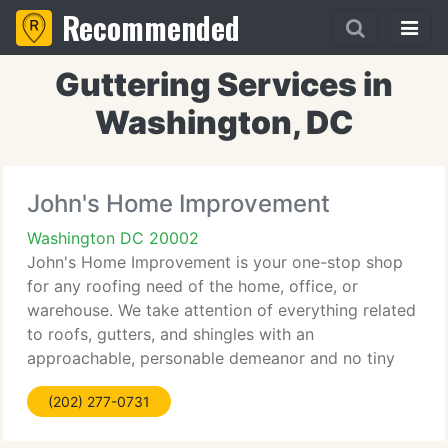
Recommended
Guttering Services in
Washington, DC
John's Home Improvement
Washington DC 20002
John's Home Improvement is your one-stop shop
for any roofing need of the home, office, or
warehouse. We take attention of everything related
to roofs, gutters, and shingles with an
approachable, personable demeanor and no tiny
measures of expertise and earnest craftsmanship.
(202) 277-0731
Our services include new