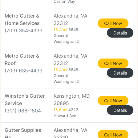
Caslon Way
Metro Gutter &
Alexandria, VA
Home Services
22312
Call Now
(703) 354-4333
15.4 mi
5645
Details
General
Washington Dr
Metro Gutter &
Alexandria, VA
Roof
22312
Call Now
(703) 635-4433
15.4 mi
5645
Details
General
Washington Dr
Winston's Gutter
Kensington, MD
Call Now
Service
20895
(301) 986-1804
15.6 mi
4222
Details
Howard Ave
Gutter Supplies
Alexandria, VA
Call Now
Ho
22310