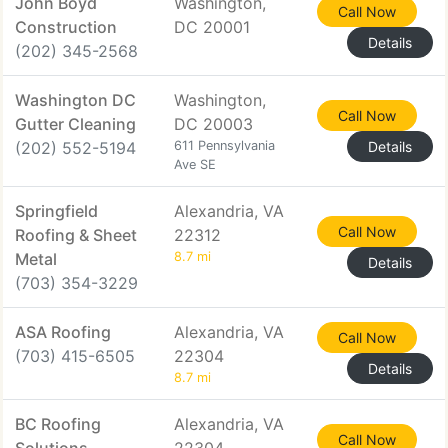
John Boyd
Washington,
Call Now
Construction
DC 20001
Details
(202) 345-2568
Washington DC
Washington,
Call Now
Gutter Cleaning
DC 20003
(202) 552-5194
611 Pennsylvania
Details
Ave SE
Springfield
Alexandria, VA
Call Now
Roofing & Sheet
22312
Metal
8.7 mi
Details
(703) 354-3229
ASA Roofing
Alexandria, VA
Call Now
(703) 415-6505
22304
Details
8.7 mi
BC Roofing
Alexandria, VA
Call Now