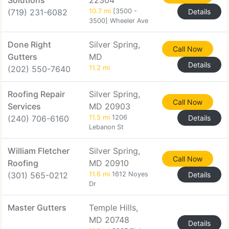
Solutions
22304
(719) 231-6082
10.7 mi
[3500 -
Details
3500] Wheeler Ave
Done Right
Silver Spring,
Call Now
Gutters
MD
Details
(202) 550-7640
11.2 mi
Roofing Repair
Silver Spring,
Call Now
Services
MD 20903
(240) 706-6160
11.5 mi
1206
Details
Lebanon St
William Fletcher
Silver Spring,
Call Now
Roofing
MD 20910
(301) 565-0212
11.6 mi
1612 Noyes
Details
Dr
Master Gutters
Temple Hills,
MD 20748
Details