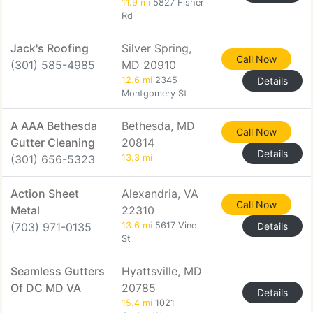
11.9 mi
5827 Fisher
Rd
Jack's Roofing
Silver Spring,
Call Now
(301) 585-4985
MD 20910
12.6 mi
2345
Details
Montgomery St
A AAA Bethesda
Bethesda, MD
Call Now
Gutter Cleaning
20814
Details
(301) 656-5323
13.3 mi
Action Sheet
Alexandria, VA
Call Now
Metal
22310
(703) 971-0135
13.6 mi
5617 Vine
Details
St
Seamless Gutters
Hyattsville, MD
Of DC MD VA
20785
Details
15.4 mi
1021