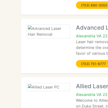
(703) 690-3050
Advanced L
Alexandria VA 2
Laser hair remova
determine the ove
favor of various
(703) 751-6777
Allied Lase
Alexandria VA 2
Welcome to Allied
on Duke Street, in