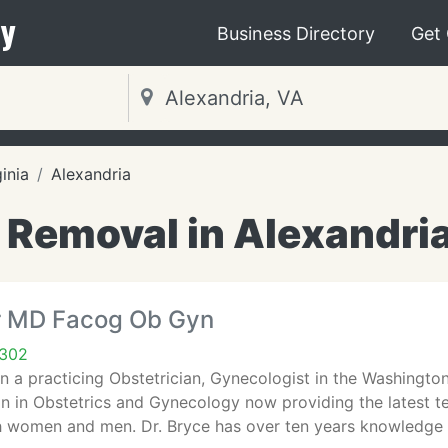
y
Business Directory
Get
ginia
Alexandria
 Removal in Alexandri
r MD Facog Ob Gyn
2302
n a practicing Obstetrician, Gynecologist in the Washington
an in Obstetrics and Gynecology now providing the latest te
th women and men. Dr. Bryce has over ten years knowledge