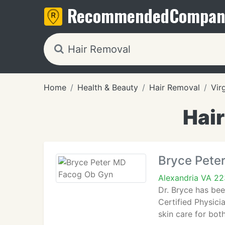
Recommended
Compan
Home
Health & Beauty
Hair Removal
Vir
Hair
Bryce Pete
Alexandria VA 2
Dr. Bryce has bee
Certified Physici
skin care for bo