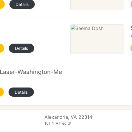
Details
Details
Laser-Washington-Mens Hair Removal
Details
Alexandria, VA 22314
101 N Alfred St