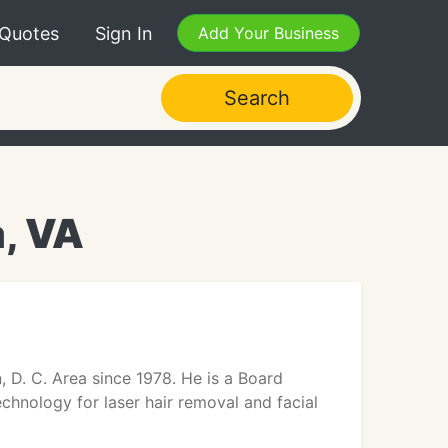
 Quotes
Sign In
Add Your Business
Search
a, VA
, D. C. Area since 1978. He is a Board
chnology for laser hair removal and facial