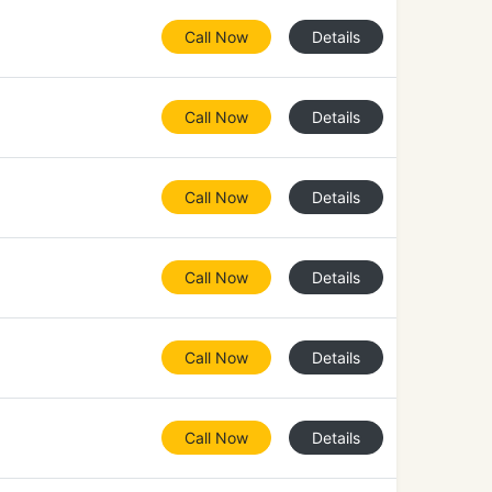
Call Now
Details
Call Now
Details
Call Now
Details
Call Now
Details
Call Now
Details
Call Now
Details