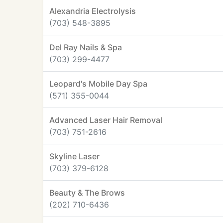
Alexandria Electrolysis
(703) 548-3895
Del Ray Nails & Spa
(703) 299-4477
Leopard's Mobile Day Spa
(571) 355-0044
Advanced Laser Hair Removal
(703) 751-2616
Skyline Laser
(703) 379-6128
Beauty & The Brows
(202) 710-6436