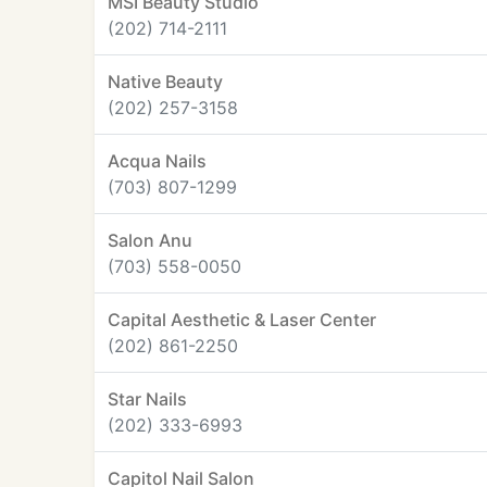
MSI Beauty Studio
(202) 714-2111
Native Beauty
(202) 257-3158
Acqua Nails
(703) 807-1299
Salon Anu
(703) 558-0050
Capital Aesthetic & Laser Center
(202) 861-2250
Star Nails
(202) 333-6993
Capitol Nail Salon