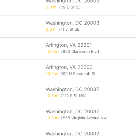
Washington, DC 20003
9.8 mi
709 D St SE
Washington, DC 20003
9.8 mi
711 D St SE
Arlington, VA 22201
10.0 mi
2800 Clarendon Blvd
Arlington, VA 22203
10.0 mi
900 N Randolph St
Washington, DC 20037
10.3 mi
2112 F St NW
Washington, DC 20037
10.5 mi
2558 Virginia Avenue Nw
Washington, DC 20002