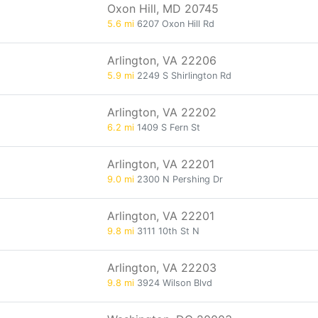
Oxon Hill, MD 20745
5.6 mi
6207 Oxon Hill Rd
Arlington, VA 22206
5.9 mi
2249 S Shirlington Rd
Arlington, VA 22202
6.2 mi
1409 S Fern St
Arlington, VA 22201
9.0 mi
2300 N Pershing Dr
Arlington, VA 22201
9.8 mi
3111 10th St N
Arlington, VA 22203
9.8 mi
3924 Wilson Blvd