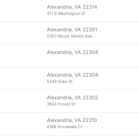
Alexandria, VA 22314
311 S Washington St
Alexandria, VA 22301
2307 Mount Vernon Ave
Alexandria, VA 22304
Alexandria, VA 22304
5249 Duke St
Alexandria, VA 22302
3604 Forest Dr
Alexandria, VA 22310
6188 Grovedale Ct