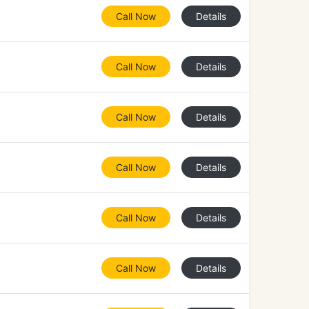
Call Now
Details
Call Now
Details
Call Now
Details
Call Now
Details
Call Now
Details
Call Now
Details