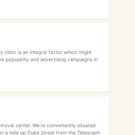
 clinic is an integral factor which might
ve popularity and advertising campaigns in
emoval center. We're conveniently situated
 then a mile up Duke Street from the Telegraph