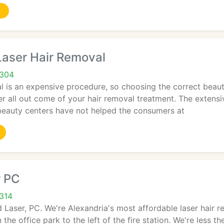
aser Hair Removal
2304
l is an expensive procedure, so choosing the correct beauty
r all out come of your hair removal treatment. The extensi
 beauty centers have not helped the consumers at
r PC
2314
 Laser, PC. We're Alexandria's most affordable laser hair r
 the office park to the left of the fire station. We're less