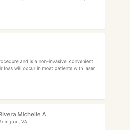
rocedure and is a non-invasive, convenient
loss will occur in most patients with laser
Rivera Michelle A
Arlington, VA