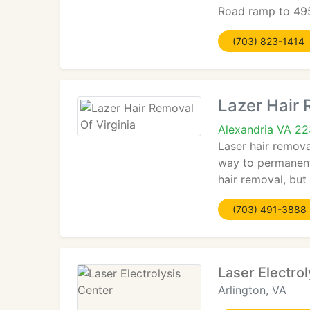
Road ramp to 495.
(703) 823-1414
Lazer Hair 
Alexandria VA 2
Laser hair remova
way to permanentl
hair removal, but
(703) 491-3888
Laser Electro
Arlington, VA