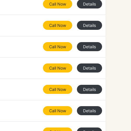
Call Now
Details
Call Now
Details
Call Now
Details
Call Now
Details
Call Now
Details
Call Now
Details