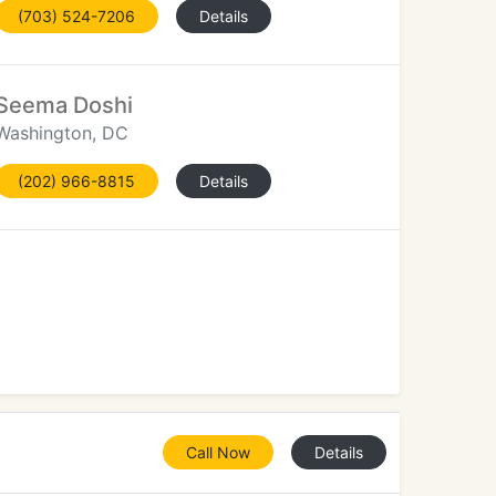
(703) 524-7206
Details
Seema Doshi
Washington, DC
(202) 966-8815
Details
Call Now
Details