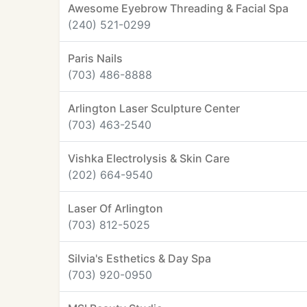
Awesome Eyebrow Threading & Facial Spa
(240) 521-0299
Paris Nails
(703) 486-8888
Arlington Laser Sculpture Center
(703) 463-2540
Vishka Electrolysis & Skin Care
(202) 664-9540
Laser Of Arlington
(703) 812-5025
Silvia's Esthetics & Day Spa
(703) 920-0950