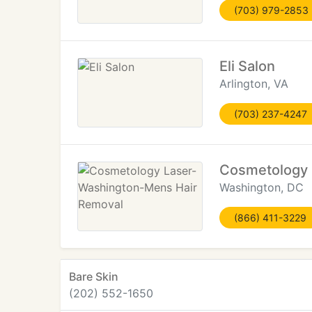
(703) 979-2853
Eli Salon
Arlington, VA
(703) 237-4247
Cosmetology 
Washington, DC
(866) 411-3229
Bare Skin
(202) 552-1650