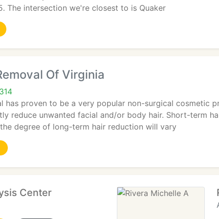
 The intersection we're closest to is Quaker
Removal Of Virginia
2314
l has proven to be a very popular non-surgical cosmetic p
y reduce unwanted facial and/or body hair. Short-term hair 
 the degree of long-term hair reduction will vary
lysis Center