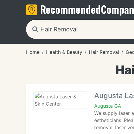
Recommended
Compan
Home
Health & Beauty
Hair Removal
Geo
Ha
Augusta Las
Augusta GA
We supply laser a
estheticians. Ple
removal, laser ve