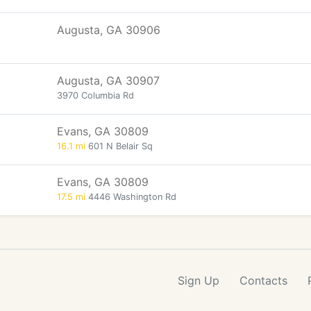
Augusta, GA 30906
Augusta, GA 30907
3970 Columbia Rd
Evans, GA 30809
16.1 mi
601 N Belair Sq
Evans, GA 30809
17.5 mi
4446 Washington Rd
Sign Up
Contacts