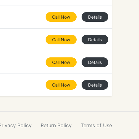
Call Now
Details
Call Now
Details
Call Now
Details
Call Now
Details
Privacy
Policy
Return
Policy
Terms
of Use