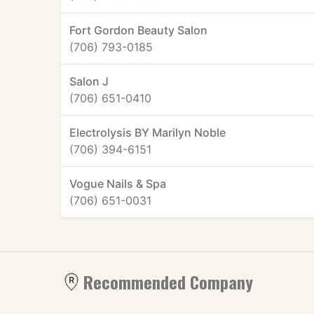
Fort Gordon Beauty Salon
(706) 793-0185
Salon J
(706) 651-0410
Electrolysis BY Marilyn Noble
(706) 394-6151
Vogue Nails & Spa
(706) 651-0031
Recommended Company