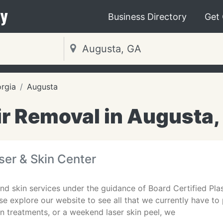
y
Business Directory
Get
rgia
Augusta
ir Removal in Augusta,
er & Skin Center
nd skin services under the guidance of Board Certified Plas
ase explore our website to see all that we currently have to
in treatments, or a weekend laser skin peel, we