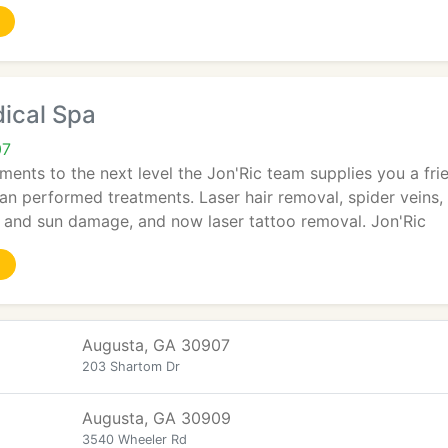
ical Spa
07
tments to the next level the Jon'Ric team supplies you a fr
ian performed treatments. Laser hair removal, spider veins, 
and sun damage, and now laser tattoo removal. Jon'Ric
Augusta, GA 30907
203 Shartom Dr
Augusta, GA 30909
3540 Wheeler Rd