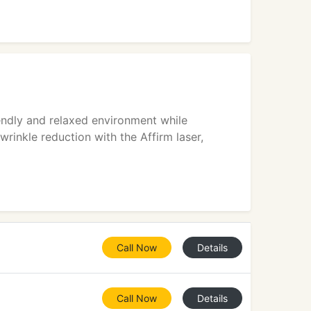
iendly and relaxed environment while
wrinkle reduction with the Affirm laser,
Call Now
Details
Call Now
Details