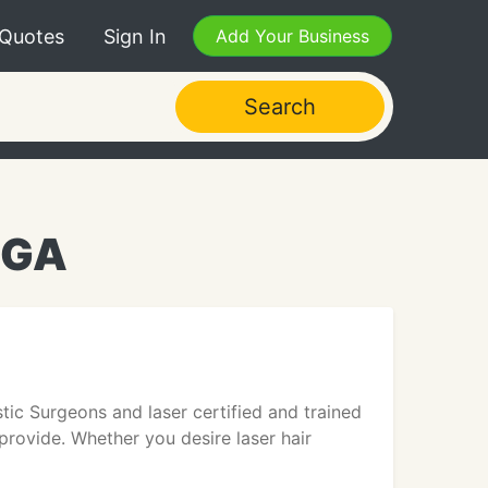
 Quotes
Sign In
Add Your Business
Search
 GA
tic Surgeons and laser certified and trained
 provide. Whether you desire laser hair