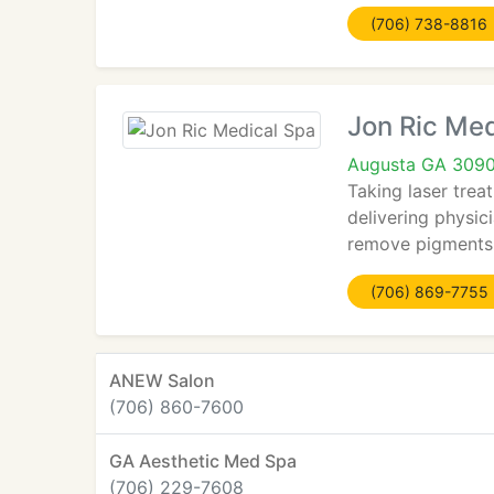
(706) 738-8816
Jon Ric Med
Augusta GA 309
Taking laser trea
delivering physic
remove pigments 
(706) 869-7755
ANEW Salon
(706) 860-7600
GA Aesthetic Med Spa
(706) 229-7608