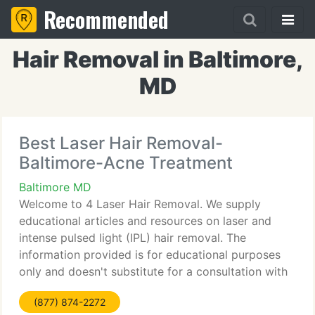
Recommended
Hair Removal in Baltimore,
MD
Best Laser Hair Removal-
Baltimore-Acne Treatment
Baltimore MD
Welcome to 4 Laser Hair Removal. We supply
educational articles and resources on laser and
intense pulsed light (IPL) hair removal. The
information provided is for educational purposes
only and doesn't substitute for a consultation with
your doctor. Be sure to consult a doctor before
(877) 874-2272
undergoing any laser