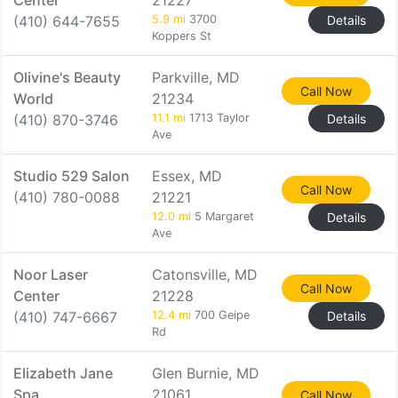
Center
21227
(410) 644-7655
5.9 mi
3700
Details
Koppers St
Olivine's Beauty
Parkville, MD
Call Now
World
21234
(410) 870-3746
11.1 mi
1713 Taylor
Details
Ave
Studio 529 Salon
Essex, MD
Call Now
(410) 780-0088
21221
12.0 mi
5 Margaret
Details
Ave
Noor Laser
Catonsville, MD
Call Now
Center
21228
(410) 747-6667
12.4 mi
700 Geipe
Details
Rd
Elizabeth Jane
Glen Burnie, MD
Spa
21061
Call Now