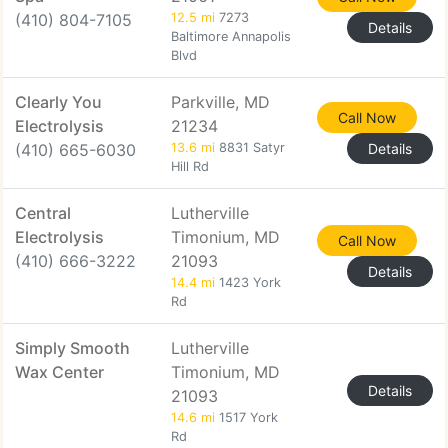
(410) 804-7105
12.5 mi
7273
Details
Baltimore Annapolis
Blvd
Clearly You
Parkville, MD
Call Now
Electrolysis
21234
(410) 665-6030
13.6 mi
8831 Satyr
Details
Hill Rd
Central
Lutherville
Electrolysis
Timonium, MD
Call Now
(410) 666-3222
21093
Details
14.4 mi
1423 York
Rd
Simply Smooth
Lutherville
Wax Center
Timonium, MD
Details
21093
14.6 mi
1517 York
Rd