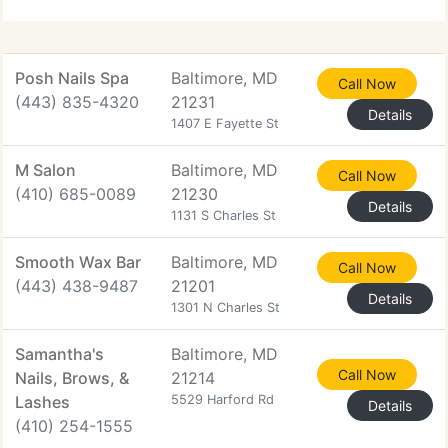
Posh Nails Spa
Baltimore, MD
Call Now
(443) 835-4320
21231
Details
1407 E Fayette St
M Salon
Baltimore, MD
Call Now
(410) 685-0089
21230
Details
1131 S Charles St
Smooth Wax Bar
Baltimore, MD
Call Now
(443) 438-9487
21201
Details
1301 N Charles St
Samantha's
Baltimore, MD
Call Now
Nails, Brows, &
21214
Lashes
5529 Harford Rd
Details
(410) 254-1555