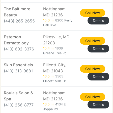
The Baltimore
Nottingham,
Call Now
Beauty
MD 21236
(443) 265-2655
15.0 mi
8200 Perry
Details
Hall Blvd
Esterson
Pikesville, MD
Call Now
Dermatology
21208
(410) 602-3376
15.4 mi
1838
Details
Greene Tree Rd
Skin Essentiels
Ellicott City,
Call Now
(410) 313-9881
MD 21043
16.5 mi
3565
Details
Ellicott Mills Dr
Roula's Salon &
Nottingham,
Call Now
Spa
MD 21236
(410) 256-8777
16.5 mi
4134 E
Details
Joppa Rd