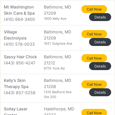
Mt Washington
Baltimore, MD
Call Now
Skin Care & Spa
21209
Details
(410) 664-3400
1600 Kelly Ave
Village
Baltimore, MD
Call Now
Electrolysis
21209
Details
(410) 578-0033
1621 Sulgrave Ave
Sassy Hair Chick
Baltimore, MD
Call Now
(443) 956-4247
21212
Details
6715 York Rd
Kelly's Skin
Baltimore, MD
Call Now
Therapy Spa
21208
(443) 857-5258
1310 Bedford Ave
Details
Ste 200
Sollay Laser
Halethorpe, MD
Call Now