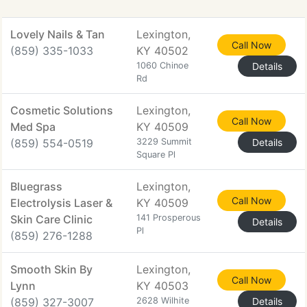
Lovely Nails & Tan
Lexington,
Call Now
(859) 335-1033
KY 40502
1060 Chinoe
Details
Rd
Cosmetic Solutions
Lexington,
Call Now
Med Spa
KY 40509
(859) 554-0519
3229 Summit
Details
Square Pl
Bluegrass
Lexington,
Call Now
Electrolysis Laser &
KY 40509
Skin Care Clinic
141 Prosperous
Details
Pl
(859) 276-1288
Smooth Skin By
Lexington,
Call Now
Lynn
KY 40503
(859) 327-3007
2628 Wilhite
Details