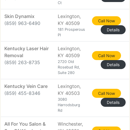
Ct
Skin Dynamix
Lexington,
Call Now
(859) 963-6490
KY 40509
181 Prosperous
Details
Pl
Kentucky Laser Hair
Lexington,
Removal
KY 40509
Call Now
(859) 263-8735
2720 Old
Details
Rosebud Rd,
Suite 280
Kentucky Vein Care
Lexington,
(859) 455-8346
KY 40503
Call Now
3080
Details
Harrodsburg
Rd
All For You Salon &
Winchester,