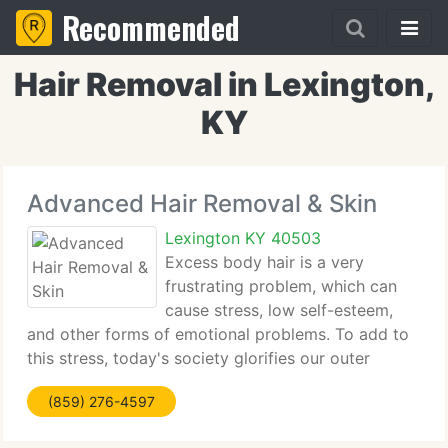
Recommended
Hair Removal in Lexington,
KY
Advanced Hair Removal & Skin
Lexington KY 40503
Excess body hair is a very
frustrating problem, which can
cause stress, low self-esteem,
and other forms of emotional problems. To add to
this stress, today's society glorifies our outer
appearance to such an extreme, that anything short
(859) 276-4597
of the media's projection of beauty is considered
undesirable.