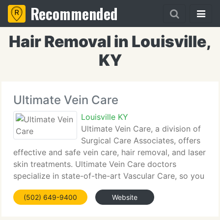
Recommended
Hair Removal in Louisville,
KY
Ultimate Vein Care
Louisville KY
Ultimate Vein Care, a division of
Surgical Care Associates, offers
effective and safe vein care, hair removal, and laser
skin treatments. Ultimate Vein Care doctors
specialize in state-of-the-art Vascular Care, so you
can be confident you're getting the right medical
(502) 649-9400
Website
treatment available. Ugly veins and