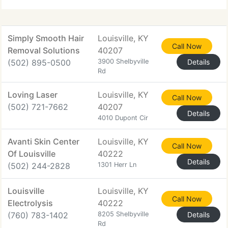
are very
Simply Smooth Hair
Louisville, KY
Call Now
Removal Solutions
40207
(502) 895-0500
3900 Shelbyville
Details
Rd
Loving Laser
Louisville, KY
Call Now
(502) 721-7662
40207
Details
4010 Dupont Cir
Avanti Skin Center
Louisville, KY
Call Now
Of Louisville
40222
Details
(502) 244-2828
1301 Herr Ln
Louisville
Louisville, KY
Call Now
Electrolysis
40222
(760) 783-1402
8205 Shelbyville
Details
Rd