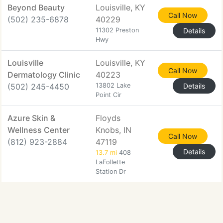
Beyond Beauty
Louisville, KY
Call Now
(502) 235-6878
40229
11302 Preston
Details
Hwy
Louisville
Louisville, KY
Call Now
Dermatology Clinic
40223
(502) 245-4450
13802 Lake
Details
Point Cir
Azure Skin &
Floyds
Wellness Center
Knobs, IN
Call Now
(812) 923-2884
47119
Details
13.7 mi
408
LaFollette
Station Dr