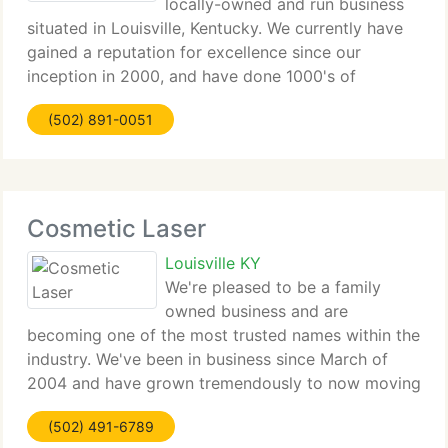
locally-owned and run business
situated in Louisville, Kentucky. We currently have
gained a reputation for excellence since our
inception in 2000, and have done 1000's of
procedures. At Epicure Laser Hair Removal, you are
(502) 891-0051
guaranteed quality service with state-of-the-art
Cosmetic Laser
Louisville KY
We're pleased to be a family
owned business and are
becoming one of the most trusted names within the
industry. We've been in business since March of
2004 and have grown tremendously to now moving
into a new 4, 000 sq ft space off Hurstbourne
(502) 491-6789
Parkway. Unlike other clinics my wife Janet and I