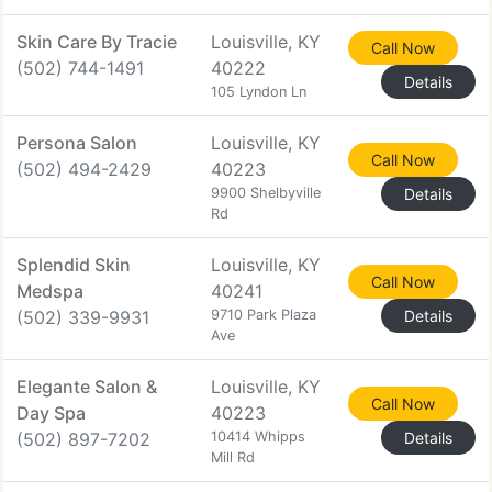
Skin Care By Tracie
Louisville, KY
Call Now
(502) 744-1491
40222
Details
105 Lyndon Ln
Persona Salon
Louisville, KY
Call Now
(502) 494-2429
40223
9900 Shelbyville
Details
Rd
Splendid Skin
Louisville, KY
Call Now
Medspa
40241
(502) 339-9931
9710 Park Plaza
Details
Ave
Elegante Salon &
Louisville, KY
Call Now
Day Spa
40223
(502) 897-7202
10414 Whipps
Details
Mill Rd