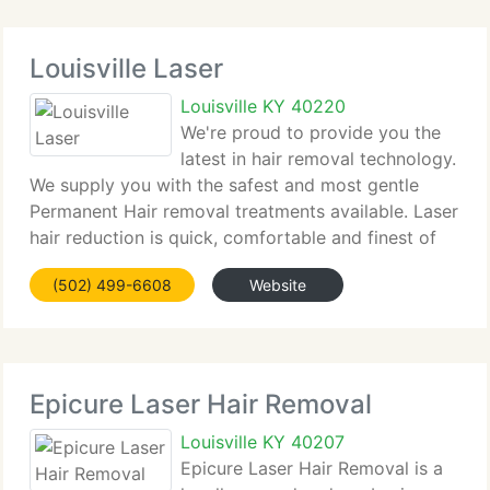
Louisville Laser
Louisville KY 40220
We're proud to provide you the
latest in hair removal technology.
We supply you with the safest and most gentle
Permanent Hair removal treatments available. Laser
hair reduction is quick, comfortable and finest of
all, permanent. Imagine, no more shaving, waxing or
(502) 499-6608
Website
plucking. No more messy creams, gels
Epicure Laser Hair Removal
Louisville KY 40207
Epicure Laser Hair Removal is a