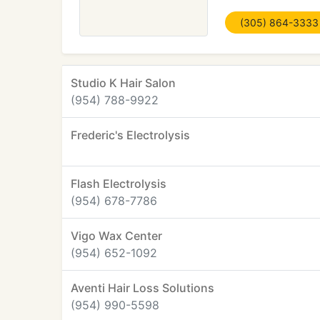
(305) 864-3333
Studio K Hair Salon
(954) 788-9922
Frederic's Electrolysis
Flash Electrolysis
(954) 678-7786
Vigo Wax Center
(954) 652-1092
Aventi Hair Loss Solutions
(954) 990-5598