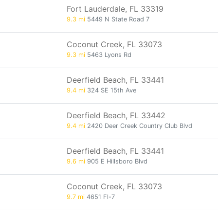
Fort Lauderdale, FL 33319
9.3 mi
5449 N State Road 7
Coconut Creek, FL 33073
9.3 mi
5463 Lyons Rd
Deerfield Beach, FL 33441
9.4 mi
324 SE 15th Ave
Deerfield Beach, FL 33442
9.4 mi
2420 Deer Creek Country Club Blvd
Deerfield Beach, FL 33441
9.6 mi
905 E Hillsboro Blvd
Coconut Creek, FL 33073
9.7 mi
4651 Fl-7