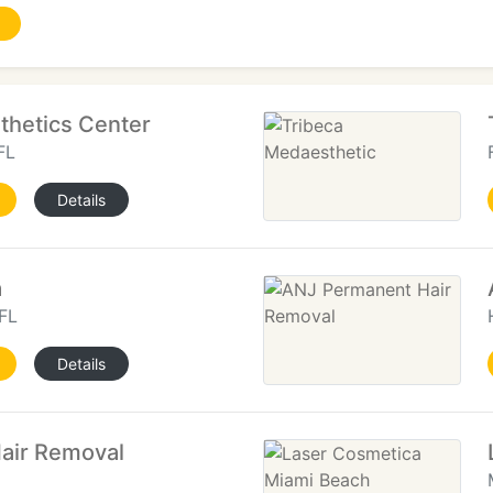
sthetics Center
FL
Details
a
FL
Details
Hair Removal