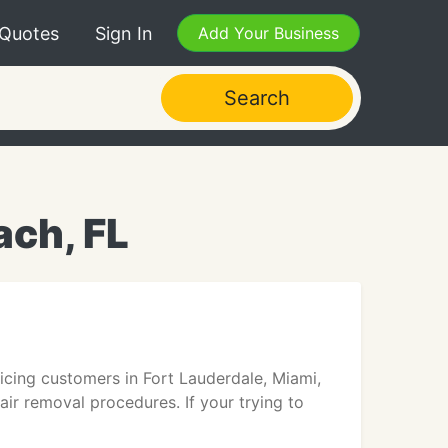
 Quotes
Sign In
Add Your Business
Search
ach, FL
rvicing customers in Fort Lauderdale, Miami,
ir removal procedures. If your trying to