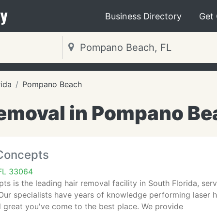
y
Business Directory
Get
rida
Pompano Beach
emoval in Pompano Be
 Concepts
FL 33064
ts is the leading hair removal facility in South Florida, se
ur specialists have years of knowledge performing laser ha
l great you've come to the best place. We provide