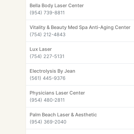
Bella Body Laser Center
(954) 739-8811
Vitality & Beauty Med Spa Anti-Aging Center
(754) 212-4843
Lux Laser
(754) 227-5131
Electrolysis By Jean
(561) 445-9376
Physicians Laser Center
(954) 480-2811
Palm Beach Laser & Aesthetic
(954) 369-2040