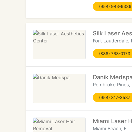
(954) 943-6336
Silk Laser Ae
Fort Lauderdale, 
(888) 763-0173
Danik Medsp
Pembroke Pines, 
(954) 317-3537
Miami Laser 
Miami Beach, FL