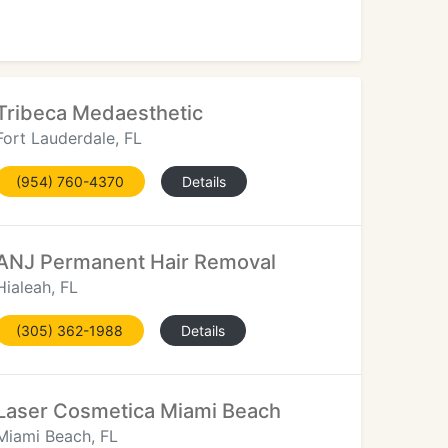
Tribeca Medaesthetic
Fort Lauderdale, FL
(954) 760-4370
Details
ANJ Permanent Hair Removal
Hialeah, FL
(305) 362-1988
Details
Laser Cosmetica Miami Beach
Miami Beach, FL