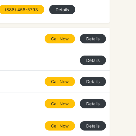
(888) 458-5793
Details
Call Now
Details
Details
Call Now
Details
Call Now
Details
Call Now
Details