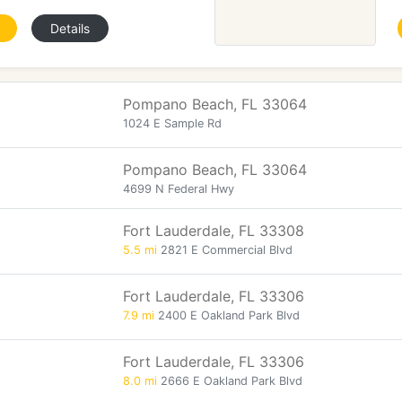
Details
Pompano Beach, FL 33064
1024 E Sample Rd
Pompano Beach, FL 33064
4699 N Federal Hwy
Fort Lauderdale, FL 33308
5.5 mi
2821 E Commercial Blvd
Fort Lauderdale, FL 33306
7.9 mi
2400 E Oakland Park Blvd
Fort Lauderdale, FL 33306
8.0 mi
2666 E Oakland Park Blvd