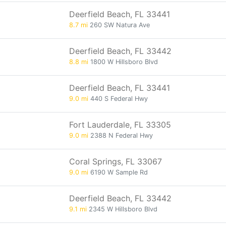
Deerfield Beach, FL 33441
8.7 mi
260 SW Natura Ave
Deerfield Beach, FL 33442
8.8 mi
1800 W Hillsboro Blvd
Deerfield Beach, FL 33441
9.0 mi
440 S Federal Hwy
Fort Lauderdale, FL 33305
9.0 mi
2388 N Federal Hwy
Coral Springs, FL 33067
9.0 mi
6190 W Sample Rd
Deerfield Beach, FL 33442
9.1 mi
2345 W Hillsboro Blvd