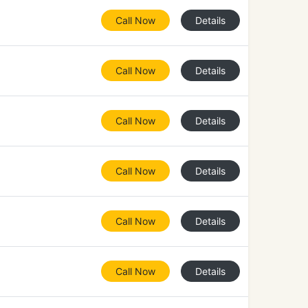
Call Now
Details
Call Now
Details
Call Now
Details
Call Now
Details
Call Now
Details
Call Now
Details