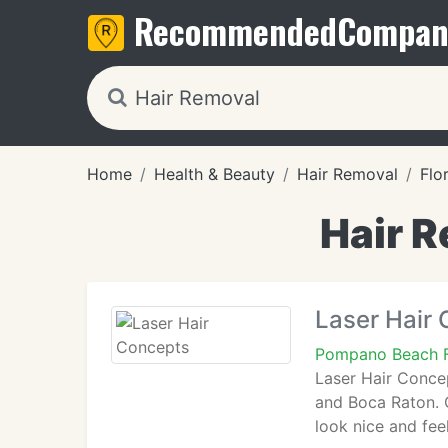
Recommended
Compan
Home
Health & Beauty
Hair Removal
Flo
Hair R
Laser Hair
Pompano Beach 
Laser Hair Concep
and Boca Raton. O
look nice and fee