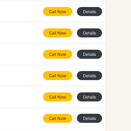
Call Now
Details
Call Now
Details
Call Now
Details
Call Now
Details
Call Now
Details
Call Now
Details