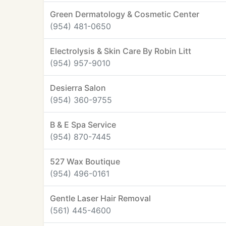
Green Dermatology & Cosmetic Center
(954) 481-0650
Electrolysis & Skin Care By Robin Litt
(954) 957-9010
Desierra Salon
(954) 360-9755
B & E Spa Service
(954) 870-7445
527 Wax Boutique
(954) 496-0161
Gentle Laser Hair Removal
(561) 445-4600