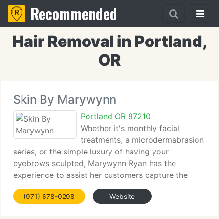
Recommended
Hair Removal in Portland,
OR
Skin By Marywynn
Portland OR 97210
Whether it's monthly facial
treatments, a microdermabrasion
series, or the simple luxury of having your
eyebrows sculpted, Marywynn Ryan has the
experience to assist her customers capture the
essence of pretty, healthy skin. Before becoming an
(971) 678-0298
Website
esthetician, Marywynn followed a career path that
allowed