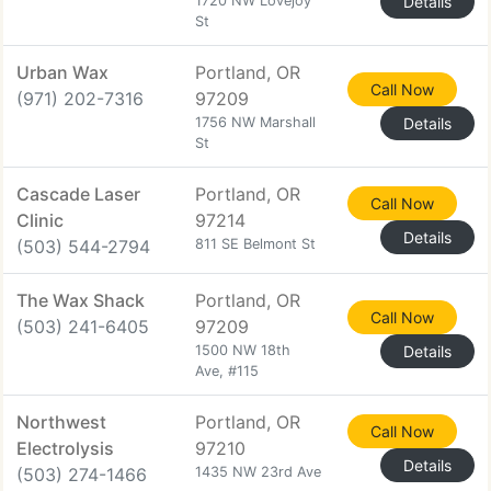
1720 NW Lovejoy
Details
St
Urban Wax
Portland, OR
Call Now
(971) 202-7316
97209
1756 NW Marshall
Details
St
Cascade Laser
Portland, OR
Call Now
Clinic
97214
Details
(503) 544-2794
811 SE Belmont St
The Wax Shack
Portland, OR
Call Now
(503) 241-6405
97209
1500 NW 18th
Details
Ave, #115
Northwest
Portland, OR
Call Now
Electrolysis
97210
Details
(503) 274-1466
1435 NW 23rd Ave