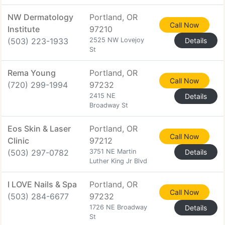
NW Dermatology
Portland, OR
Call Now
Institute
97210
(503) 223-1933
2525 NW Lovejoy
Details
St
Rema Young
Portland, OR
Call Now
(720) 299-1994
97232
2415 NE
Details
Broadway St
Eos Skin & Laser
Portland, OR
Call Now
Clinic
97212
(503) 297-0782
3751 NE Martin
Details
Luther King Jr Blvd
I LOVE Nails & Spa
Portland, OR
Call Now
(503) 284-6677
97232
1726 NE Broadway
Details
St