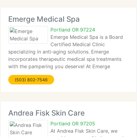
Emerge Medical Spa
Portland OR 97224
Emerge Medical Spa is a Board
Certified Medical Clinic
specializing in anti-aging solutions. Emerge
incorporates therapeutic medical spa treatments
with the pampering you deserve! At Emerge
Medical Spa, we not only assist individuals by
(503) 802-7546
delivering personalized and non-surgical
approaches to anti-aging
Andrea Fisk Skin Care
Portland OR 97205
At Andrea Fisk Skin Care, we