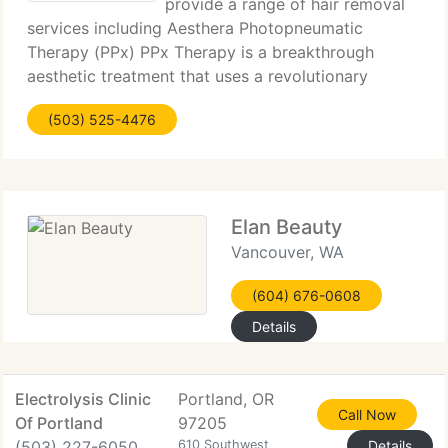
provide a range of hair removal
services including Aesthera Photopneumatic
Therapy (PPx) PPx Therapy is a breakthrough
aesthetic treatment that uses a revolutionary
combination of pneumatic energy and broadband
(503) 525-4476
light. PPx treatments are no pain treatments that
are clinically
Elan Beauty
Vancouver, WA
(604) 676-0608
Details
Electrolysis Clinic
Portland, OR
Call Now
Of Portland
97205
(503) 227-6050
610 Southwest
Details