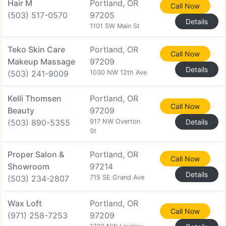
Hair M
Portland, OR
Call Now
(503) 517-0570
97205
Details
1101 SW Main St
Teko Skin Care
Portland, OR
Call Now
Makeup Massage
97209
Details
(503) 241-9009
1030 NW 12th Ave
Kelli Thomsen
Portland, OR
Call Now
Beauty
97209
(503) 890-5355
917 NW Overton
Details
St
Proper Salon &
Portland, OR
Call Now
Showroom
97214
Details
(503) 234-2807
715 SE Grand Ave
Wax Loft
Portland, OR
Call Now
(971) 258-7253
97209