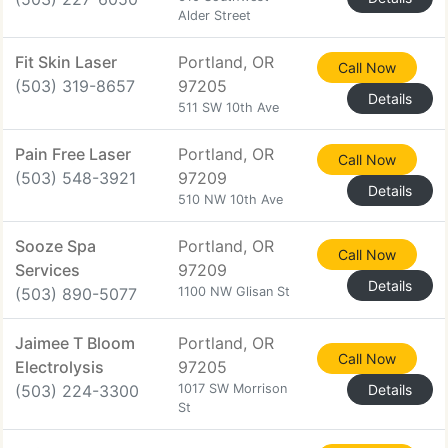
Alder Street
Fit Skin Laser
Portland, OR
Call Now
(503) 319-8657
97205
Details
511 SW 10th Ave
Pain Free Laser
Portland, OR
Call Now
(503) 548-3921
97209
Details
510 NW 10th Ave
Sooze Spa
Portland, OR
Call Now
Services
97209
Details
(503) 890-5077
1100 NW Glisan St
Jaimee T Bloom
Portland, OR
Call Now
Electrolysis
97205
(503) 224-3300
1017 SW Morrison
Details
St