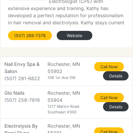
Electrologist (CPE) with
extensive experience and training, Kathy has
developed a perfect reputation for professionalism
in hair removal and electrolysis. Kathy stays current
with the latest advances in electrolysis technology
(507) 289-7378
Website
which results in very comfortable treatments,
Nail Envy Spa &
Rochester, MN
Call Now
Salon
55902
Details
(507) 281-6822
108 1st Ave SW
Glo Nails
Rochester, MN
Call Now
(507) 258-7919
55904
1217 Marion Road
Details
Southeast #300
Electrolysis By
Rochester, MN
Call Now