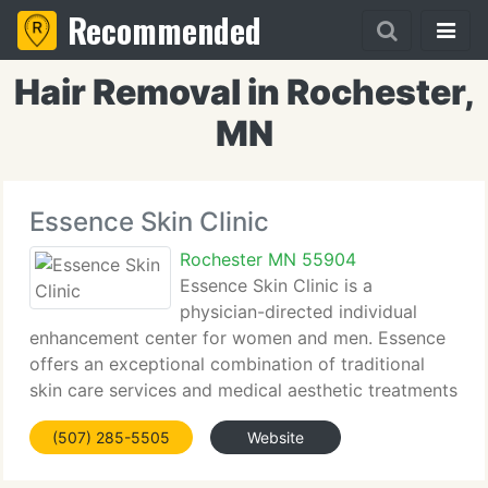
Recommended
Hair Removal in Rochester,
MN
Essence Skin Clinic
Rochester MN 55904
Essence Skin Clinic is a
physician-directed individual
enhancement center for women and men. Essence
offers an exceptional combination of traditional
skin care services and medical aesthetic treatments
using the latest in cutting edge technology and
(507) 285-5505
Website
advanced skin care products to assist you look and