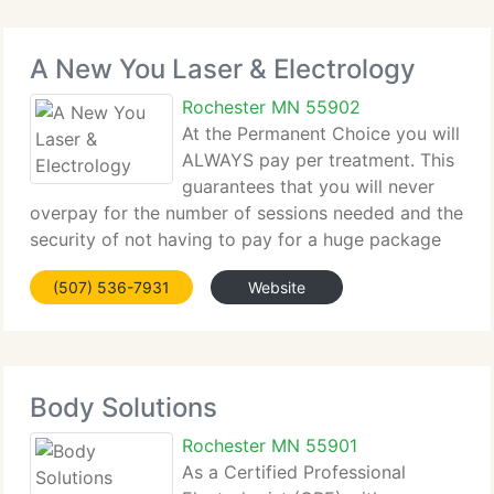
A New You Laser & Electrology
Rochester MN 55902
At the Permanent Choice you will
ALWAYS pay per treatment. This
guarantees that you will never
overpay for the number of sessions needed and the
security of not having to pay for a huge package
upfront. Call today to speak with a technician
(507) 536-7931
Website
about your treatments and get customized costs
and treatments
Body Solutions
Rochester MN 55901
As a Certified Professional