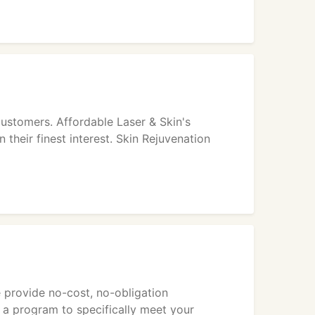
customers. Affordable Laser & Skin's
 their finest interest. Skin Rejuvenation
We provide no-cost, no-obligation
e a program to specifically meet your