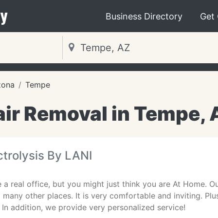
y
Business Directory
Get
zona
Tempe
air Removal in Tempe, 
ctrolysis By LANI
 a real office, but you might just think you are At Home. Ou
many other places. It is very comfortable and inviting. Plu
. In addition, we provide very personalized service!