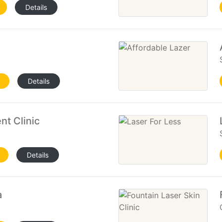
Details
Details
nt Clinic
Details
a