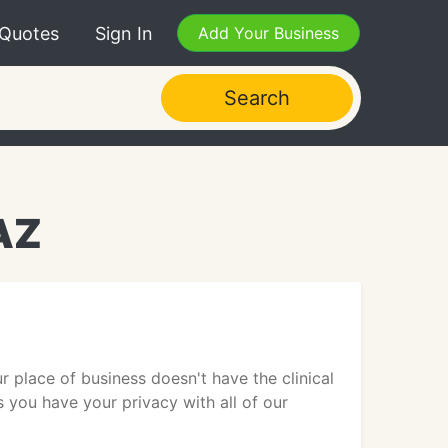
 Quotes
Sign In
Add Your Business
Search
AZ
r place of business doesn't have the clinical
s you have your privacy with all of our