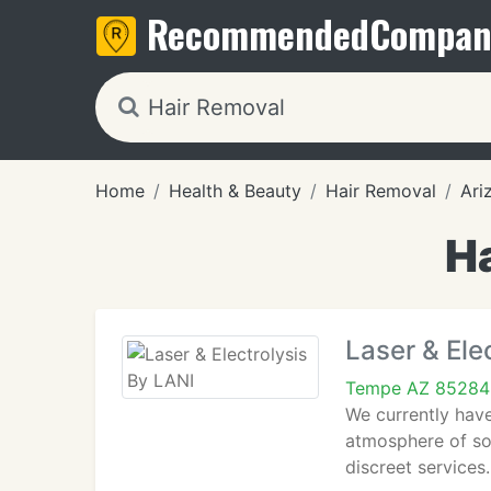
Recommended
Compan
Home
Health & Beauty
Hair Removal
Ari
H
Laser & Ele
Tempe AZ 85284
We currently have
atmosphere of so 
discreet services