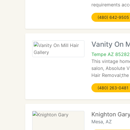
requirements acco
(480) 642-9505
Vanity On Mi
Tempe AZ 85282
This vintage hom
salon, Absolute V
Hair Removal;the 
(480) 263-0481
Knighton Gar
Mesa, AZ