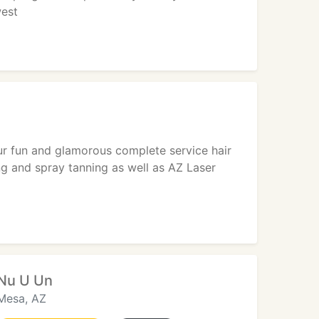
west
ur fun and glamorous complete service hair
ing and spray tanning as well as AZ Laser
Nu U Un
Mesa, AZ