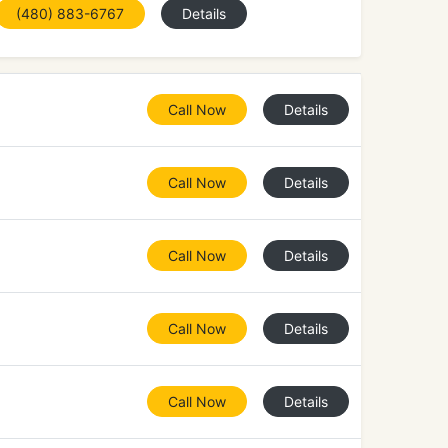
(480) 883-6767
Details
Call Now
Details
Call Now
Details
Call Now
Details
Call Now
Details
Call Now
Details