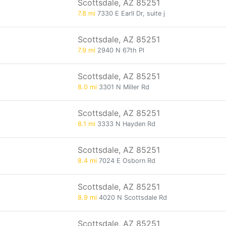
Scottsdale, AZ 85251
7.8 mi
7330 E Earll Dr, suite j
Scottsdale, AZ 85251
7.9 mi
2940 N 67th Pl
Scottsdale, AZ 85251
8.0 mi
3301 N Miller Rd
Scottsdale, AZ 85251
8.1 mi
3333 N Hayden Rd
Scottsdale, AZ 85251
8.4 mi
7024 E Osborn Rd
Scottsdale, AZ 85251
8.9 mi
4020 N Scottsdale Rd
Scottsdale, AZ 85251