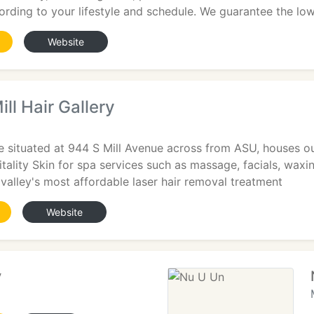
rding to your lifestyle and schedule. We guarantee the lo
Website
ll Hair Gallery
e situated at 944 S Mill Avenue across from ASU, houses o
itality Skin for spa services such as massage, facials, wax
valley's most affordable laser hair removal treatment
Website
y