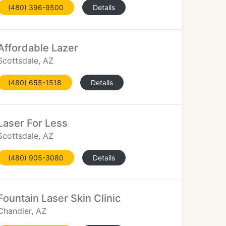
(480) 396-9500
Details
Affordable Lazer
Scottsdale, AZ
(480) 655-1518
Details
Laser For Less
Scottsdale, AZ
(480) 905-3080
Details
Fountain Laser Skin Clinic
Chandler, AZ