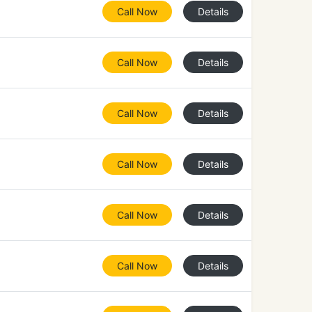
Call Now
Details
Call Now
Details
Call Now
Details
Call Now
Details
Call Now
Details
Call Now
Details