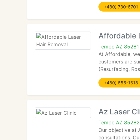
(480) 730-6701
Affordable 
Tempe AZ 85281
At Affordable, we
customers are sur
(Resurfacing, Ro
(480) 655-1518
Az Laser Cl
Tempe AZ 85282
Our objective at 
consultations. Ou