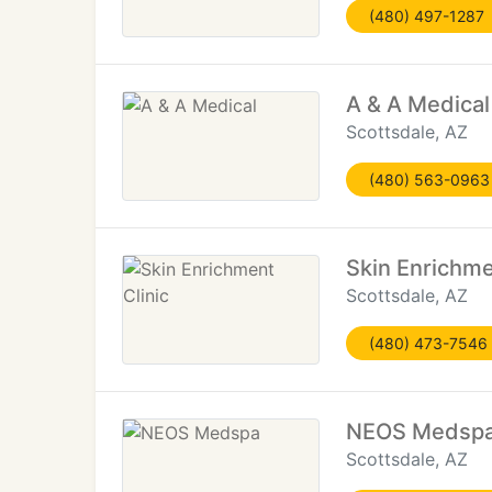
(480) 497-1287
A & A Medical
Scottsdale, AZ
(480) 563-0963
Skin Enrichme
Scottsdale, AZ
(480) 473-7546
NEOS Medsp
Scottsdale, AZ