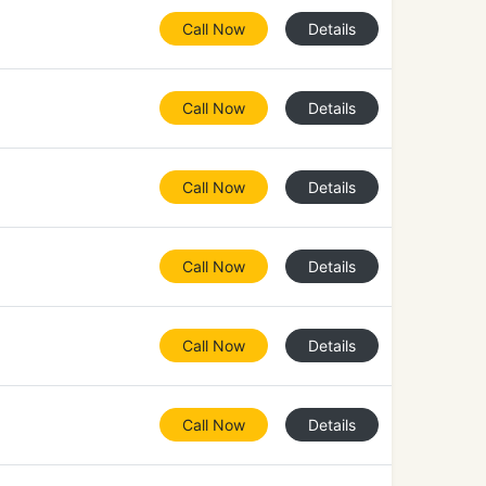
Call Now
Details
Call Now
Details
Call Now
Details
Call Now
Details
Call Now
Details
Call Now
Details