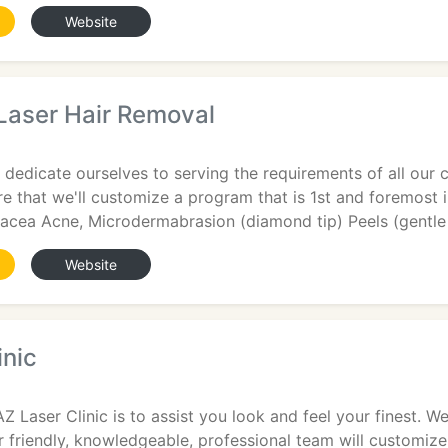
Website
Laser Hair Removal
 dedicate ourselves to serving the requirements of all our 
e that we'll customize a program that is 1st and foremost in
sacea Acne, Microdermabrasion (diamond tip) Peels (gentle
Website
inic
AZ Laser Clinic is to assist you look and feel your finest. 
r friendly, knowledgeable, professional team will customiz