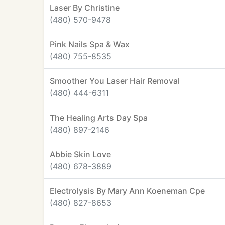
Laser By Christine
(480) 570-9478
Pink Nails Spa & Wax
(480) 755-8535
Smoother You Laser Hair Removal
(480) 444-6311
The Healing Arts Day Spa
(480) 897-2146
Abbie Skin Love
(480) 678-3889
Electrolysis By Mary Ann Koeneman Cpe
(480) 827-8653