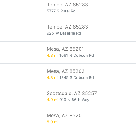
Tempe, AZ 85283
5777 S Rural Rd
Tempe, AZ 85283
925 W Baseline Rd
Mesa, AZ 85201
4.3 mi
1061 N Dobson Rd
Mesa, AZ 85202
4.8 mi
1845 S Dobson Rd
Scottsdale, AZ 85257
4.9 mi
919 N 86th Way
Mesa, AZ 85201
5.9 mi