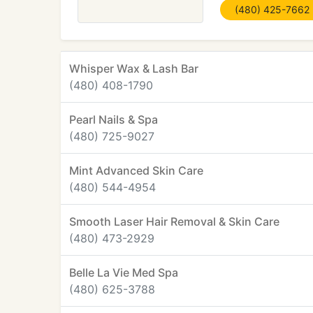
(480) 425-7662
Whisper Wax & Lash Bar
(480) 408-1790
Pearl Nails & Spa
(480) 725-9027
Mint Advanced Skin Care
(480) 544-4954
Smooth Laser Hair Removal & Skin Care
(480) 473-2929
Belle La Vie Med Spa
(480) 625-3788