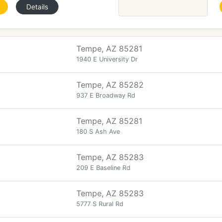
Details
Tempe, AZ 85281
1940 E University Dr
Tempe, AZ 85282
937 E Broadway Rd
Tempe, AZ 85281
180 S Ash Ave
Tempe, AZ 85283
209 E Baseline Rd
Tempe, AZ 85283
5777 S Rural Rd