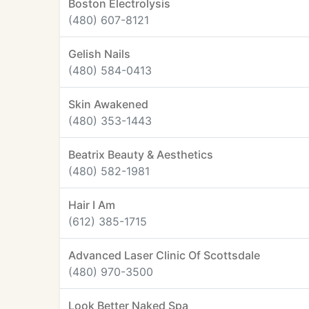
Boston Electrolysis
(480) 607-8121
Gelish Nails
(480) 584-0413
Skin Awakened
(480) 353-1443
Beatrix Beauty & Aesthetics
(480) 582-1981
Hair I Am
(612) 385-1715
Advanced Laser Clinic Of Scottsdale
(480) 970-3500
Look Better Naked Spa