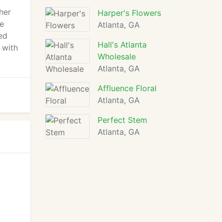
her
Harper's Flowers
he
Atlanta, GA
ed
Hall's Atlanta
 with
Wholesale
Atlanta, GA
Affluence Floral
Atlanta, GA
Perfect Stem
Atlanta, GA