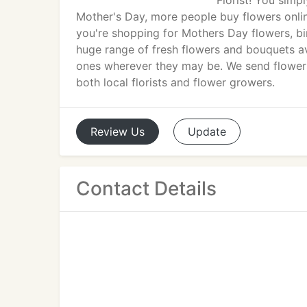
Florist! You simp
Mother's Day, more people buy flowers onlin
you're shopping for Mothers Day flowers, birt
huge range of fresh flowers and bouquets av
ones wherever they may be. We send flowers 
both local florists and flower growers.
Review
Us
Update
Contact Details