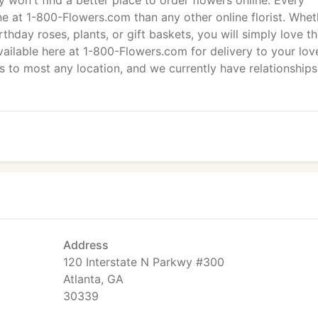
ly won't find a better place to order flowers online: Every
e at 1-800-Flowers.com than any other online florist. Whet
hday roses, plants, or gift baskets, you will simply love t
ailable here at 1-800-Flowers.com for delivery to your lov
to most any location, and we currently have relationships
Address
120 Interstate N Parkwy #300
Atlanta, GA
30339