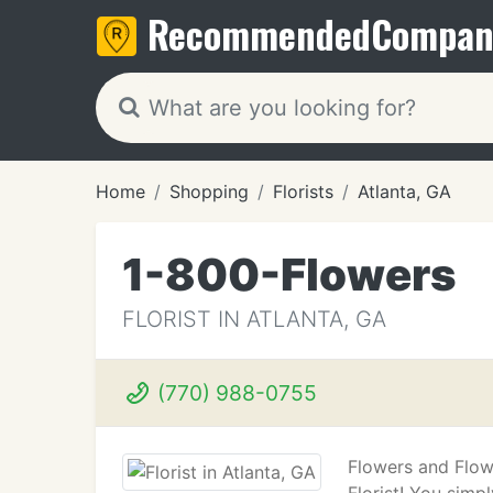
Recommended
Compan
Home
Shopping
Florists
Atlanta, GA
1-800-Flowers
FLORIST IN ATLANTA, GA
(770) 988-0755
Flowers and Flow