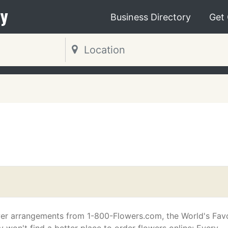
y
Business Directory
Get
er arrangements from 1-800-Flowers.com, the World's Favo