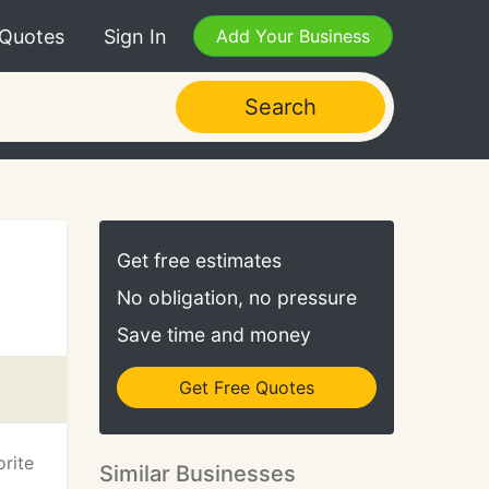
 Quotes
Sign In
Add Your Business
Search
Get free estimates
No obligation, no pressure
Save time and money
Get Free Quotes
rite
Similar Businesses