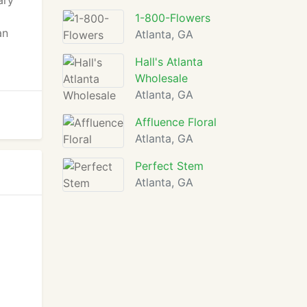
ary
1-800-Flowers
an
Atlanta, GA
Hall's Atlanta
Wholesale
Atlanta, GA
Affluence Floral
Atlanta, GA
Perfect Stem
Atlanta, GA