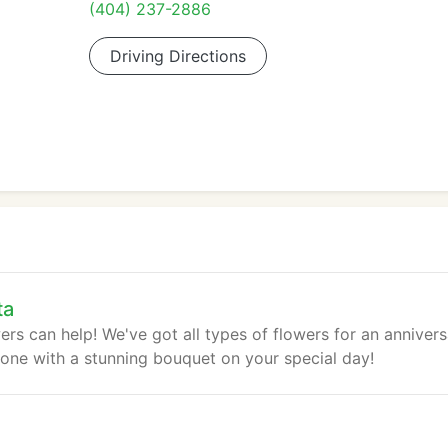
(404) 237-2886
Driving Directions
ta
rs can help! We've got all types of flowers for an annivers
 one with a stunning bouquet on your special day!