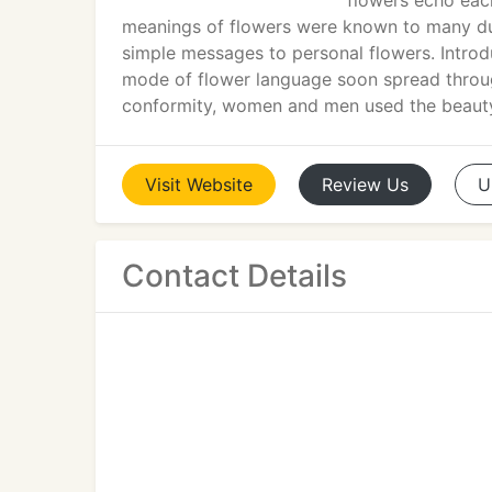
flowers echo eac
meanings of flowers were known to many dur
simple messages to personal flowers. Introdu
mode of flower language soon spread through
conformity, women and men used the beauty
Visit
Website
Review
Us
U
Contact Details