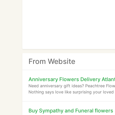
From Website
Anniversary Flowers Delivery Atlan
Need anniversary gift ideas? Peachtree Flowe
Nothing says love like surprising your loved
Buy Sympathy and Funeral flowers