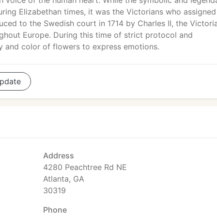
h voice of the human heart. While the symbolic and legend
ing Elizabethan times, it was the Victorians who assigned
ced to the Swedish court in 1714 by Charles II, the Victori
out Europe. During this time of strict protocol and
 and color of flowers to express emotions.
pdate
Address
4280 Peachtree Rd NE
Atlanta, GA
30319
Phone