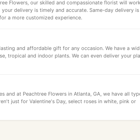
ee Flowers, our skilled and compassionate florist will wor
t your delivery is timely and accurate. Same-day delivery is
 for a more customized experience.
asting and affordable gift for any occasion. We have a wi
use, tropical and indoor plants. We can even deliver your pl
es and at Peachtree Flowers in Atlanta, GA, we have all typ
't just for Valentine's Day, select roses in white, pink or