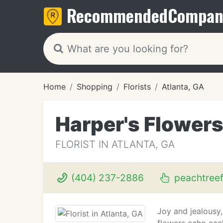
Recommended
Compan
Home
Shopping
Florists
Atlanta, GA
Harper's Flower
FLORIST IN ATLANTA, GA
(404) 237-2886
peachtree
Joy and jealousy,