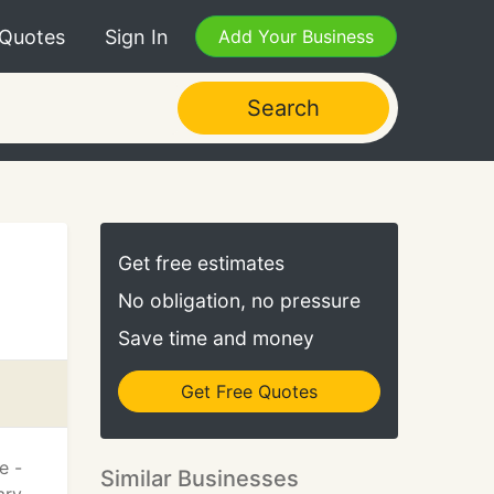
 Quotes
Sign In
Add Your Business
Search
Get free estimates
No obligation, no pressure
Save time and money
Get Free Quotes
e -
Similar Businesses