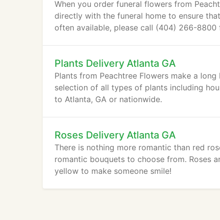
When you order funeral flowers from Peachtr
directly with the funeral home to ensure tha
often available, please call (404) 266-8800
Plants Delivery Atlanta GA
Plants from Peachtree Flowers make a long l
selection of all types of plants including ho
to Atlanta, GA or nationwide.
Roses Delivery Atlanta GA
There is nothing more romantic than red ros
romantic bouquets to choose from. Roses aren
yellow to make someone smile!