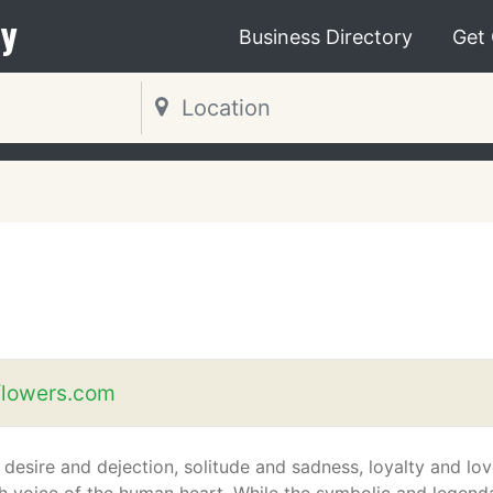
y
Business Directory
Get
s
flowers.com
 desire and dejection, solitude and sadness, loyalty and lov