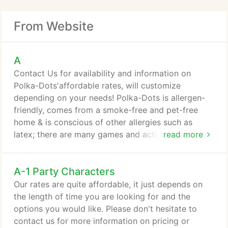
From Website
A
Contact Us for availability and information on
Polka-Dots'affordable rates, will customize
depending on your needs! Polka-Dots is allergen-
friendly, comes from a smoke-free and pet-free
home & is conscious of other allergies such as
latex; there are many games and activities to
read more
choose from if balloons need to be avoided.
A-1 Party Characters
Our rates are quite affordable, it just depends on
the length of time you are looking for and the
options you would like. Please don't hesitate to
contact us for more information on pricing or