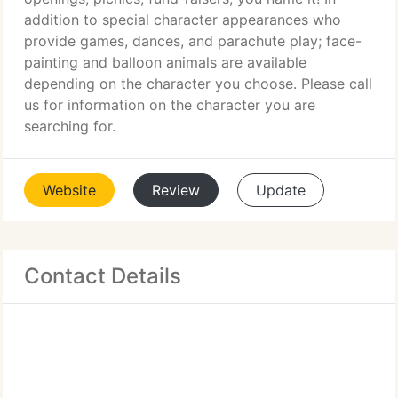
addition to special character appearances who
provide games, dances, and parachute play; face-
painting and balloon animals are available
depending on the character you choose. Please call
us for information on the character you are
searching for.
Website
Review
Update
Contact Details