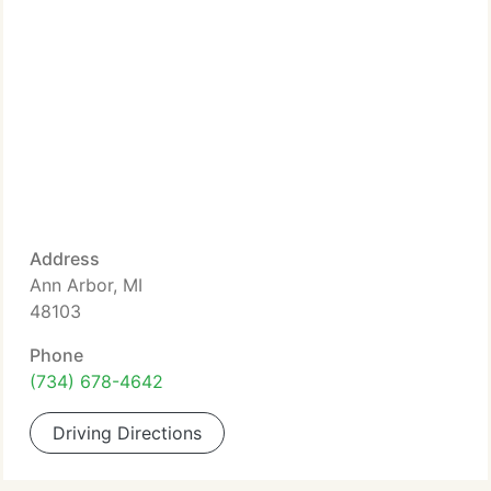
Address
Ann Arbor, MI
48103
Phone
(734) 678-4642
Driving Directions