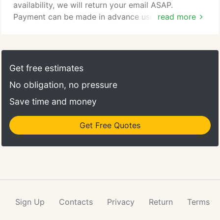
availability, we will return your email ASAP.
Payment can be made in advance using PayPal,
read more
simply click on the provided icon and you will be
directed to their safe and secure site, or we can
send you an invoice if you prefer. Payment can also
be made at time of performance in the form of
Get free estimates
cash, money order, or cashier's check.
No obligation, no pressure
Save time and money
Get Free Quotes
Sign Up
Contacts
Privacy
Return
Terms