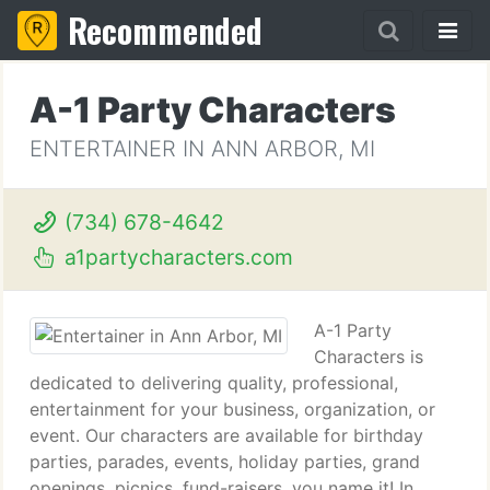
Recommended
A-1 Party Characters
ENTERTAINER IN ANN ARBOR, MI
(734) 678-4642
a1partycharacters.com
A-1 Party
Characters is
dedicated to delivering quality, professional,
entertainment for your business, organization, or
event. Our characters are available for birthday
parties, parades, events, holiday parties, grand
openings, picnics, fund-raisers, you name it! In