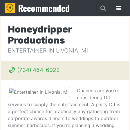
Recommended
Honeydripper
Productions
ENTERTAINER IN LIVONIA, MI
(734) 464-6022
Chances are you're
considering DJ
services to supply the entertainment. A party DJ is
a perfect choice for practically any gathering from
corporate awards dinners to weddings to outdoor
summer barbecues. If you're planning a wedding