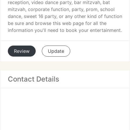
reception, video dance party, bar mitzvah, bat
mitzvah, corporate function, party, prom, school
dance, sweet 16 party, or any other kind of function
be sure and browse this web page for all the
information you'll need to book your entertainment.
Review
Update
Contact Details