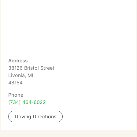
Address
38126 Bristol Street
Livonia, MI
48154
Phone
(734) 464-6022
Driving Directions