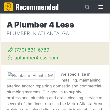
Recommended
A Plumber 4 Less
PLUMBER IN ATLANTA, GA
(770) 831-6789
aplumber4less.com
We specialize in
installing, maintaining,
altering and/or repairing domestic and commercial
plumbing systems. Our goal is to supply
professional plumbing and drain cleaning service at
several of the finest rates in the Metro Atlanta Area.
Helping our valued clients solve their plumbing and