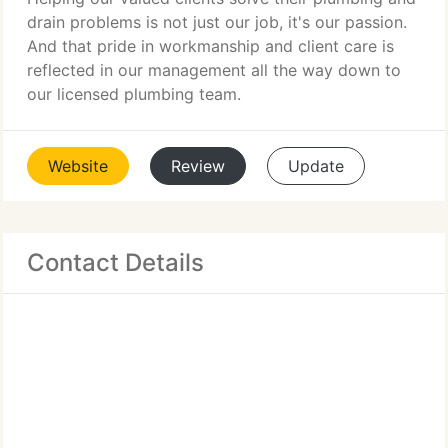
drain problems is not just our job, it's our passion.
And that pride in workmanship and client care is
reflected in our management all the way down to
our licensed plumbing team.
Website
Review
Update
Contact Details