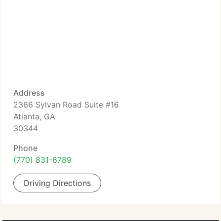
Address
2366 Sylvan Road Suite #16
Atlanta, GA
30344
Phone
(770) 831-6789
Driving Directions