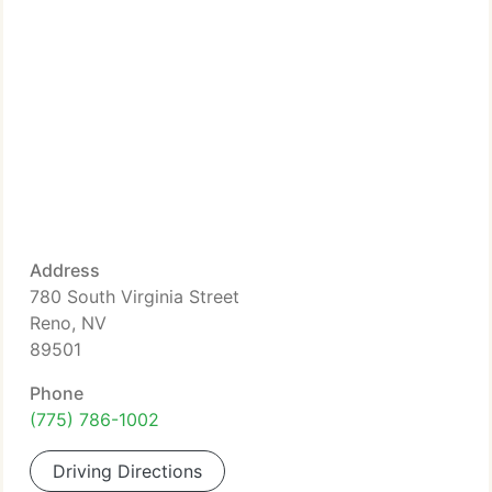
Address
780 South Virginia Street
Reno, NV
89501
Phone
(775) 786-1002
Driving Directions