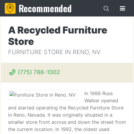
Recommended
A Recycled Furniture
Store
FURNITURE STORE IN RENO, NV
(775) 786-1002
In 1988 Russ
Walker opened
and started operating the Recycled Furniture Store
in Reno, Nevada. It was originally situated in a
smaller store front across and down the street from
the current location. In 1992, the oldest used