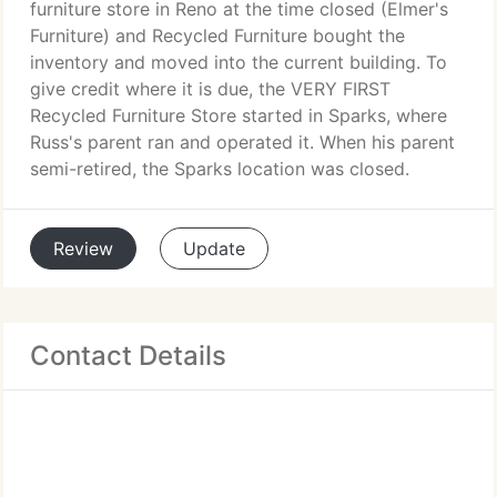
furniture store in Reno at the time closed (Elmer's
Furniture) and Recycled Furniture bought the
inventory and moved into the current building. To
give credit where it is due, the VERY FIRST
Recycled Furniture Store started in Sparks, where
Russ's parent ran and operated it. When his parent
semi-retired, the Sparks location was closed.
Review
Update
Contact Details