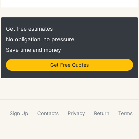
Get free estimates
No obligation, no pressure
Save time and money
Get Free Quotes
Sign Up
Contacts
Privacy
Return
Terms