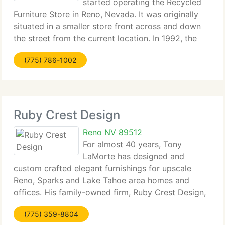
started operating the Recycled
Furniture Store in Reno, Nevada. It was originally
situated in a smaller store front across and down
the street from the current location. In 1992, the
oldest used furniture store in Reno at the time
(775) 786-1002
closed (Elmer's Furniture) and Recycled
Ruby Crest Design
Reno NV 89512
For almost 40 years, Tony
LaMorte has designed and
custom crafted elegant furnishings for upscale
Reno, Sparks and Lake Tahoe area homes and
offices. His family-owned firm, Ruby Crest Design,
builds custom cabinets and furniture at their
(775) 359-8804
Sparks, Nevada facility and his Bella Notte furniture