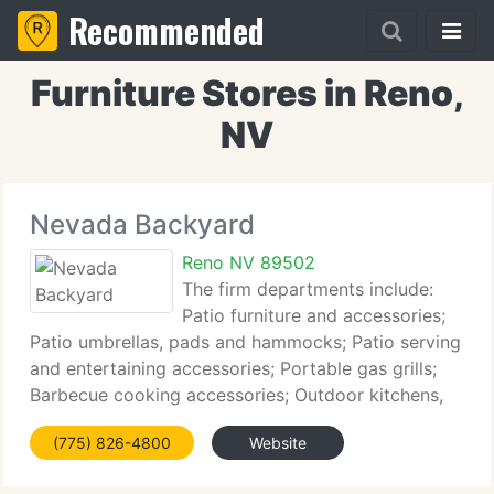
Recommended
Furniture Stores in Reno,
NV
Nevada Backyard
Reno NV 89502
The firm departments include:
Patio furniture and accessories;
Patio umbrellas, pads and hammocks; Patio serving
and entertaining accessories; Portable gas grills;
Barbecue cooking accessories; Outdoor kitchens,
fireplaces and built in grills; Hot tubs, sales, service
(775) 826-4800
Website
and installation; Outdoor play systems;