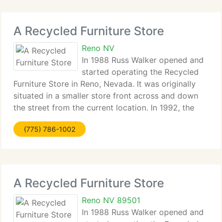
A Recycled Furniture Store
Reno NV
In 1988 Russ Walker opened and
started operating the Recycled
Furniture Store in Reno, Nevada. It was originally
situated in a smaller store front across and down
the street from the current location. In 1992, the
oldest used furniture store in Reno at the time
(775) 786-1002
closed (Elmer's Furniture) and Recycled
A Recycled Furniture Store
Reno NV 89501
In 1988 Russ Walker opened and