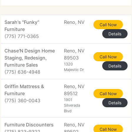
line is now
Sarah's "Funky"
Reno, NV
Call Now
Furniture
Details
(775) 771-0365
Chase'N Design Home
Reno, NV
Call Now
Staging, Redesign,
89503
Furniture Sales
1320
Details
Majestic Dr
(775) 636-4948
Griffin Mattress &
Reno, NV
Furniture
89512
Call Now
(775) 360-0043
1901
Details
Silverada
Blvd
Furniture Discounters
Reno, NV
Call Now
(775) 823-9322
89502