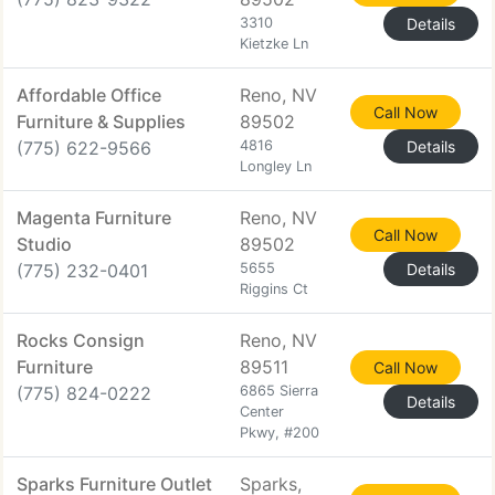
3310
Details
Kietzke Ln
Affordable Office
Reno, NV
Call Now
Furniture & Supplies
89502
(775) 622-9566
4816
Details
Longley Ln
Magenta Furniture
Reno, NV
Call Now
Studio
89502
(775) 232-0401
5655
Details
Riggins Ct
Rocks Consign
Reno, NV
Furniture
89511
Call Now
(775) 824-0222
6865 Sierra
Details
Center
Pkwy, #200
Sparks Furniture Outlet
Sparks,