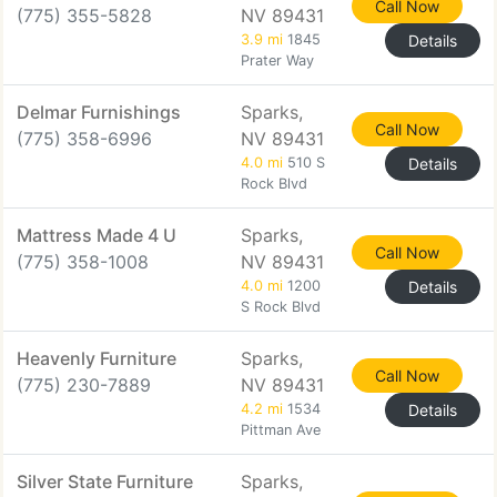
Call Now
(775) 355-5828
NV 89431
3.9 mi
1845
Details
Prater Way
Delmar Furnishings
Sparks,
Call Now
(775) 358-6996
NV 89431
4.0 mi
510 S
Details
Rock Blvd
Mattress Made 4 U
Sparks,
Call Now
(775) 358-1008
NV 89431
4.0 mi
1200
Details
S Rock Blvd
Heavenly Furniture
Sparks,
Call Now
(775) 230-7889
NV 89431
4.2 mi
1534
Details
Pittman Ave
Silver State Furniture
Sparks,