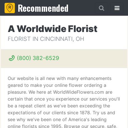
Recommended
A Worldwide Florist
FLORIST IN CINCINNATI, OH
(800) 382-6529
Our website is all new with many enhancements
geared to make your online flower ordering a
pleasure. We here at WorldWideFlowers.com are
certain that once you experience our services you'll
be a repeat client as we've been exceeding the
expectations of our clients since 1878. Try us and
see why we've been one of America's leading
online florists since 1995. Browse our secure, safe,