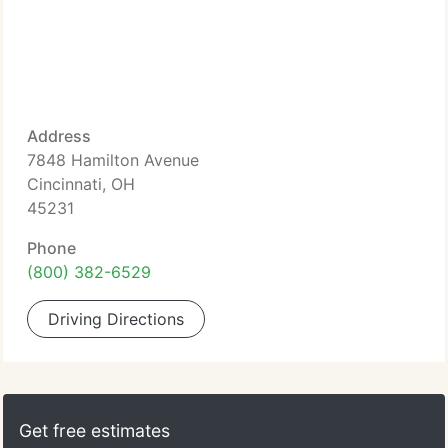
Address
7848 Hamilton Avenue
Cincinnati, OH
45231
Phone
(800) 382-6529
Driving Directions
Get free estimates