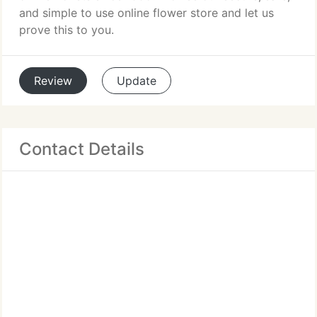
and simple to use online flower store and let us
prove this to you.
Review
Update
Contact Details