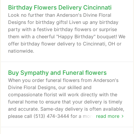
Birthday Flowers Delivery Cincinnati
Look no further than Anderson's Divine Floral
Designs for birthday gifts! Liven up any birthday
party with a festive birthday flowers or surprise
them with a cheerful "Happy Birthday" bouquet! We
offer birthday flower delivery to Cincinnati, OH or
nationwide.
Buy Sympathy and Funeral flowers
When you order funeral flowers from Anderson's
Divine Floral Designs, our skilled and
compassionate florist will work directly with the
funeral home to ensure that your delivery is timely
and accurate. Same-day delivery is often available,
please call (513) 474-3444 for a more customized
read more
experience. It is not always easy to write a heartfelt
message that expresses how you feel, especially at