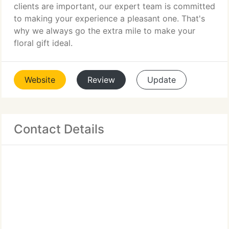
clients are important, our expert team is committed
to making your experience a pleasant one. That's
why we always go the extra mile to make your
floral gift ideal.
Website
Review
Update
Contact Details