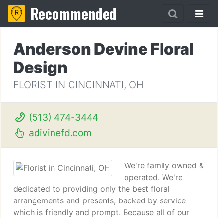
Recommended
Anderson Devine Floral
Design
FLORIST IN CINCINNATI, OH
(513) 474-3444
adivinefd.com
We're family owned &
operated. We're
dedicated to providing only the best floral
arrangements and presents, backed by service
which is friendly and prompt. Because all of our