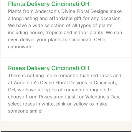
Plants Delivery Cincinnati OH
a time of sorrow so we have written some card
suggestions for different occasions.
Plants from Anderson's Divine Floral Designs make
a long lasting and affordable gift for any occasion.
We have a wide selection of all types of plants
including house, tropical and indoor plants. We can
even deliver your plants to Cincinnati, OH or
nationwide.
Roses Delivery Cincinnati OH
There is nothing more romantic than red roses and
at Anderson's Divine Floral Designs in Cincinnati,
OH, we have all types of romantic bouquets to
choose from. Roses aren't just for Valentine's Day,
select roses in white, pink or yellow to make
someone smile!