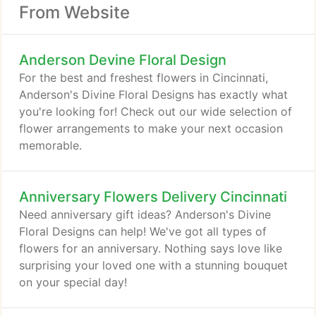
From Website
Anderson Devine Floral Design
For the best and freshest flowers in Cincinnati,
Anderson's Divine Floral Designs has exactly what
you're looking for! Check out our wide selection of
flower arrangements to make your next occasion
memorable.
Anniversary Flowers Delivery Cincinnati
Need anniversary gift ideas? Anderson's Divine
Floral Designs can help! We've got all types of
flowers for an anniversary. Nothing says love like
surprising your loved one with a stunning bouquet
on your special day!