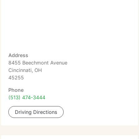
Address
8455 Beechmont Avenue
Cincinnati, OH
45255
Phone
(513) 474-3444
Driving Directions