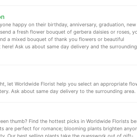
on
yone happy on their birthday, anniversary, graduation, new
end a fresh flower bouquet of gerbera daisies or roses, y
nd a mixed bouquet of thank you flowers or beautiful
ght here! Ask us about same day delivery and the surrounding
, let Worldwide Florist help you select an appropriate flo
tery. Ask about same day delivery to the surrounding area.
reen thumb? Find the hottest picks in Worldwide Florists be
nts are perfect for romance; blooming plants brighten anyo
ty. Our best selling plants take the guesswork out of gift-