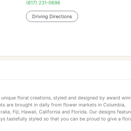
(817) 231-0696
Driving Directions
 unique floral creations, styled and designed by award winn
nts are brought in daily from flower markets in Columbia,
lia, Fiji, Hawaii, California and Florida. Our designs featur
s tastefully styled so that you can be proud to give a flor