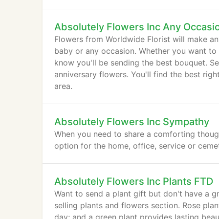
Absolutely Flowers Inc Any Occasi
Flowers from Worldwide Florist will make an
baby or any occasion. Whether you want to s
know you'll be sending the best bouquet. Se
anniversary flowers. You'll find the best ri
area.
Absolutely Flowers Inc Sympathy
When you need to share a comforting thought
option for the home, office, service or ceme
Absolutely Flowers Inc Plants FTD
Want to send a plant gift but don't have a g
selling plants and flowers section. Rose pla
day; and a green plant provides lasting beau