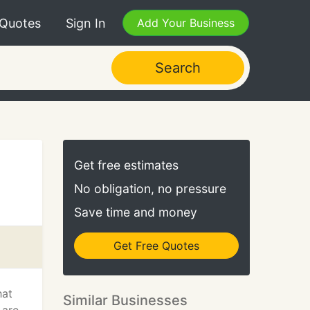
 Quotes
Sign In
Add Your Business
Search
Get free estimates
No obligation, no pressure
Save time and money
Get Free Quotes
hat
Similar Businesses