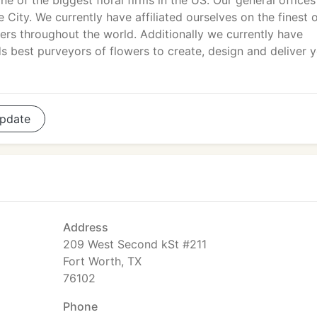
 of the biggest floral firms in the US. Our general offices
 City. We currently have affiliated ourselves on the finest o
liers throughout the world. Additionally we currently have
s best purveyors of flowers to create, design and deliver 
pdate
Address
209 West Second kSt #211
Fort Worth, TX
76102
Phone