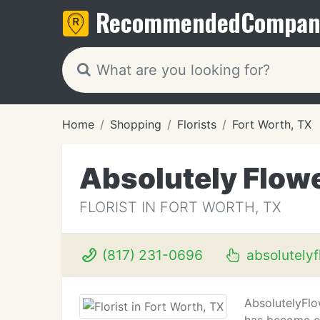
Recommended
Compan
Home
Shopping
Florists
Fort Worth, TX
Absolutely Flow
FLORIST IN FORT WORTH, TX
(817) 231-0696
absolutely
AbsolutelyFlow