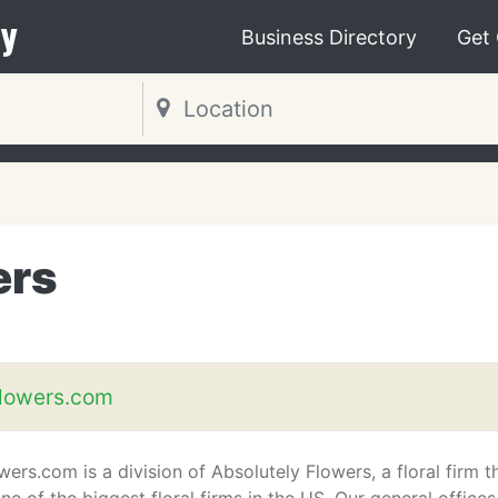
y
Business Directory
Get
ers
flowers.com
ers.com is a division of Absolutely Flowers, a floral firm t