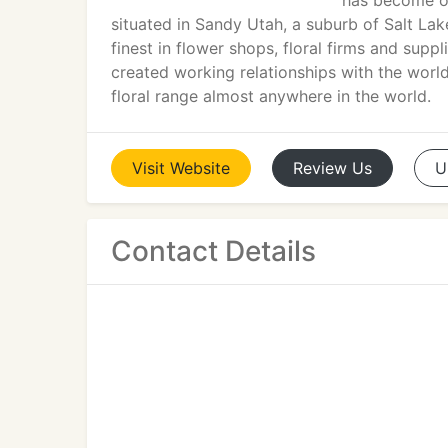
has become one
situated in Sandy Utah, a suburb of Salt Lake
finest in flower shops, floral firms and supp
created working relationships with the world
floral range almost anywhere in the world.
Visit
Website
Review
Us
U
Contact Details