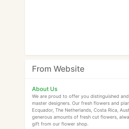
From Website
About Us
We are proud to offer you distinguished and
master designers. Our fresh flowers and pla
Ecquador, The Netherlands, Costa Rica, Austra
generous amounts of fresh cut flowers, alway
gift from our flower shop.