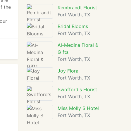
 are
f the
Rembrandt Florist
Fort Worth, TX
your
Bridal Blooms
Fort Worth, TX
Al-Medina Floral &
Gifts
Fort Worth, TX
Joy Floral
Fort Worth, TX
Swofford's Florist
Fort Worth, TX
Miss Molly S Hotel
Fort Worth, TX