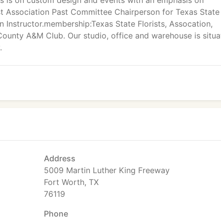
s is on custom design and events with an emphasis on
rist Association Past Committee Chairperson for Texas State
 Instructor.membership:Texas State Florists, Assocation,
 County A&M Club. Our studio, office and warehouse is situ
.
Address
5009 Martin Luther King Freeway
Fort Worth, TX
76119
Phone