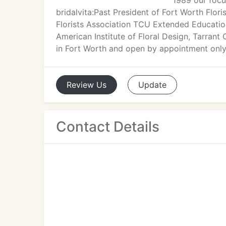
1989 our focu
bridalvita:Past President of Fort Worth Flo
Florists Association TCU Extended Education
American Institute of Floral Design, Tarrant
in Fort Worth and open by appointment only
Review
Us
Update
Contact Details