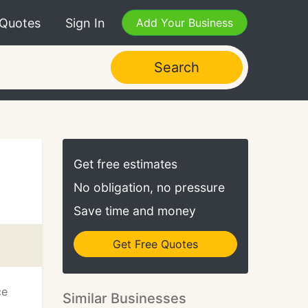
 Quotes
Sign In
Add Your Business
Search
Get free estimates
No obligation, no pressure
Save time and money
Get Free Quotes
ce
Similar Businesses