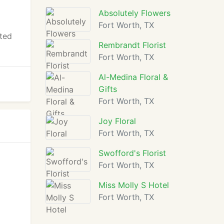
Absolutely Flowers
Fort Worth, TX
ated
Rembrandt Florist
Fort Worth, TX
Al-Medina Floral &
Gifts
Fort Worth, TX
Joy Floral
Fort Worth, TX
Swofford's Florist
Fort Worth, TX
Miss Molly S Hotel
Fort Worth, TX