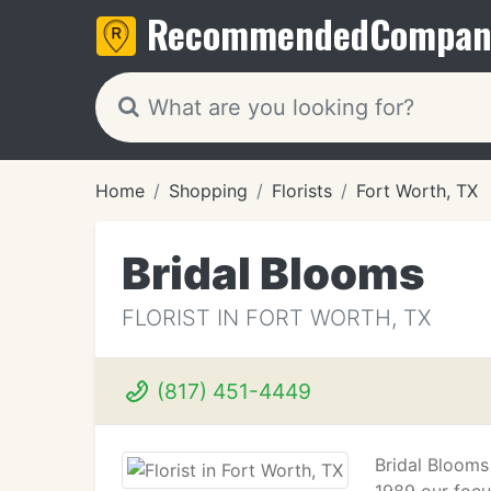
Recommended
Compan
Home
Shopping
Florists
Fort Worth, TX
Bridal Blooms
FLORIST IN FORT WORTH, TX
(817) 451-4449
Bridal Blooms 