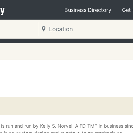
y
Business Directory
Get
is run and run by Kelly S. Norvell AIFD TMF In business sin