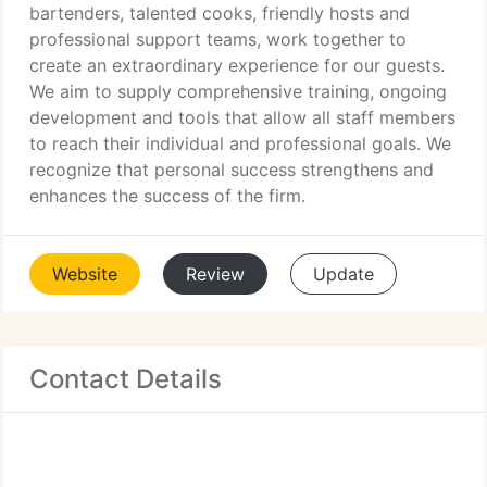
bartenders, talented cooks, friendly hosts and
professional support teams, work together to
create an extraordinary experience for our guests.
We aim to supply comprehensive training, ongoing
development and tools that allow all staff members
to reach their individual and professional goals. We
recognize that personal success strengthens and
enhances the success of the firm.
Website
Review
Update
Contact Details