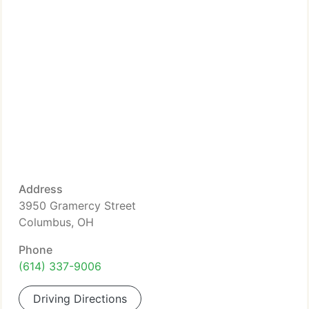
Address
3950 Gramercy Street
Columbus, OH
Phone
(614) 337-9006
Driving Directions