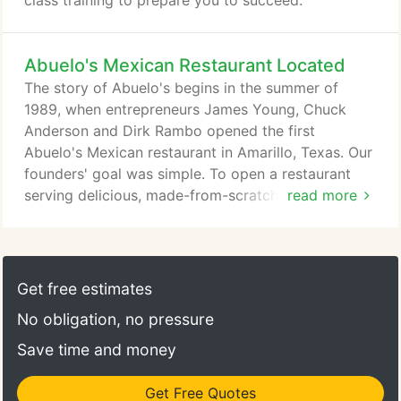
class training to prepare you to succeed.
Abuelo's Mexican Restaurant Located
The story of Abuelo's begins in the summer of
1989, when entrepreneurs James Young, Chuck
Anderson and Dirk Rambo opened the first
Abuelo's Mexican restaurant in Amarillo, Texas. Our
founders' goal was simple. To open a restaurant
serving delicious, made-from-scratch Mexican food
read more
at everyday prices, as well as to create a place
where guests of all ages could come together to
experience the unique flavors, along with the art
and culture of Mexico. What came to life was a
Get free estimates
truly unique dining experience - authentic tastes of
No obligation, no pressure
Mexico, with family-style dining in an elevated, yet
comfortable setting.
Save time and money
Get Free Quotes