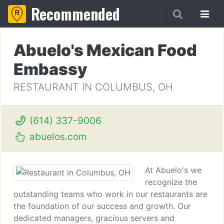
Recommended
Abuelo's Mexican Food
Embassy
RESTAURANT IN COLUMBUS, OH
(614) 337-9006
abuelos.com
At Abuelo's we
recognize the
outstanding teams who work in our restaurants are
the foundation of our success and growth. Our
dedicated managers, gracious servers and