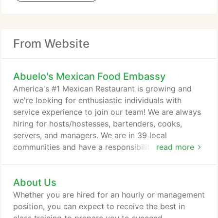
From Website
Abuelo's Mexican Food Embassy
America's #1 Mexican Restaurant is growing and
we're looking for enthusiastic individuals with
service experience to join our team! We are always
hiring for hosts/hostesses, bartenders, cooks,
servers, and managers. We are in 39 local
communities and have a responsibility for each.
read more
Over the past year, we have offered support for
our troops, for Hurricane Relief and for those in
About Us
need. Check out some of the ways we work
together in our Abuelo's communities and let us
Whether you are hired for an hourly or management
know what you would like to see us do next.
position, you can expect to receive the best in