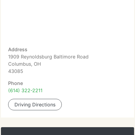
Address
1909 Reynoldsburg Baltimore Road
Columbus, OH
43085
Phone
(614) 322-2211
Driving Directions