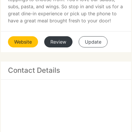
subs, pasta, and wings. So stop in and visit us for a
great dine-in experience or pick up the phone to
have a great meal brought fresh to your door!
Website
Review
Update
Contact Details