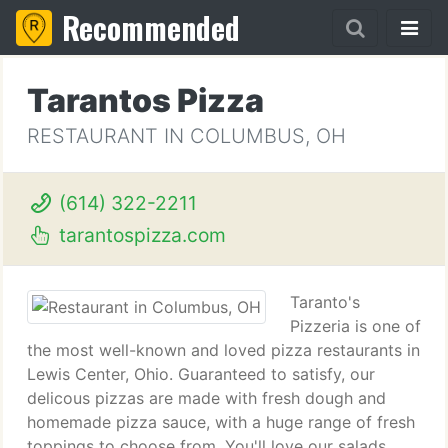
Recommended
Tarantos Pizza
RESTAURANT IN COLUMBUS, OH
(614) 322-2211
tarantospizza.com
Taranto's
Pizzeria is one of
the most well-known and loved pizza restaurants in
Lewis Center, Ohio. Guaranteed to satisfy, our
delicous pizzas are made with fresh dough and
homemade pizza sauce, with a huge range of fresh
toppings to choose from. You'll love our salads,