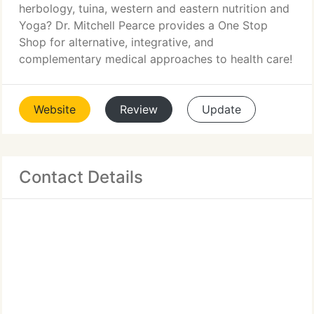
herbology, tuina, western and eastern nutrition and
Yoga? Dr. Mitchell Pearce provides a One Stop
Shop for alternative, integrative, and
complementary medical approaches to health care!
Website
Review
Update
Contact Details