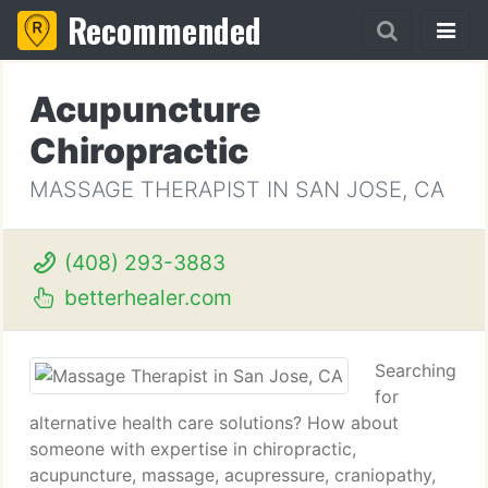
Recommended
Acupuncture
Chiropractic
MASSAGE THERAPIST IN SAN JOSE, CA
(408) 293-3883
betterhealer.com
Searching
for
alternative health care solutions? How about
someone with expertise in chiropractic,
acupuncture, massage, acupressure, craniopathy,