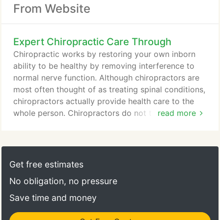
From Website
Expert Chiropractic Care Through
Chiropractic works by restoring your own inborn
ability to be healthy by removing interference to
normal nerve function. Although chiropractors are
most often thought of as treating spinal conditions,
chiropractors actually provide health care to the
whole person. Chiropractors do not treat
read more
symptoms. They find the cause of your symptoms
and treat the cause. When the nervous system
interference is gone, the body is more able to heal
itself naturally, the way it was created. Dr. Mitchell
Get free estimates
Pearce has been practicing chiropractic since 1982.
No obligation, no pressure
Save time and money