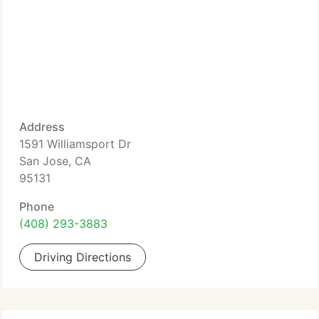
Address
1591 Williamsport Dr
San Jose, CA
95131
Phone
(408) 293-3883
Driving Directions