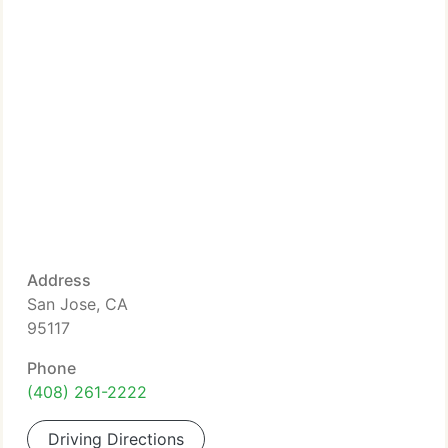
Address
San Jose, CA
95117
Phone
(408) 261-2222
Driving Directions