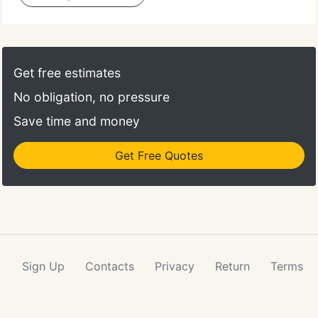
Get free estimates
No obligation, no pressure
Save time and money
Get Free Quotes
Sign Up
Contacts
Privacy
Return
Terms