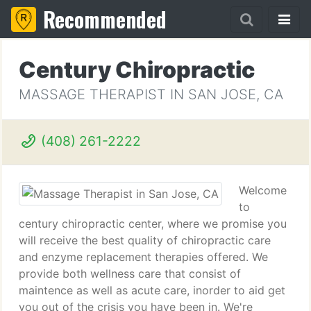
Recommended
Century Chiropractic
MASSAGE THERAPIST IN SAN JOSE, CA
(408) 261-2222
Welcome
to
century chiropractic center, where we promise you
will receive the best quality of chiropractic care
and enzyme replacement therapies offered. We
provide both wellness care that consist of
maintence as well as acute care, inorder to aid get
you out of the crisis you have been in. We're