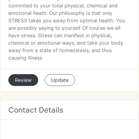
commited to your total physical, chemical and
emotional heath. Our philosophy is that only
STRESS takes you away from optimal health. You
are possibly saying to yourself Of course we all
have stress. Stress can manifest in physical,
chemical or emotional ways, and take your body
away from a state of homeostasis, and thus
causing illness
Review
Update
Contact Details