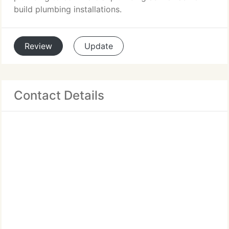
build plumbing installations.
Review
Update
Contact Details