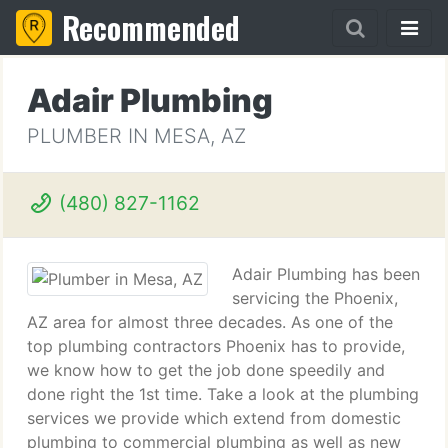
Recommended
Adair Plumbing
PLUMBER IN MESA, AZ
(480) 827-1162
Adair Plumbing has been
servicing the Phoenix,
AZ area for almost three decades. As one of the
top plumbing contractors Phoenix has to provide,
we know how to get the job done speedily and
done right the 1st time. Take a look at the plumbing
services we provide which extend from domestic
plumbing to commercial plumbing as well as new