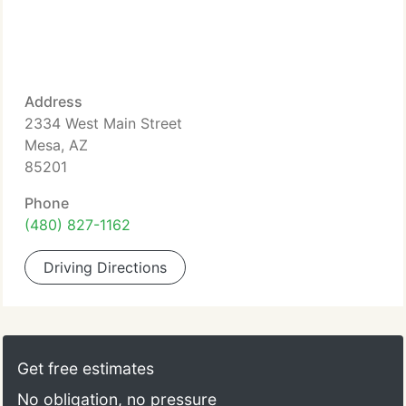
Address
2334 West Main Street
Mesa, AZ
85201
Phone
(480) 827-1162
Driving Directions
Get free estimates
No obligation, no pressure