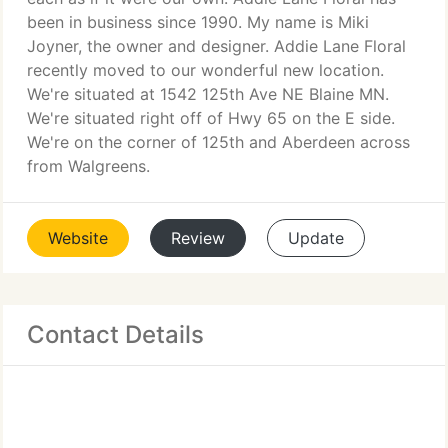
been in business since 1990. My name is Miki
Joyner, the owner and designer. Addie Lane Floral
recently moved to our wonderful new location.
We're situated at 1542 125th Ave NE Blaine MN.
We're situated right off of Hwy 65 on the E side.
We're on the corner of 125th and Aberdeen across
from Walgreens.
Website
Review
Update
Contact Details