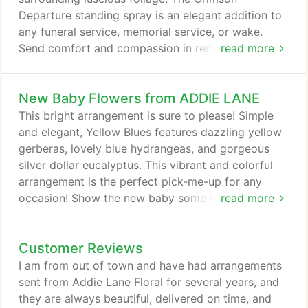
of the season.
Departure standing spray is an elegant addition to
any funeral service, memorial service, or wake.
Send comfort and compassion in remembrance of
read more
a lost loved one with the Graceful Devotion
memorial arrangement. White carnations, lilies, and
New Baby Flowers from ADDIE LANE
spider mums ease the mourning hearts left behind,
and give off the bright aura of new life. The
This bright arrangement is sure to please! Simple
Graceful Devotion memorial arrangement would be
and elegant, Yellow Blues features dazzling yellow
a beautiful addition to any funeral service or wake;
gerberas, lovely blue hydrangeas, and gorgeous
or sent to the home for a more personal sentiment.
silver dollar eucalyptus. This vibrant and colorful
arrangement is the perfect pick-me-up for any
occasion! Show the new baby some love as soon
read more
as they enter this world! Our Premium Designer's
Choice arrangement is a spectacular bundle of
Customer Reviews
blooms that will brighten up a room and celebrate
all the excitement! Send hugs to the family with
I am from out of town and have had arrangements
stunning flowers arranged by our experts.
sent from Addie Lane Floral for several years, and
they are always beautiful, delivered on time, and