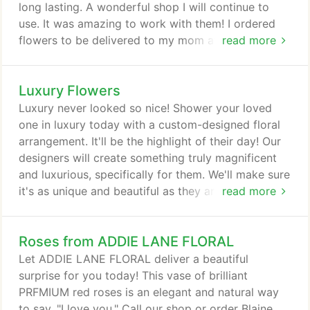
long lasting. A wonderful shop I will continue to
use. It was amazing to work with them! I ordered
flowers to be delivered to my mom at work right
read more
before the Shelter-in-Place order went into effect.
There was a last minute scramble when I found out
Luxury Flowers
hours before the delivery was supposed to occur
that her business was not allowing deliveries. I
Luxury never looked so nice! Shower your loved
called and they were so friendly and understanding
one in luxury today with a custom-designed floral
even though I had to change the delivery address!
arrangement. It'll be the highlight of their day! Our
designers will create something truly magnificent
and luxurious, specifically for them. We'll make sure
it's as unique and beautiful as they are. Sending a
read more
decadent floral arrangement has never been more
simple thanks to our Luxury Collection. These
Roses from ADDIE LANE FLORAL
luxury designs are brimming with fresh flowers like
roses, orchids, hydrangeas, and other seasonal
Let ADDIE LANE FLORAL deliver a beautiful
flowers.
surprise for you today! This vase of brilliant
PRFMIUM red roses is an elegant and natural way
to say, "I love you." Call our shop or order Blaine,