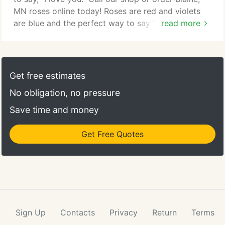
MN roses online today! Roses are red and violets
are blue and the perfect way to say "I love you!"
read more
Take the time to smell the roses with your loved
one! From Valentine's Day to your anniversary or
even just because, roses are sure to display how
much that special someone means to you. Every
Get free estimates
love is unique and the arrangement we create for
No obligation, no pressure
you will be too.
Save time and money
Get Free Quotes
Sign Up
Contacts
Privacy
Return
Terms