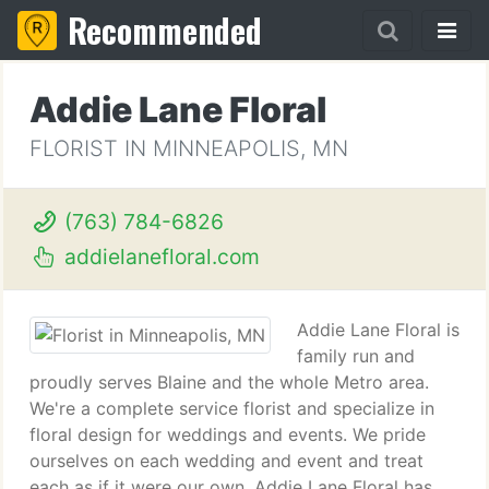
Recommended
Addie Lane Floral
FLORIST IN MINNEAPOLIS, MN
(763) 784-6826
addielanefloral.com
Addie Lane Floral is
family run and
proudly serves Blaine and the whole Metro area.
We're a complete service florist and specialize in
floral design for weddings and events. We pride
ourselves on each wedding and event and treat
each as if it were our own. Addie Lane Floral has