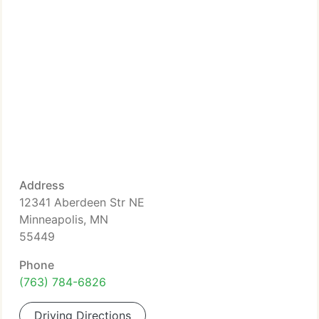
Address
12341 Aberdeen Str NE
Minneapolis, MN
55449
Phone
(763) 784-6826
Driving Directions