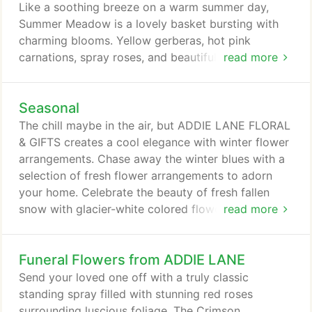
floral arrangement that's customized just for you!
Like a soothing breeze on a warm summer day,
Summer Meadow is a lovely basket bursting with
charming blooms. Yellow gerberas, hot pink
carnations, spray roses, and beautiful bi-color
read more
alstroemeria come to life in our Fiery Pink
arrangement. Send it today to celebrate Admin
Seasonal
Professionals, birthdays, or just because! Yellow
tulips reach for the sky from a cushion of hot pink
The chill maybe in the air, but ADDIE LANE FLORAL
carnations. With an added punch of color from a
& GIFTS creates a cool elegance with winter flower
yellow and orange bicolor gerbera, Sunrise Tulips is
arrangements. Chase away the winter blues with a
the perfect arrangement for a Spring day.
selection of fresh flower arrangements to adorn
your home. Celebrate the beauty of fresh fallen
snow with glacier-white colored flowers,
read more
intertwined with a platinum ribbon exquisitely
arranged in a vase. If you love the nighttime winter
Funeral Flowers from ADDIE LANE
sky, bring a little star gazing to your office with an
amazing 'Star Gazer' lily flower arrangement. A
Send your loved one off with a truly classic
breathtaking display of winter beauty is found in
standing spray filled with stunning red roses
the frosty air, moist snowflakes and billowy clouds
surrounding luscious foliage. The Crimson