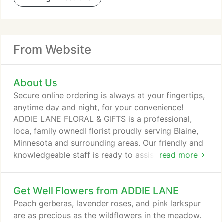
From Website
About Us
Secure online ordering is always at your fingertips,
anytime day and night, for your convenience!
ADDIE LANE FLORAL & GIFTS is a professional,
loca, family ownedl florist proudly serving Blaine,
Minnesota and surrounding areas. Our friendly and
knowledgeable staff is ready to assist you when
read more
you need flowers delivered locally or anywhere in
the world. For your convenience, we also offer daily
Get Well Flowers from ADDIE LANE
delivery service to local hospitals and funeral
homes. Whatever the occasion, let one of our
Peach gerberas, lavender roses, and pink larkspur
talented designers create a beautiful, eye-catching
are as precious as the wildflowers in the meadow.