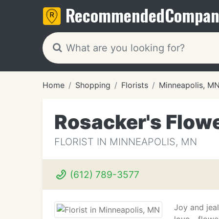
Recommended
Compan
Home
Shopping
Florists
Minneapolis, M
Rosacker's Flowe
FLORIST IN MINNEAPOLIS, MN
(612) 789-3577
Joy and jeal