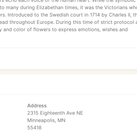
ers echo each voice of the human heart. While the symbolic
o many during Elizabethan times, it was the Victorians wh
. Introduced to the Swedish court in 1714 by Charles II, t
ad throughout Europe. During this time of strict protocol 
 and color of flowers to express emotions, wishes and
Address
2315 Eighteenth Ave NE
Minneapolis, MN
55418