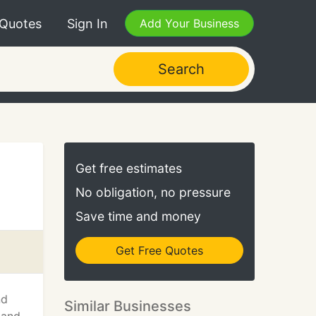
 Quotes
Sign In
Add Your Business
Search
Get free estimates
No obligation, no pressure
Save time and money
Get Free Quotes
nd
Similar Businesses