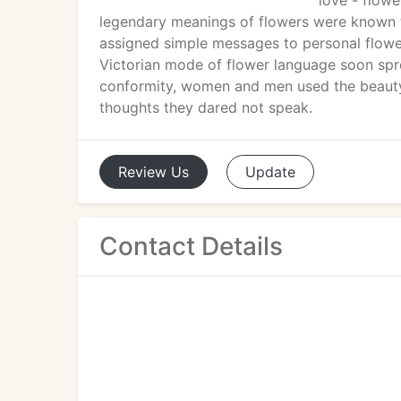
love - flow
legendary meanings of flowers were known t
assigned simple messages to personal flowers
Victorian mode of flower language soon spre
conformity, women and men used the beauty
thoughts they dared not speak.
Review
Us
Update
Contact Details