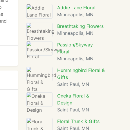
 and
o
Addie Lane Floral
he
Minneapolis, MN
and
Breathtaking Flowers
Minneapolis, MN
Passion/Skyway
Floral
Minneapolis, MN
Hummingbird Floral &
Gifts
Saint Paul, MN
Oneka Floral &
Design
Saint Paul, MN
Floral Trunk & Gifts
Saint Paul, MN