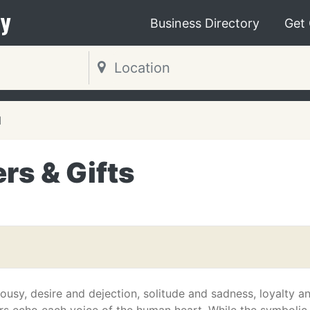
y
Business Directory
Get
N
rs & Gifts
ousy, desire and dejection, solitude and sadness, loyalty a