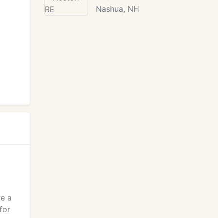
Nashua, NH
b
re a
for