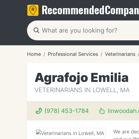
Recommended
Compan
Home
Professional Services
Veterinarians
Agrafojo Emilia
VETERINARIANS IN LOWELL, MA
(978) 453-1784
linwoodah
We are ded