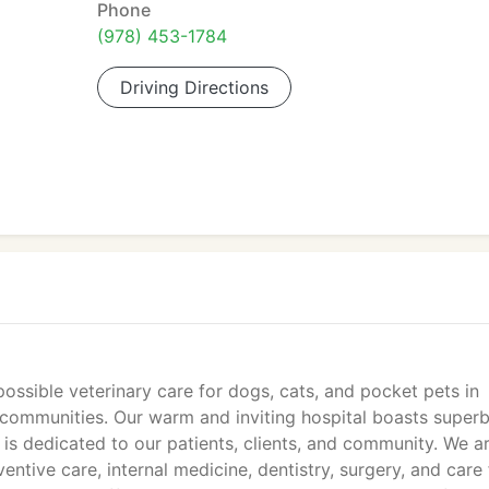
Phone
(978) 453-1784
Driving Directions
ossible veterinary care for dogs, cats, and pocket pets in
 communities. Our warm and inviting hospital boasts super
t is dedicated to our patients, clients, and community. We a
entive care, internal medicine, dentistry, surgery, and care 