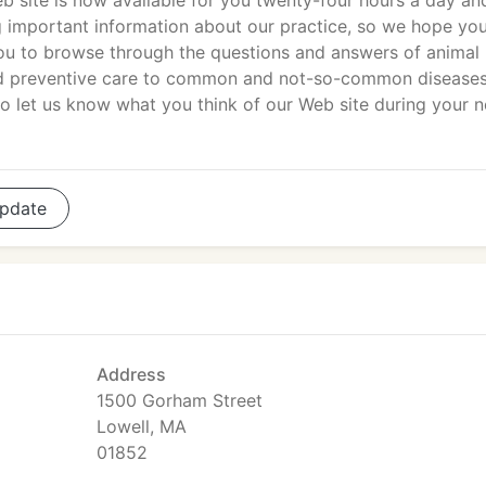
b site is now available for you twenty-four hours a day an
 important information about our practice, so we hope you
you to browse through the questions and answers of animal
and preventive care to common and not-so-common disease
let us know what you think of our Web site during your n
pdate
Address
1500 Gorham Street
Lowell, MA
01852