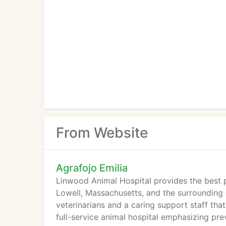
From Website
Agrafojo Emilia
Linwood Animal Hospital provides the best p
Lowell, Massachusetts, and the surrounding
veterinarians and a caring support staff tha
full-service animal hospital emphasizing prev