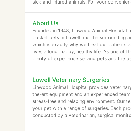
sick and injured animals. For your convenien
About Us
Founded in 1948, Linwood Animal Hospital ha
pocket pets in Lowell and the surrounding a
which is exactly why we treat our patients a
lives a long, happy, healthy life. As one of 
plenty of experience serving pets and the 
Lowell Veterinary Surgeries
Linwood Animal Hospital provides veterinary
the-art equipment and an experienced team, w
stress-free and relaxing environment. Our te
your pet with a range of surgeries. Each pr
conducted by a veterinarian, surgical monito