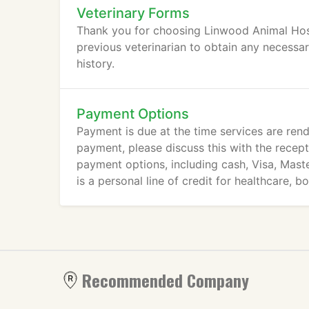
Veterinary Forms
Thank you for choosing Linwood Animal Hospi
previous veterinarian to obtain any necessa
history.
Payment Options
Payment is due at the time services are rend
payment, please discuss this with the recept
payment options, including cash, Visa, Mast
is a personal line of credit for healthcare, b
Recommended Company