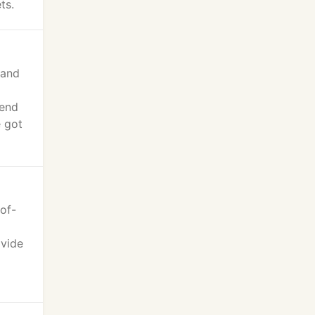
ts.
 and
iend
e got
of-
ovide