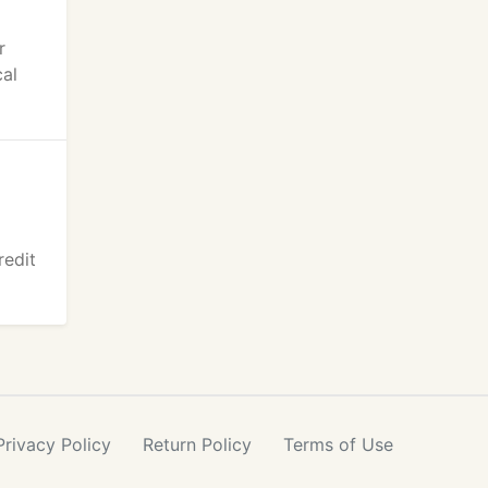
r
cal
redit
Privacy
Policy
Return
Policy
Terms
of Use