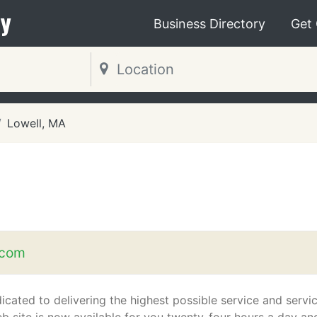
y
Business Directory
Get
Lowell, MA
.com
icated to delivering the highest possible service and servic