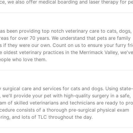
ce, we also offer medical boarding and laser therapy for pe
s been providing top notch veterinary care to cats, dogs,
reas for over 70 years. We understand that pets are family
s if they were our own. Count on us to ensure your furry fr
the oldest veterinary practices in the Merrimack Valley, we'v
people who love them.
 surgical care and services for cats and dogs. Using state-
e'll provide your pet with high-quality surgery in a safe,
am of skilled veterinarians and technicians are ready to pr
ocedure consists of a thorough pre-surgical physical exam
ring, and lots of TLC throughout the day.