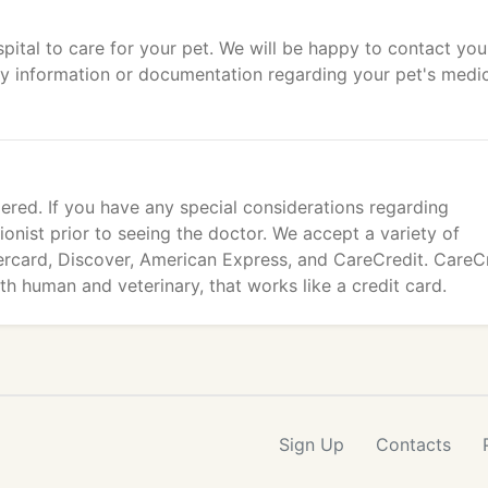
tal to care for your pet. We will be happy to contact you
ry information or documentation regarding your pet's medi
ered. If you have any special considerations regarding
ionist prior to seeing the doctor. We accept a variety of
ercard, Discover, American Express, and CareCredit. CareC
oth human and veterinary, that works like a credit card.
Sign Up
Contacts