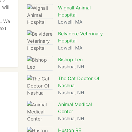
d 7
 will
Wignall Animal
Hospital
s. We
Lowell, MA
ext
Belvidere Veterinary
Hospital
Lowell, MA
Bishop Leo
Nashua, NH
The Cat Doctor Of
Nashua
Nashua, NH
Animal Medical
Center
Nashua, NH
Huston RE