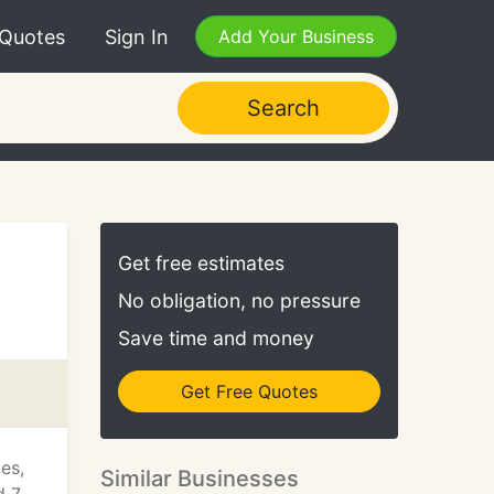
 Quotes
Sign In
Add Your Business
Search
Get free estimates
No obligation, no pressure
Save time and money
Get Free Quotes
es,
Similar Businesses