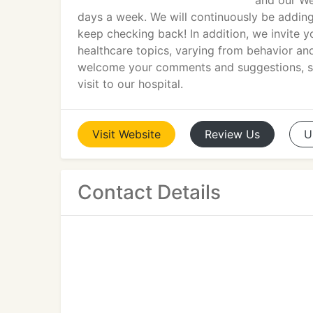
and our We
days a week. We will continuously be adding
keep checking back! In addition, we invite 
healthcare topics, varying from behavior 
welcome your comments and suggestions, so 
visit to our hospital.
Visit
Website
Review
Us
U
Contact Details