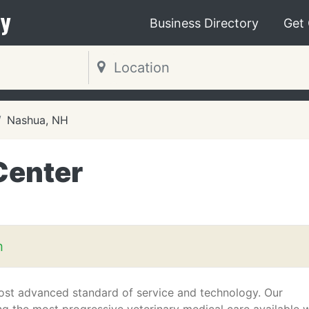
y
Business Directory
Get
Nashua, NH
Center
m
 most advanced standard of service and technology. Our