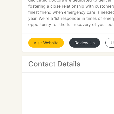
dedicated doctors are dedicated to deliveri
fostering a close relationship with customers
finest friend when emergency care is needed
year. We're a 1st responder in times of emer
opportunity for the full recovery of your pet
Visit
Website
Review
Us
U
Contact Details