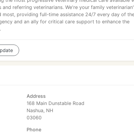
ng the most progressive veterinary medical care available w
 and referring veterinarians. We're your family veterinarian
 most, providing full-time assistance 24/7 every day of th
gency and an ally for critical care support to enhance the
.
pdate
Address
168 Main Dunstable Road
Nashua, NH
03060
Phone