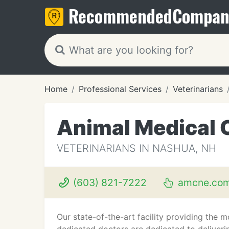
Recommended
Compan
Home
Professional Services
Veterinarians
Animal Medical 
VETERINARIANS IN NASHUA, NH
(603) 821-7222
amcne.co
Our state-of-the-art facility providing the