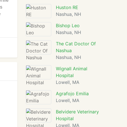
hile
's
Huston RE
e
Nashua, NH
Bishop Leo
Nashua, NH
The Cat Doctor Of
Nashua
Nashua, NH
Wignall Animal
Hospital
Lowell, MA
Agrafojo Emilia
Lowell, MA
Belvidere Veterinary
Hospital
Lowell, MA