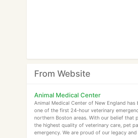
From Website
Animal Medical Center
Animal Medical Center of New England has 
one of the first 24-hour veterinary emergen
northern Boston areas. With our belief that p
the highest quality of veterinary care, pet 
emergency. We are proud of our legacy and 