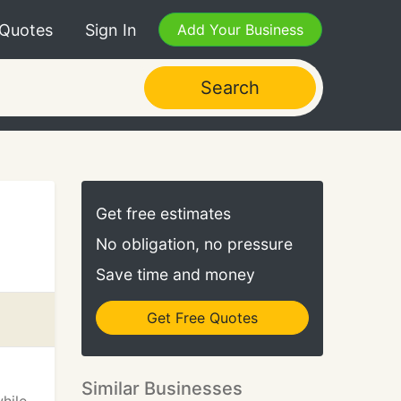
 Quotes
Sign In
Add Your Business
Search
Get free estimates
No obligation, no pressure
Save time and money
Get Free Quotes
Similar Businesses