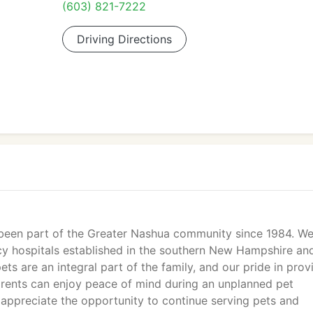
(603) 821-7222
Driving Directions
been part of the Greater Nashua community since 1984. We
cy hospitals established in the southern New Hampshire an
ets are an integral part of the family, and our pride in prov
parents can enjoy peace of mind during an unplanned pet
appreciate the opportunity to continue serving pets and