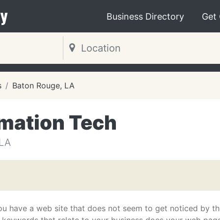
y
Business Directory
Get
s
Baton Rouge, LA
mation Tech
LA
ou have a web site that does not seem to get noticed by t