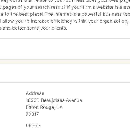
r keywords that relate to your business does your web pag
 pages of your search result? If your firm's website is a sta
 to the best place! The Internet is a powerful business too
 allow you to increase efficiency within your organization,
 and better serve your clients.
Address
18938 Beaujolaes Avenue
Baton Rouge, LA
70817
Phone