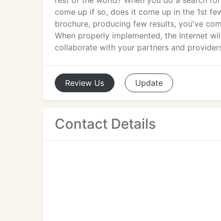
rest of the world? When you do a search fo
come up if so, does it come up in the 1st few
brochure, producing few results, you've come
When properly implemented, the Internet will
collaborate with your partners and providers
Review
Us
Update
Contact Details