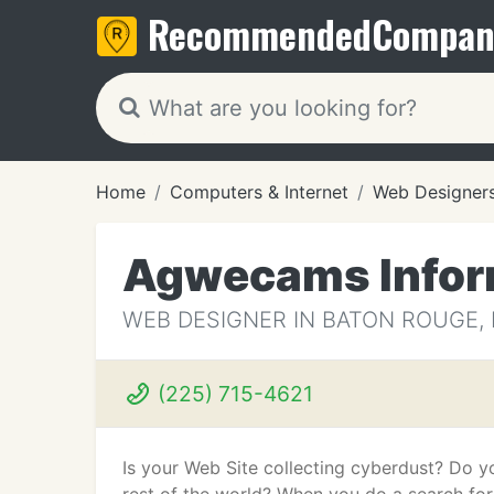
Recommended
Compan
Home
Computers & Internet
Web Designer
Agwecams Infor
WEB DESIGNER IN BATON ROUGE, 
(225) 715-4621
Is your Web Site collecting cyberdust? Do y