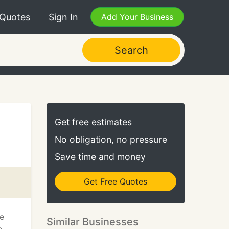
 Quotes
Sign In
Add Your Business
Search
Get free estimates
No obligation, no pressure
Save time and money
Get Free Quotes
he
Similar Businesses