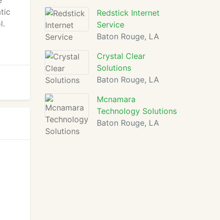
e
tic
Redstick Internet
l.
Service
Baton Rouge, LA
Crystal Clear
Solutions
Baton Rouge, LA
Mcnamara
Technology Solutions
Baton Rouge, LA